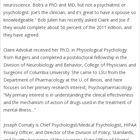
neuroscience. Bob’s a PhD and MD, but not a psychiatrist or
psychologist. Joe’s the clinician, and it’s great to have a spouse so
knowledgeable.” Bob Julien has recently asked Claire and Joe if
they would complete about 50 percent of the 2011 edition, and
they have agreed.
Claire Advokat received her Ph.D. in Physiological Psychology
from Rutgers and completed a postdoctoral fellowship in the
Division of Neurobiology and Behavior, College of Physicians and
Surgeons of Columbia University. She came to LSU from the
Department of Pharmacology at the U. of Illinois, and here
focuses on her primary research interest, Psychopharmacology.
“My primary interest is in understanding the clinical effectiveness
and the mechanism of action of drugs used in the treatment of
mental illness…”
Joseph Comaty is Chief Psychologist/Medical Psychologist, HIPAA
Privacy Officer, and Director of the Division of Policy, Standards,
and Quality Assurance of the Louisiana State Office of Mental