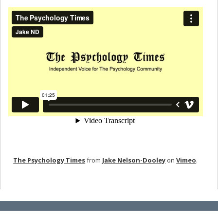
The Psychology Times
from
Jake Nelson-Dooley
on
Vimeo
.