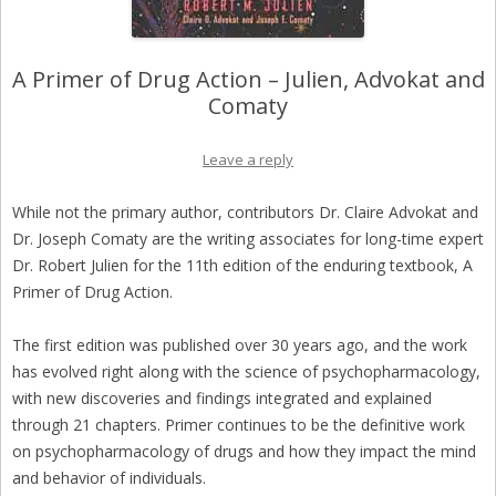
A Primer of Drug Action – Julien, Advokat and
Comaty
Leave a reply
While not the primary author, contributors Dr. Claire Advokat and
Dr. Joseph Comaty are the writing associates for long-time expert
Dr. Robert Julien for the 11th edition of the enduring textbook, A
Primer of Drug Action.
The first edition was published over 30 years ago, and the work
has evolved right along with the science of psychopharmacology,
with new discoveries and findings integrated and explained
through 21 chapters. Primer continues to be the definitive work
on psychopharmacology of drugs and how they impact the mind
and behavior of individuals.