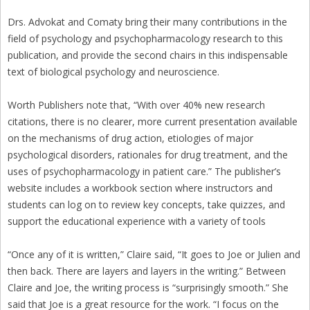
Drs. Advokat and Comaty bring their many contributions in the
field of psychology and psychopharmacology research to this
publication, and provide the second chairs in this indispensable
text of biological psychology and neuroscience.
Worth Publishers note that, “With over 40% new research
citations, there is no clearer, more current presentation available
on the mechanisms of drug action, etiologies of major
psychological disorders, rationales for drug treatment, and the
uses of psychopharmacology in patient care.” The publisher’s
website includes a workbook section where instructors and
students can log on to review key concepts, take quizzes, and
support the educational experience with a variety of tools
“Once any of it is written,” Claire said, “It goes to Joe or Julien and
then back. There are layers and layers in the writing.” Between
Claire and Joe, the writing process is “surprisingly smooth.” She
said that Joe is a great resource for the work. “I focus on the