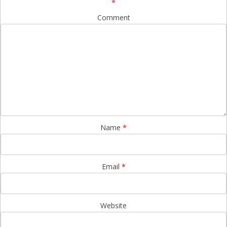
*
Comment
Name
*
Email
*
Website