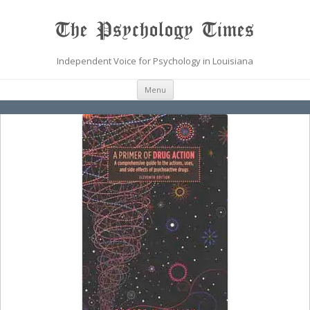
The Psychology Times
Independent Voice for Psychology in Louisiana
Skip
Menu
to
content