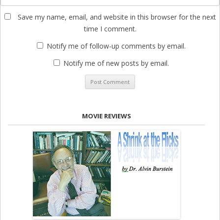
Save my name, email, and website in this browser for the next
time I comment.
Notify me of follow-up comments by email.
Notify me of new posts by email.
MOVIE REVIEWS