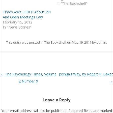
In "The Bookshelf"
Times Asks LSBEP About 251
And Open Meetings Law
February 15, 2012
In "News Stories"
This entry was posted in
The Bookshelf
on
May 19, 2011
by
admin
.
Post
←
The Psychology Times, Volume
Joshua’s Way, by Robert P. Baker
navigation
2 Number 9
→
Leave a Reply
Your email address will not be published.
Required fields are marked