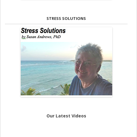
STRESS SOLUTIONS
Our Latest Videos