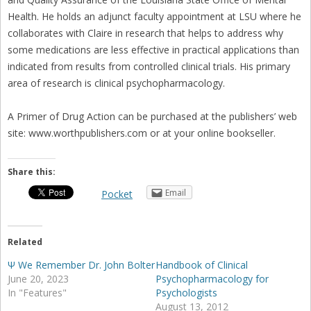
Health. He holds an adjunct faculty appointment at LSU where he
collaborates with Claire in research that helps to address why
some medications are less effective in practical applications than
indicated from results from controlled clinical trials. His primary
area of research is clinical psychopharmacology.
A Primer of Drug Action can be purchased at the publishers’ web
site: www.worthpublishers.com or at your online bookseller.
Share this:
Email
Pocket
Related
Ψ We Remember Dr. John Bolter
Handbook of Clinical
June 20, 2023
Psychopharmacology for
In "Features"
Psychologists
August 13, 2012