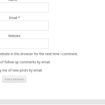
Email
*
Website
bsite in this browser for the next time I comment.
 of follow-up comments by email.
y me of new posts by email.