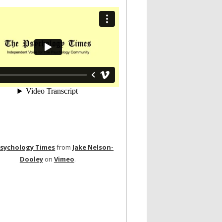
Psychology Times
from
Jake Nelson-
Dooley
on
Vimeo
.