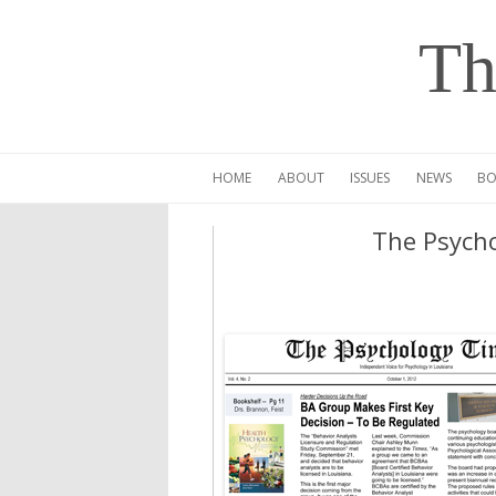
Th
HOME
ABOUT
ISSUES
NEWS
BO
The Psycho