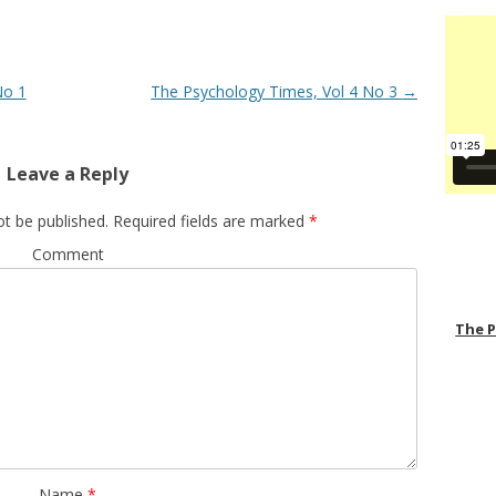
No 1
The Psychology Times, Vol 4 No 3
→
Leave a Reply
ot be published.
Required fields are marked
*
Comment
The 
Name
*