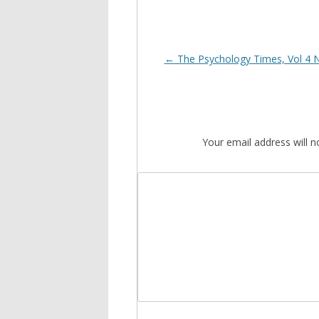
Post
←
The Psychology Times, Vol 4 
navigation
Your email address will n