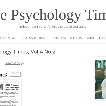
e Psychology Ti
Independent Voice for Psychology in Louisiana
Skip
to
OK REVIEWS
STRESS SOLUTIONS
SHRINK AT THE FLICKS
ABOUT US VI
content
VIDEO
logy Times, Vol 4 No 2
CENTAUR OP
Leave a reply