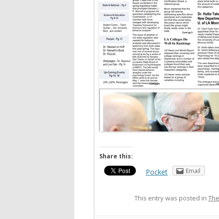
Share this:
Email
Pocket
This entry was posted in
The