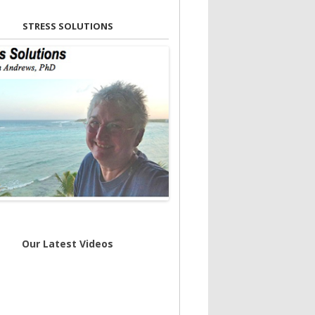
STRESS SOLUTIONS
Our Latest Videos