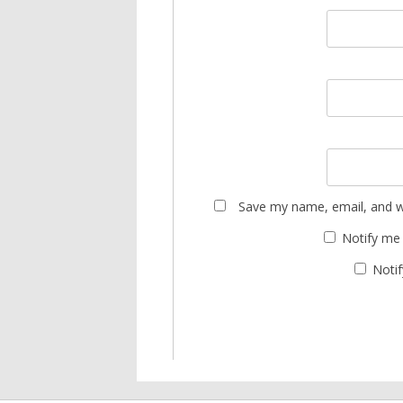
Save my name, email, and we
Notify me
Notif