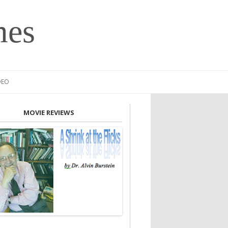
mes
DEO
MOVIE REVIEWS
INION