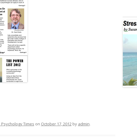
 Psychology Times
on
October 17, 2012
by
admin
.