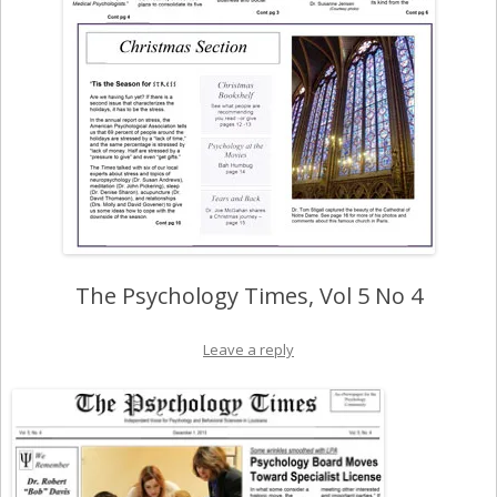
The Psychology Times, Vol 5 No 4
Leave a reply