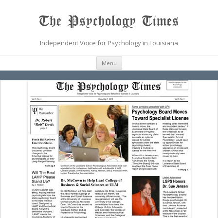
The Psychology Times
Independent Voice for Psychology in Louisiana
Skip
Menu
to
content