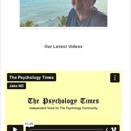
Our Latest Videos