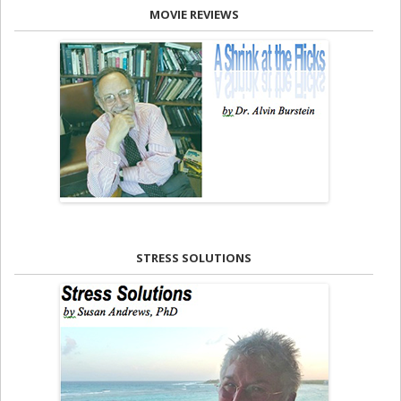
MOVIE REVIEWS
STRESS SOLUTIONS