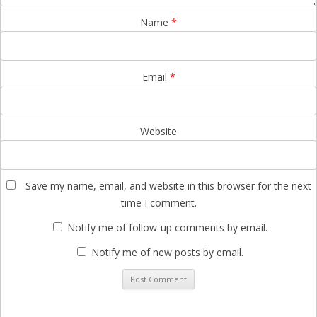
Name
*
Email
*
Website
Save my name, email, and website in this browser for the next
time I comment.
Notify me of follow-up comments by email.
Notify me of new posts by email.