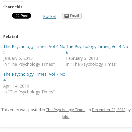
Share this:
Email
Pocket
Related
The Psychology Times, Vol 4 No
The Psychology Times, Vol 4 No
5
6
January 6, 2013
February 3, 2013
In "The Psychology Times"
In "The Psychology Times"
The Psychology Times, Vol 7 No
4
April 14, 2016
In "The Psychology Times"
This entry was posted in
The Psychology Times
on
December 22, 2013
by
Jake
.