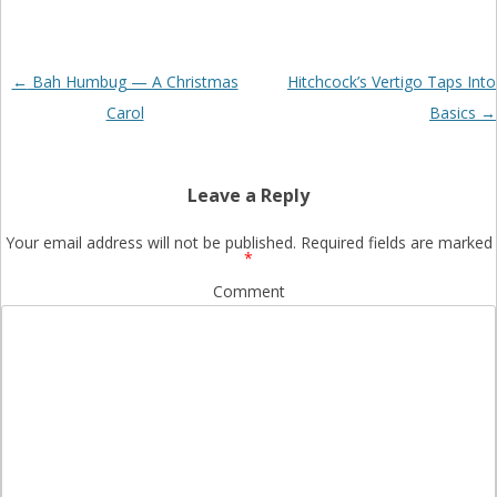
Post
←
Bah Humbug — A Christmas
Hitchcock’s Vertigo Taps Into
navigation
Carol
Basics
→
Leave a Reply
Your email address will not be published.
Required fields are marked
*
Comment