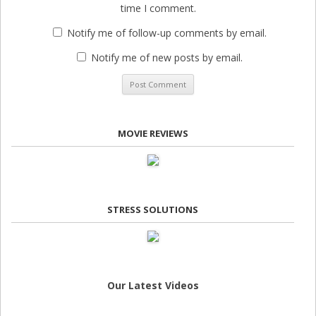
time I comment.
Notify me of follow-up comments by email.
Notify me of new posts by email.
MOVIE REVIEWS
STRESS SOLUTIONS
Our Latest Videos