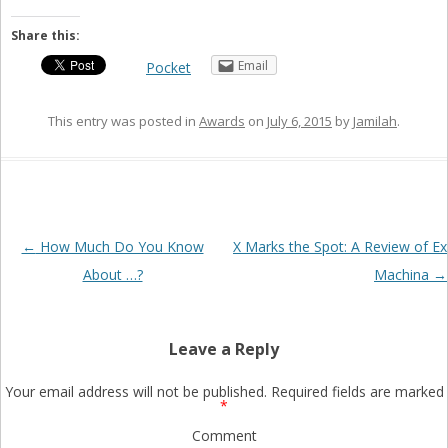
Share this:
Email
Pocket
This entry was posted in
Awards
on
July 6, 2015
by
Jamilah
.
Post
←
How Much Do You Know
X Marks the Spot: A Review of Ex
navigation
About …?
Machina
→
Leave a Reply
Your email address will not be published.
Required fields are marked
*
Comment