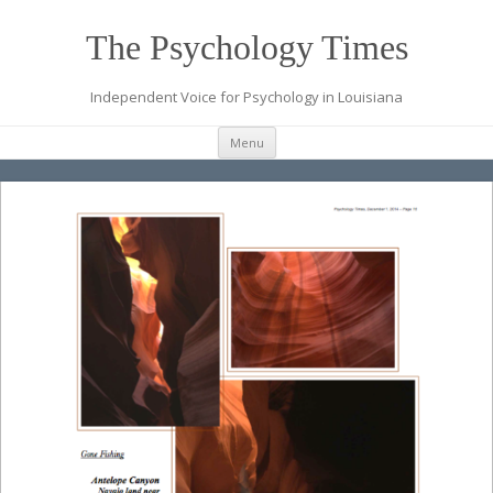
The Psychology Times
Independent Voice for Psychology in Louisiana
Skip
Menu
to
content