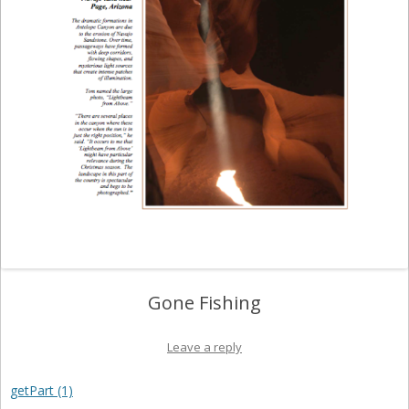
Gone Fishing
Leave a reply
getPart (1)