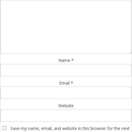
Name
*
Email
*
Website
Save my name, email, and website in this browser for the next