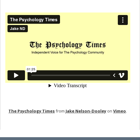
The Psychology Times
from
Jake Nelson-Dooley
on
Vimeo
.