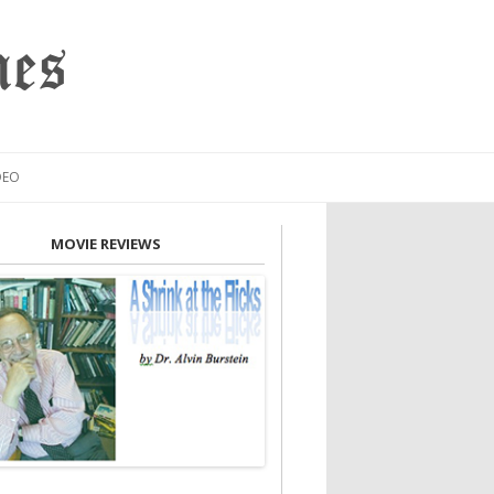
mes
DEO
MOVIE REVIEWS
INION