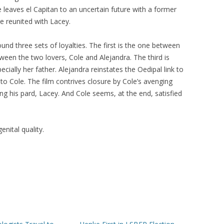
leaves el Capitan to an uncertain future with a former
e reunited with Lacey.
ound three sets of loyalties. The first is the one between
een the two lovers, Cole and Alejandra. The third is
cially her father. Alejandra reinstates the Oedipal link to
 to Cole. The film contrives closure by Cole’s avenging
ng his pard, Lacey. And Cole seems, at the end, satisfied
nital quality.