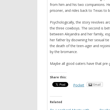
from him and his two companions. He 
prisoner, and rides back to Texas to b
Psychologically, the story revolves ar
the three cowboys. The second is betw
between Alejandra and her family, espe
her father by disowning her sexual tie
the death of the teen-ager and rejoini
by the bromance.
Maybe all good oaters have that pre-ge
Share this:
Email
Pocket
Related