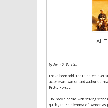
All 
by Alvin G. Burstein
I have been addicted to oaters ever s
actor Matt Damon and author Cormac M
Pretty Horses.
The movie begins with striking scenes 
quickly to the dilemma of Damon as 