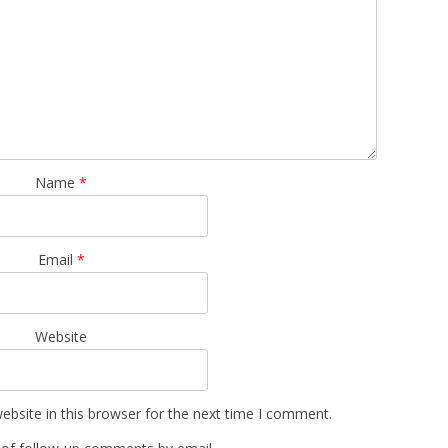
Name
*
Email
*
Website
bsite in this browser for the next time I comment.