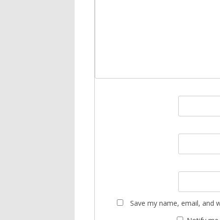
Save my name, email, and we