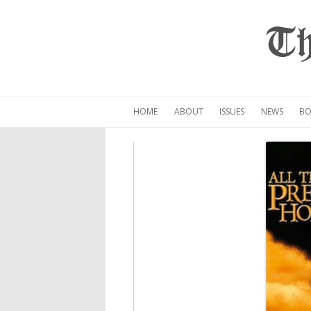
Th
HOME
ABOUT
ISSUES
NEWS
BO