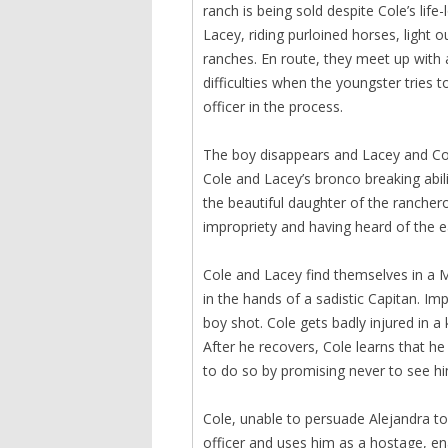
ranch is being sold despite Cole’s life
Lacey, riding purloined horses, light 
ranches. En route, they meet up with
difficulties when the youngster tries t
officer in the process.
The boy disappears and Lacey and Cole
Cole and Lacey’s bronco breaking abili
the beautiful daughter of the rancher
impropriety and having heard of the ea
Cole and Lacey find themselves in a M
in the hands of a sadistic Capitan. Imp
boy shot. Cole gets badly injured in a 
After he recovers, Cole learns that h
to do so by promising never to see hi
Cole, unable to persuade Alejandra to
officer and uses him as a hostage, en