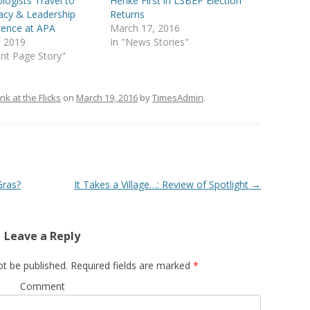
logists Travel to
Henke First in LSBEP Election
acy & Leadership
Returns
rence at APA
March 17, 2016
5, 2019
In "News Stories"
ont Page Story"
nk at the Flicks
on
March 19, 2016
by
TimesAdmin
.
Gras?
It Takes a Village…: Review of Spotlight
→
Leave a Reply
ot be published.
Required fields are marked
*
Comment