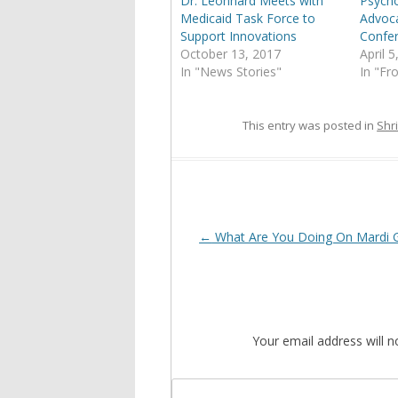
Dr. Leonhard Meets with
Psycho
Medicaid Task Force to
Advoc
Support Innovations
Confe
October 13, 2017
April 
In "News Stories"
In "Fr
This entry was posted in
Shri
Post
←
What Are You Doing On Mardi 
navigation
Your email address will n