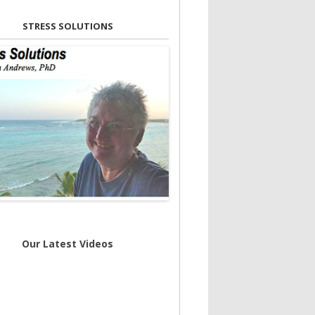
STRESS SOLUTIONS
Our Latest Videos