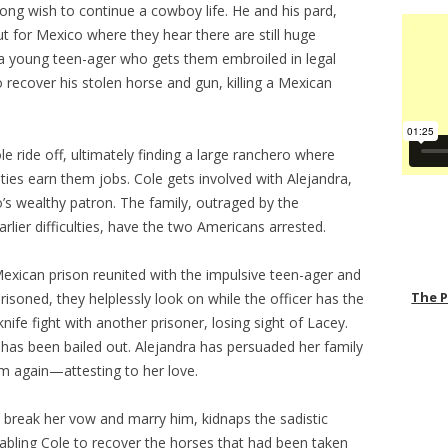
-long wish to continue a cowboy life. He and his pard,
out for Mexico where they hear there are still huge
 a young teen-ager who gets them embroiled in legal
o recover his stolen horse and gun, killing a Mexican
 ride off, ultimately finding a large ranchero where
ties earn them jobs. Cole gets involved with Alejandra,
o’s wealthy patron. The family, outraged by the
rlier difficulties, have the two Americans arrested.
exican prison reunited with the impulsive teen-ager and
The 
risoned, they helplessly look on while the officer has the
knife fight with another prisoner, losing sight of Lacey.
e has been bailed out. Alejandra has persuaded her family
m again—attesting to her love.
 break her vow and marry him, kidnaps the sadistic
abling Cole to recover the horses that had been taken