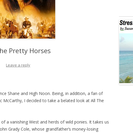
The Pretty Horses
Leave a reply
ince Shane and High Noon. Being, in addition, a fan of
cCarthy, I decided to take a belated look at All The
of a vanishing West and herds of wild ponies. It takes us
John Grady Cole, whose grandfather’s money-losing