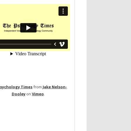
Psychology Times
from
Jake Nelson-
Dooley
on
Vimeo
.