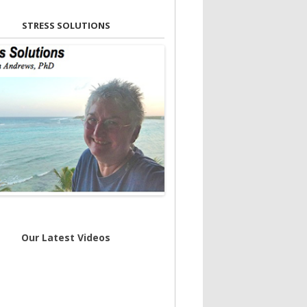
STRESS SOLUTIONS
Our Latest Videos