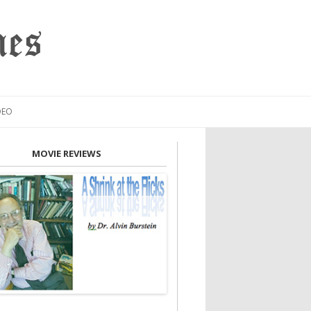
mes
DEO
MOVIE REVIEWS
INION