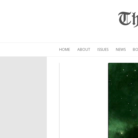
Th
HOME
ABOUT
ISSUES
NEWS
BO