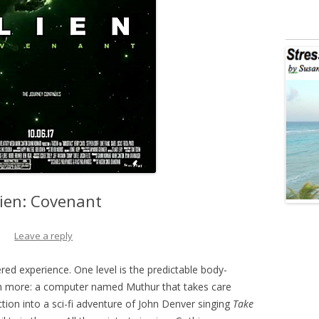
lien: Covenant
Leave a reply
ered experience. One level is the predictable body-
much more: a computer named Muthur that takes care
tion into a sci-fi adventure of John Denver singing
Take