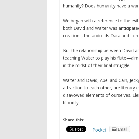
humanity? Does humanity have a warran
We began with a reference to the evil
both David and Walter was anticipated 
creations, the androids Data and Lore
But the relationship between David a
teaching Walter to play his flute—al
in the midst of their final struggle.
Walter and David, Abel and Cain, Jeckyl
attraction to each other, are literary 
disavowed elements of ourselves. Ele
bloodily.
Share this:
Email
Pocket