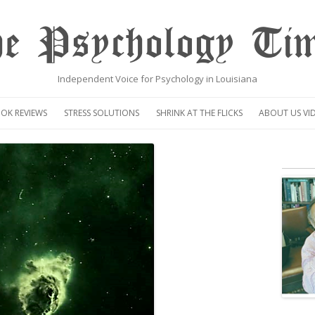
e Psychology Ti
Independent Voice for Psychology in Louisiana
Skip
to
OK REVIEWS
STRESS SOLUTIONS
SHRINK AT THE FLICKS
ABOUT US VI
content
VIDEO
CENTAUR OP