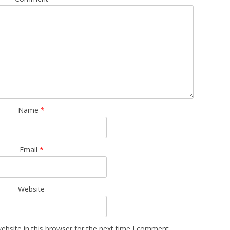
Name
*
Email
*
Website
bsite in this browser for the next time I comment.