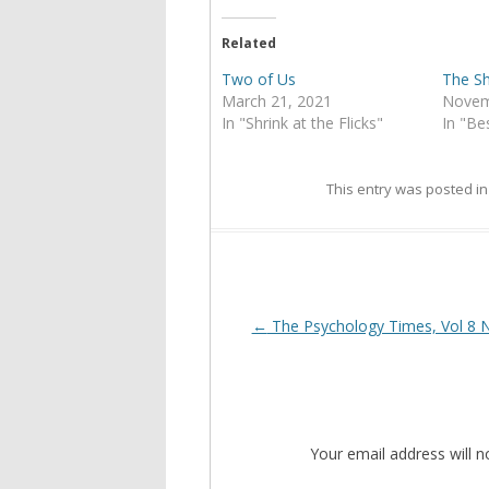
Related
Two of Us
The S
March 21, 2021
Novem
In "Shrink at the Flicks"
In "Bes
This entry was posted i
Post
←
The Psychology Times, Vol 8 
navigation
Your email address will n