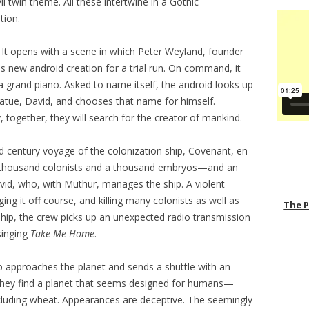
l twin theme. All these intertwine in a Gothic
tion.
. It opens with a scene in which Peter Weyland, founder
is new android creation for a trial run. On command, it
 a grand piano. Asked to name itself, the android looks up
tatue, David, and chooses that name for himself.
together, they will search for the creator of mankind.
d century voyage of the colonization ship, Covenant, en
al thousand colonists and a thousand embryos—and an
vid, who, with Muthur, manages the ship. A violent
ing it off course, and killing many colonists as well as
The 
e ship, the crew picks up an unexpected radio transmission
singing
Take Me Home
.
ip approaches the planet and sends a shuttle with an
. They find a planet that seems designed for humans—
ncluding wheat. Appearances are deceptive. The seemingly