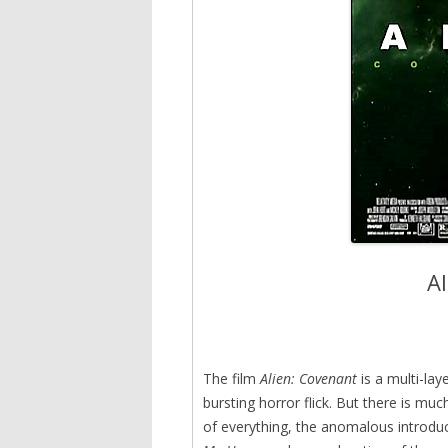
A
The film
Alien: Covenant
is a multi-lay
bursting horror flick. But there is 
of everything, the anomalous introduc