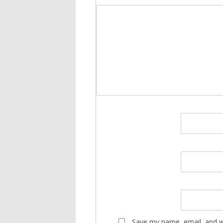
Save my name, email, and we