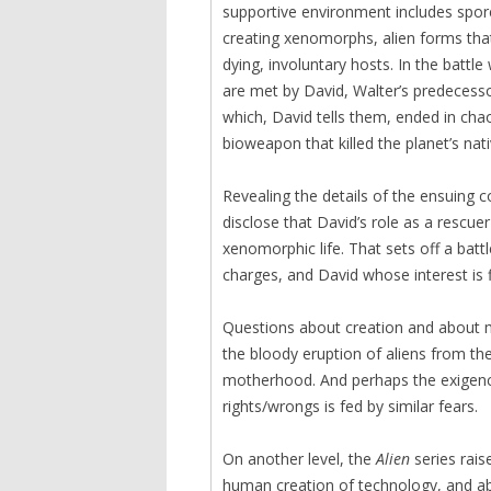
supportive environment includes spore
creating xenomorphs, alien forms that 
dying, involuntary hosts. In the battle
are met by David, Walter’s predecesso
which, David tells them, ended in chao
bioweapon that killed the planet’s nat
Revealing the details of the ensuing c
disclose that David’s role as a rescue
xenomorphic life. That sets off a bat
charges, and David whose interest is f
Questions about creation and about 
the bloody eruption of aliens from th
motherhood. And perhaps the exigency 
rights/wrongs is fed by similar fears.
On another level, the
Alien
series rais
human creation of technology, and ab