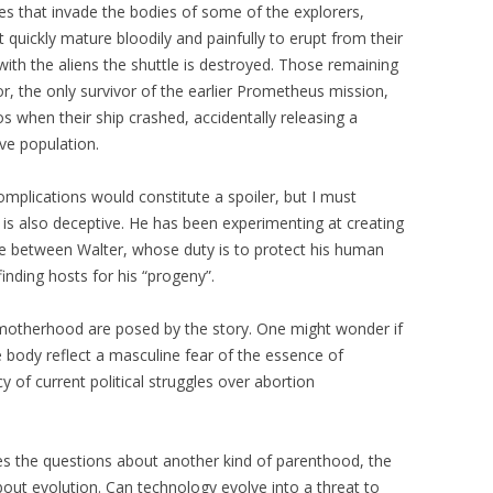
s that invade the bodies of some of the explorers,
quickly mature bloodily and painfully to erupt from their
 with the aliens the shuttle is destroyed. Those remaining
r, the only survivor of the earlier Prometheus mission,
s when their ship crashed, accidentally releasing a
ive population.
omplications would constitute a spoiler, but I must
r is also deceptive. He has been experimenting at creating
tle between Walter, whose duty is to protect his human
inding hosts for his “progeny”.
motherhood are posed by the story. One might wonder if
e body reflect a masculine fear of the essence of
of current political struggles over abortion
es the questions about another kind of parenthood, the
out evolution. Can technology evolve into a threat to