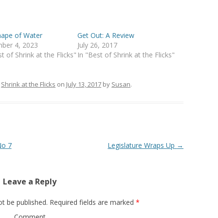
hape of Water
Get Out: A Review
ber 4, 2023
July 26, 2017
t of Shrink at the Flicks"
In "Best of Shrink at the Flicks"
n
Shrink at the Flicks
on
July 13, 2017
by
Susan
.
No 7
Legislature Wraps Up
→
Leave a Reply
ot be published.
Required fields are marked
*
Comment