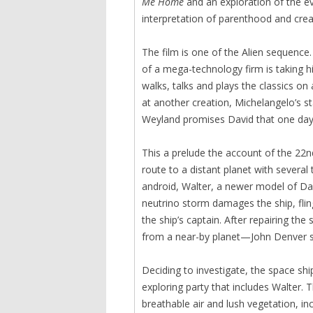
Me Home
and an exploration of the evi
interpretation of parenthood and crea
The film is one of the Alien sequence
of a mega-technology firm is taking h
walks, talks and plays the classics on
at another creation, Michelangelo’s s
Weyland promises David that one day, 
This a prelude the account of the 22n
route to a distant planet with sever
android, Walter, a newer model of Da
neutrino storm damages the ship, fling
the ship’s captain. After repairing th
from a near-by planet—John Denver 
Deciding to investigate, the space sh
exploring party that includes Walter
breathable air and lush vegetation, i