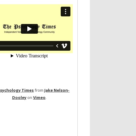
Psychology Times
from
Jake Nelson-
Dooley
on
Vimeo
.