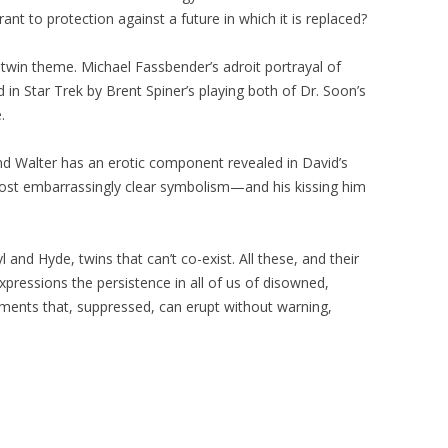
t to protection against a future in which it is replaced?
 twin theme. Michael Fassbender’s adroit portrayal of
in Star Trek by Brent Spiner’s playing both of Dr. Soon’s
.
nd Walter has an erotic component revealed in David’s
most embarrassingly clear symbolism—and his kissing him
 and Hyde, twins that can’t co-exist. All these, and their
expressions the persistence in all of us of disowned,
ments that, suppressed, can erupt without warning,