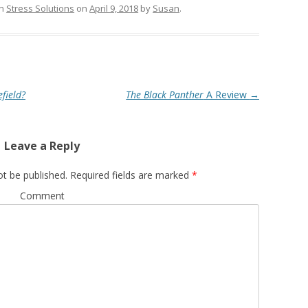
in
Stress Solutions
on
April 9, 2018
by
Susan
.
field?
The Black Panther
A Review
→
Leave a Reply
ot be published.
Required fields are marked
*
Comment