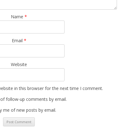
Name
*
Email
*
Website
bsite in this browser for the next time I comment.
 of follow-up comments by email.
y me of new posts by email.