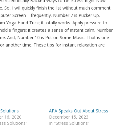
 20 Scientifically Backed Ways to De-Stress Right Now.
 So, I will quickly finish the list without much comment.
uter Screen – frequently. Number 7 is Pucker Up.
m Yoga Hand Trick; it totally works. Apply pressure to
ddle fingers; it creates a sense of instant calm. Number
one. And, Number 10 is Put on Some Music. That is one
 for another time. These tips for instant relaxation are
 Solutions
APA Speaks Out About Stress
r 16, 2020
December 15, 2023
ress Solutions"
In "Stress Solutions"