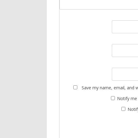
Save my name, email, and we
Notify me
Notif