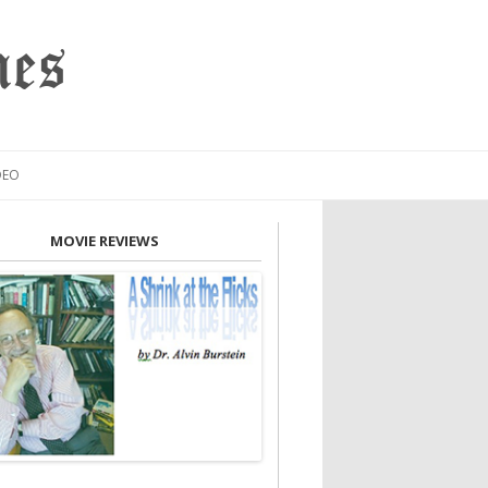
mes
DEO
MOVIE REVIEWS
INION