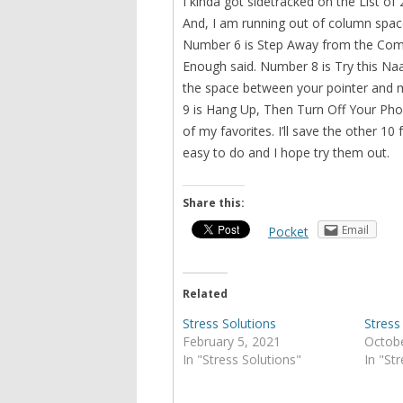
I kinda got sidetracked on the List of
And, I am running out of column space.
Number 6 is Step Away from the Comp
Enough said. Number 8 is Try this Naa
the space between your pointer and mi
9 is Hang Up, Then Turn Off Your Ph
of my favorites. I’ll save the other 10
easy to do and I hope try them out.
Share this:
Email
Pocket
Related
Stress Solutions
Stress
February 5, 2021
Octobe
In "Stress Solutions"
In "St