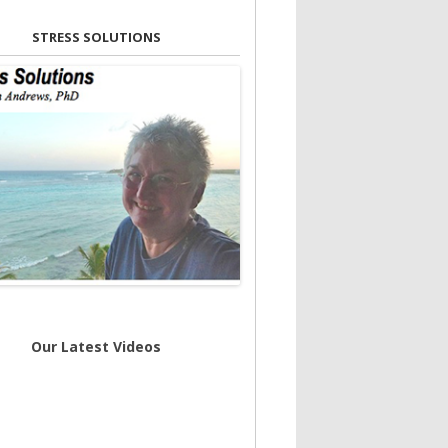
STRESS SOLUTIONS
Our Latest Videos