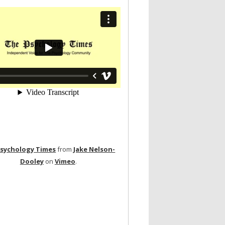
Psychology Times
from
Jake Nelson-
Dooley
on
Vimeo
.