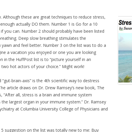
w. Although these are great techniques to reduce stress,
enough actually DO them. Number 1 is Go for a 10
 if you can. Number 2 should probably have been listed
breathing. Deep slow breathing stimulates the
yawn and feel better. Number 3 on the list was to do a
agine a vacation you enjoyed or one you are looking
 in the HuffPost list is to “picture yourself in an
 two hot actors of your choice.” Might work!
“gut-brain-axis” is the 4th scientific way to destress
. The article draws on Dr. Drew Ramsey’s new book, The
, “After all, stress is a brain and immune system
 the largest organ in your immune system.” Dr. Ramsey
Psychiatry at Columbia University College of Physicians and
5 suggestion on the list was totally new to me: Buy