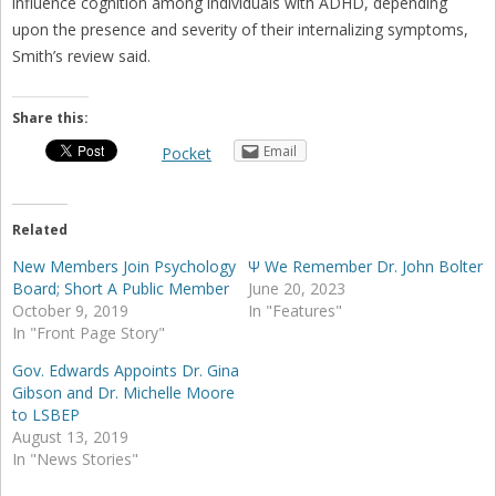
influence cognition among individuals with ADHD, depending
upon the presence and severity of their internalizing symptoms,
Smith’s review said.
Share this:
Email
Pocket
Related
New Members Join Psychology
Ψ We Remember Dr. John Bolter
Board; Short A Public Member
June 20, 2023
October 9, 2019
In "Features"
In "Front Page Story"
Gov. Edwards Appoints Dr. Gina
Gibson and Dr. Michelle Moore
to LSBEP
August 13, 2019
In "News Stories"