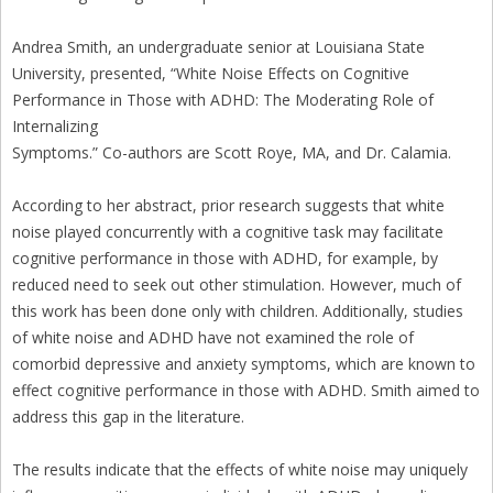
Andrea Smith, an undergraduate senior at Louisiana State
University, presented, “White Noise Effects on Cognitive
Performance in Those with ADHD: The Moderating Role of
Internalizing
Symptoms.” Co-authors are Scott Roye, MA, and Dr. Calamia.
According to her abstract, prior research suggests that white
noise played concurrently with a cognitive task may facilitate
cognitive performance in those with ADHD, for example, by
reduced need to seek out other stimulation. However, much of
this work has been done only with children. Additionally, studies
of white noise and ADHD have not examined the role of
comorbid depressive and anxiety symptoms, which are known to
effect cognitive performance in those with ADHD. Smith aimed to
address this gap in the literature.
The results indicate that the effects of white noise may uniquely