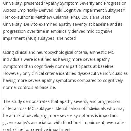
University, presented “Apathy Symptom Severity and Progression
Across Empirically-Derived Mild Cognitive Impairment Subtypes.”
Her co-author is Matthew Calamia, PhD, Louisiana State
University. De Vito examined apathy severity at baseline and its
progression over time in empirically derived mild cognitive
impairment (MCI) subtypes, she noted.
Using clinical and neuropsychological criteria, amnestic MCI
individuals were identified as having more severe apathy
symptoms than cognitively normal participants at baseline.
However, only clinical criteria identified dysexecutive individuals as
having more severe apathy symptoms compared to cognitively
normal controls at baseline.
The study demonstrates that apathy severity and progression
differ across MCI subtypes. Identification of individuals who may
be at risk of developing more severe symptoms is important
given apathy’s association with functional impairment, even after
controlling for cognitive impairment.