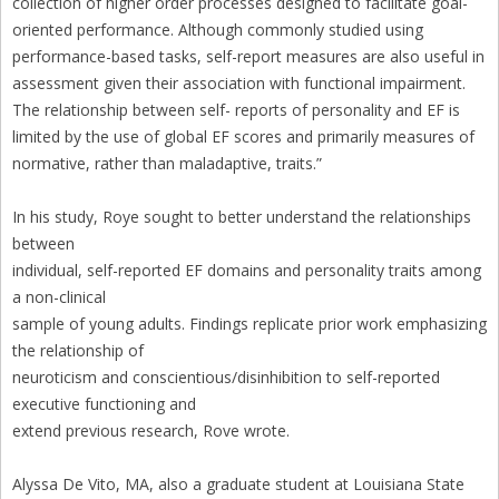
collection of higher order processes designed to facilitate goal-
oriented performance. Although commonly studied using
performance-based tasks, self-report measures are also useful in
assessment given their association with functional impairment.
The relationship between self- reports of personality and EF is
limited by the use of global EF scores and primarily measures of
normative, rather than maladaptive, traits.”
In his study, Roye sought to better understand the relationships
between
individual, self-reported EF domains and personality traits among
a non-clinical
sample of young adults. Findings replicate prior work emphasizing
the relationship of
neuroticism and conscientious/disinhibition to self-reported
executive functioning and
extend previous research, Rove wrote.
Alyssa De Vito, MA, also a graduate student at Louisiana State