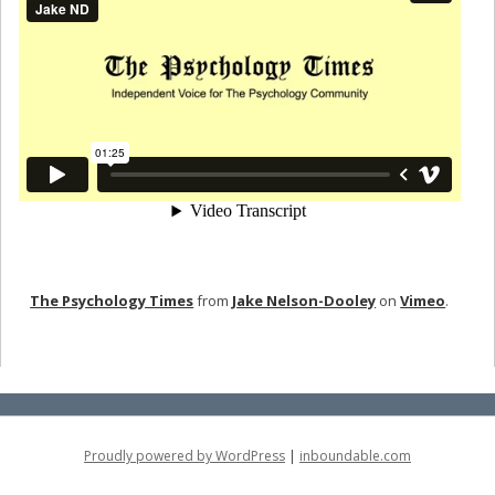
The Psychology Times
from
Jake Nelson-Dooley
on
Vimeo
.
Proudly powered by WordPress
|
inboundable.com