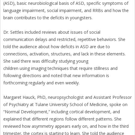
(ASD), basic neurobiological basis of ASD, specific symptoms of
language impairment, social impairment, and RRBs and how the
brain contributes to the deficits in youngsters.
Dr. Settles included reviews about issues of social
communication delays and restricted, repetitive behaviors. She
told the audience about how deficits in ASD are due to
connections, activation, structures, and lack in these elements.
She said there was difficulty studying young
children using imaging techniques that require stillness and
following directions and noted that new information is
forthcoming regularly and even weekly.
Margaret Hauck, PhD, neuropsychologist and Assistant Professor
of Psychiatry at Tulane University School of Medicine, spoke on
“Normal Development,” including cortical development, and
explained that different regions follow different patterns. She
reviewed how asymmetry appears early on, and how in the third
trimester, the cortex is starting to learn. She told the audience