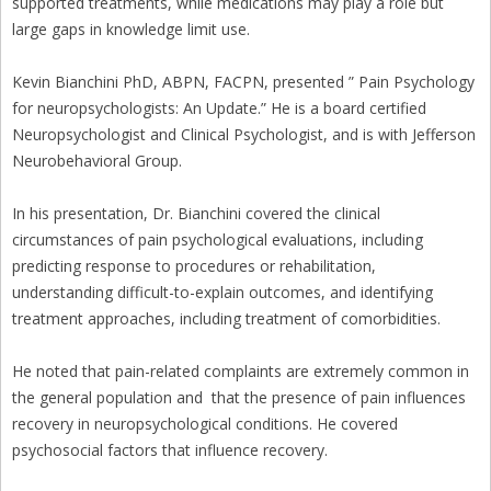
supported treatments, while medications may play a role but
large gaps in knowledge limit use.
Kevin Bianchini PhD, ABPN, FACPN, presented ” Pain Psychology
for neuropsychologists: An Update.” He is a board certified
Neuropsychologist and Clinical Psychologist, and is with Jefferson
Neurobehavioral Group.
In his presentation, Dr. Bianchini covered the clinical
circumstances of pain psychological evaluations, including
predicting response to procedures or rehabilitation,
understanding difficult-to-explain outcomes, and identifying
treatment approaches, including treatment of comorbidities.
He noted that pain-related complaints are extremely common in
the general population and that the presence of pain influences
recovery in neuropsychological conditions. He covered
psychosocial factors that influence recovery.