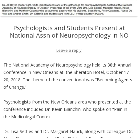
Psychologists and Students Present at
National Assn of Neuropsychology in NO
Leave a reply
The National Academy of Neuropsychology held its 38th Annual
Conference in New Orleans at the Sheraton Hotel, October 17-
20, 2018. The theme of the conventional was “Becoming Agents
of Change.”
Psychologists from the New Orleans area who presented at the
conference included Dr. Kevin Bianchini who spoke on “Pain in
the Medicolegal Context.
Dr. Lisa Settles and Dr. Margaret Hauck, along with colleague Dr.