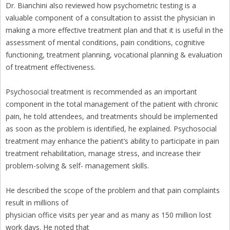
Dr. Bianchini also reviewed how psychometric testing is a
valuable component of a consultation to assist the physician in
making a more effective treatment plan and that it is useful in the
assessment of mental conditions, pain conditions, cognitive
functioning, treatment planning, vocational planning & evaluation
of treatment effectiveness.
Psychosocial treatment is recommended as an important
component in the total management of the patient with chronic
pain, he told attendees, and treatments should be implemented
as soon as the problem is identified, he explained. Psychosocial
treatment may enhance the patient’s ability to participate in pain
treatment rehabilitation, manage stress, and increase their
problem-solving & self- management skills.
He described the scope of the problem and that pain complaints
result in millions of
physician office visits per year and as many as 150 million lost
work days. He noted that