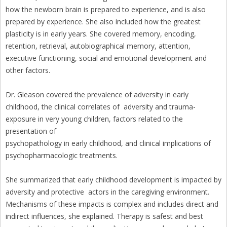
how the newborn brain is prepared to experience, and is also
prepared by experience. She also included how the greatest
plasticity is in early years. She covered memory, encoding,
retention, retrieval, autobiographical memory, attention,
executive functioning, social and emotional development and
other factors.
Dr. Gleason covered the prevalence of adversity in early
childhood, the clinical correlates of adversity and trauma-
exposure in very young children, factors related to the
presentation of
psychopathology in early childhood, and clinical implications of
psychopharmacologic treatments.
She summarized that early childhood development is impacted by
adversity and protective actors in the caregiving environment.
Mechanisms of these impacts is complex and includes direct and
indirect influences, she explained. Therapy is safest and best