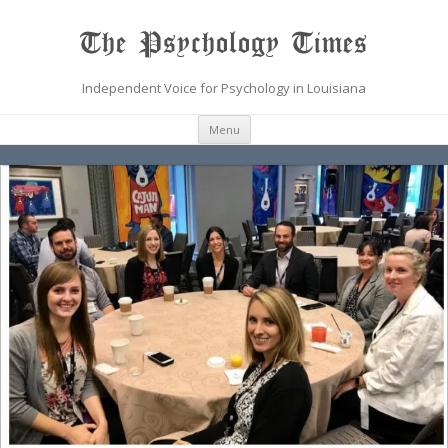
The Psychology Times
Independent Voice for Psychology in Louisiana
Skip
Menu
to
content