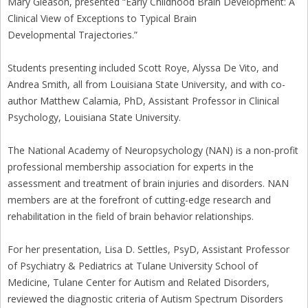
Mary Gleason, presented “Early Childhood Brain Development: A
Clinical View of Exceptions to Typical Brain
Developmental Trajectories.”
Students presenting included Scott Roye, Alyssa De Vito, and
Andrea Smith, all from Louisiana State University, and with co-
author Matthew Calamia, PhD, Assistant Professor in Clinical
Psychology, Louisiana State University.
The National Academy of Neuropsychology (NAN) is a non-profit
professional membership association for experts in the
assessment and treatment of brain injuries and disorders. NAN
members are at the forefront of cutting-edge research and
rehabilitation in the field of brain behavior relationships.
For her presentation, Lisa D. Settles, PsyD, Assistant Professor
of Psychiatry & Pediatrics at Tulane University School of
Medicine, Tulane Center for Autism and Related Disorders,
reviewed the diagnostic criteria of Autism Spectrum Disorders