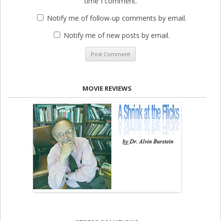
time I comment.
Notify me of follow-up comments by email.
Notify me of new posts by email.
MOVIE REVIEWS