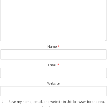
Name
*
Email
*
Website
Save my name, email, and website in this browser for the next