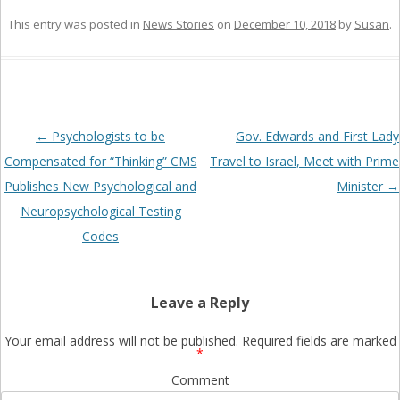
This entry was posted in
News Stories
on
December 10, 2018
by
Susan
.
Post
←
Psychologists to be
Gov. Edwards and First Lady
navigation
Compensated for “Thinking” CMS
Travel to Israel, Meet with Prime
Publishes New Psychological and
Minister
→
Neuropsychological Testing
Codes
Leave a Reply
Your email address will not be published.
Required fields are marked
*
Comment