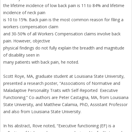
the lifetime incidence of low back pain is 11 to 84% and lifetime
incidence of neck pain
is 10 to 15%. Back pain is the most common reason for filing a
workers compensation claim
and 30-50% of all Workers Compensation claims involve back
pain. However, objective
physical findings do not fully explain the breadth and magnitude
of disability seen in
many patients with back pain, he noted.
Scott Roye, MA, graduate student at Louisiana State University,
presented a research poster, “Associations of Normative and
Maladaptive Personality Traits with Self-Reported Executive
Functioning.” Co-authors are Peter Castagna, MA, from Louisiana
State University, and Matthew Calamia, PhD, Assistant Professor
and also from Louisiana State University.
In his abstract, Rove noted, “Executive functioning (EF) is a