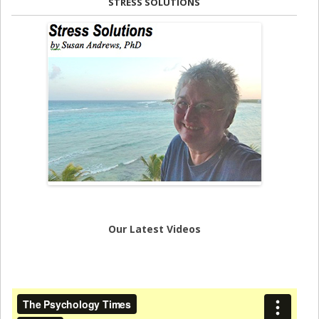
STRESS SOLUTIONS
Our Latest Videos