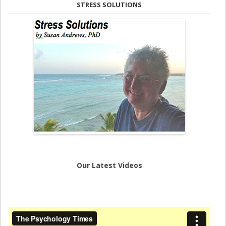
STRESS SOLUTIONS
Our Latest Videos