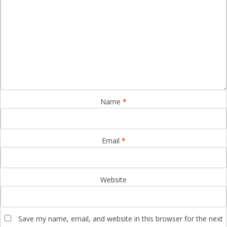
Name
*
Email
*
Website
Save my name, email, and website in this browser for the next