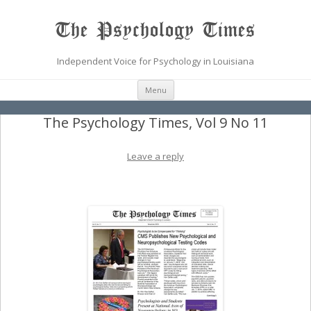
The Psychology Times
Independent Voice for Psychology in Louisiana
Skip
Menu
to
content
The Psychology Times, Vol 9 No 11
Leave a reply