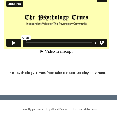
The Psychology Times
from
Jake Nelson-Dooley
on
Vimeo
.
Proudly powered by WordPress
|
inboundable.com