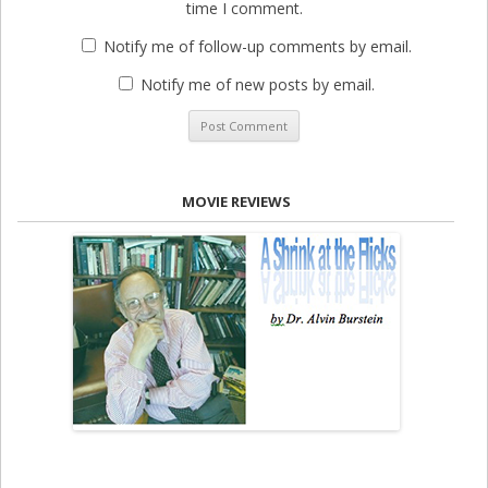
time I comment.
Notify me of follow-up comments by email.
Notify me of new posts by email.
MOVIE REVIEWS