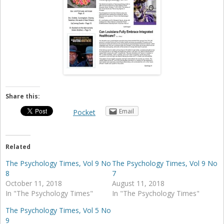
Share this:
Email
Pocket
Related
The Psychology Times, Vol 9 No
The Psychology Times, Vol 9 No
8
7
October 11, 2018
August 11, 2018
In "The Psychology Times"
In "The Psychology Times"
The Psychology Times, Vol 5 No
9