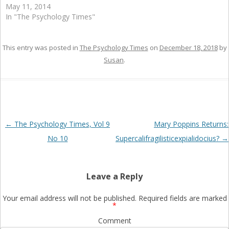
May 11, 2014
In "The Psychology Times"
This entry was posted in
The Psychology Times
on
December 18, 2018
by
Susan
.
Post
←
The Psychology Times, Vol 9
Mary Poppins Returns:
navigation
No 10
Supercalifragilisticexpialidocius?
→
Leave a Reply
Your email address will not be published.
Required fields are marked
*
Comment