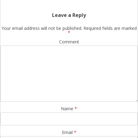
Leave a Reply
Your email address will not be published.
Required fields are marked
*
Comment
Name
*
Email
*