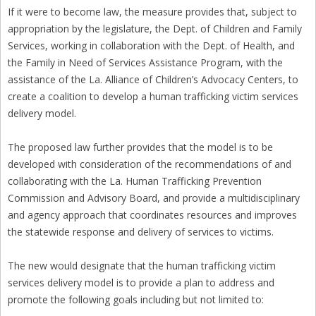
If it were to become law, the measure provides that, subject to
appropriation by the legislature, the Dept. of Children and Family
Services, working in collaboration with the Dept. of Health, and
the Family in Need of Services Assistance Program, with the
assistance of the La. Alliance of Children’s Advocacy Centers, to
create a coalition to develop a human trafficking victim services
delivery model.
The proposed law further provides that the model is to be
developed with consideration of the recommendations of and
collaborating with the La. Human Trafficking Prevention
Commission and Advisory Board, and provide a multidisciplinary
and agency approach that coordinates resources and improves
the statewide response and delivery of services to victims.
The new would designate that the human trafficking victim
services delivery model is to provide a plan to address and
promote the following goals including but not limited to: