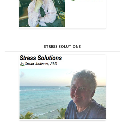
STRESS SOLUTIONS