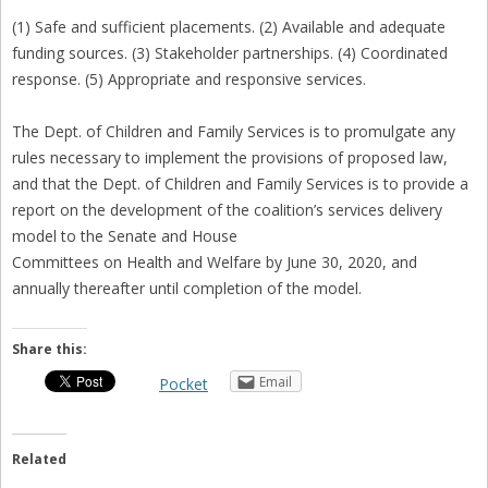
(1) Safe and sufficient placements. (2) Available and adequate
funding sources. (3) Stakeholder partnerships. (4) Coordinated
response. (5) Appropriate and responsive services.
The Dept. of Children and Family Services is to promulgate any
rules necessary to implement the provisions of proposed law,
and that the Dept. of Children and Family Services is to provide a
report on the development of the coalition’s services delivery
model to the Senate and House
Committees on Health and Welfare by June 30, 2020, and
annually thereafter until completion of the model.
Share this:
Email
Pocket
Related