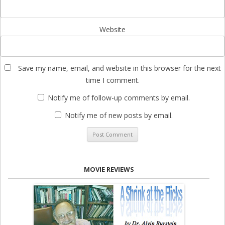
Website
Save my name, email, and website in this browser for the next
time I comment.
Notify me of follow-up comments by email.
Notify me of new posts by email.
MOVIE REVIEWS