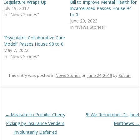
Legislature Wraps Up
Bill to Improve Mental Health for
July 19, 2017
Incarcerated Passes House 94
In "News Stories"
to 0
June 20, 2023
In "News Stories"
“Psychiatric Collaborative Care
Model” Passes House 98 to 0
May 7, 2022
In "News Stories"
This entry was posted in
News Stories
on
June 24, 2019
by
Susan
.
Post
←
Measure to Prohibit Cherry
Ψ We Remember Dr. Janet
navigation
Picking by Insurance Venders
Matthews
→
Involuntarily Deferred