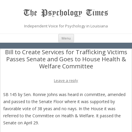
The Psychology Times
Independent Voice for Psychology in Louisiana
Skip
Menu
to
content
Bill to Create Services for Trafficking Victims
Passes Senate and Goes to House Health &
Welfare Committee
Leave a reply
SB 145 by Sen. Ronnie Johns was heard in committee, amended
and passed to the Senate Floor where it was supported by
favorable vote of 38 yeas and no nays. In the House it was
referred to the Committee on Health & Welfare. It passed the
Senate on April 29.