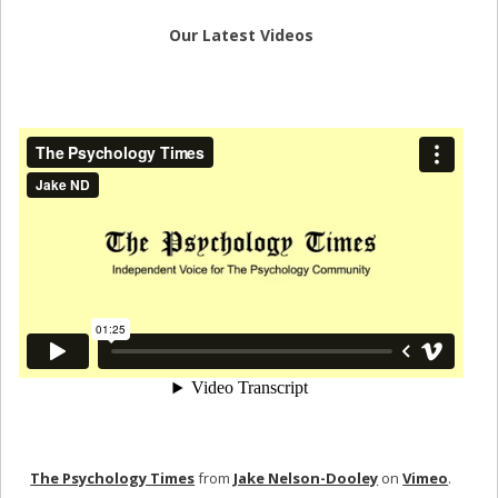
Our Latest Videos
The Psychology Times
from
Jake Nelson-Dooley
on
Vimeo
.