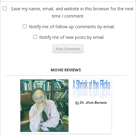
Save my name, email, and website in this browser for the next
time I comment.
Notify me of follow-up comments by email.
Notify me of new posts by email.
MOVIE REVIEWS