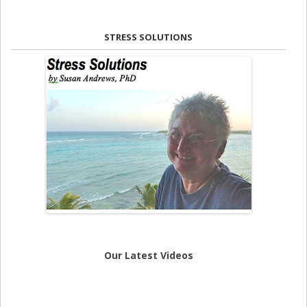
STRESS SOLUTIONS
Our Latest Videos