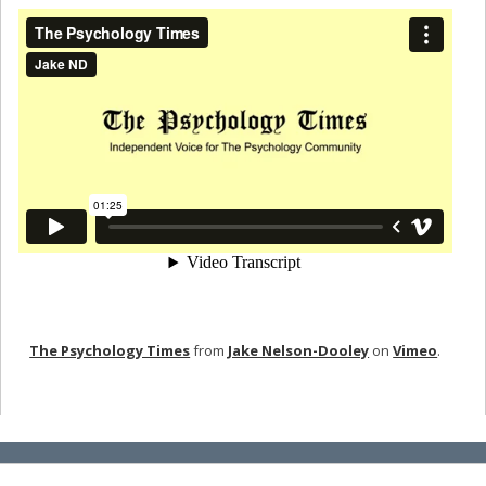
The Psychology Times
from
Jake Nelson-Dooley
on
Vimeo
.