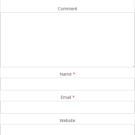
Comment
Name
*
Email
*
Website