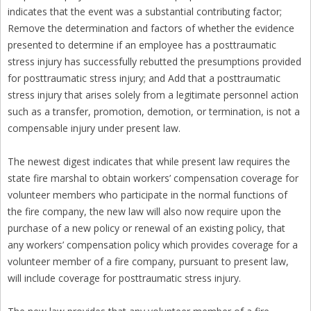
indicates that the event was a substantial contributing factor;
Remove the determination and factors of whether the evidence
presented to determine if an employee has a posttraumatic
stress injury has successfully rebutted the presumptions provided
for posttraumatic stress injury; and Add that a posttraumatic
stress injury that arises solely from a legitimate personnel action
such as a transfer, promotion, demotion, or termination, is not a
compensable injury under present law.
The newest digest indicates that while present law requires the
state fire marshal to obtain workers’ compensation coverage for
volunteer members who participate in the normal functions of
the fire company, the new law will also now require upon the
purchase of a new policy or renewal of an existing policy, that
any workers’ compensation policy which provides coverage for a
volunteer member of a fire company, pursuant to present law,
will include coverage for posttraumatic stress injury.