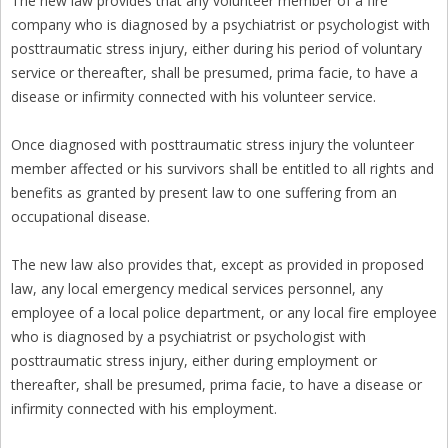
The new law provides that any volunteer member of a fire
company who is diagnosed by a psychiatrist or psychologist with
posttraumatic stress injury, either during his period of voluntary
service or thereafter, shall be presumed, prima facie, to have a
disease or infirmity connected with his volunteer service.
Once diagnosed with posttraumatic stress injury the volunteer
member affected or his survivors shall be entitled to all rights and
benefits as granted by present law to one suffering from an
occupational disease.
The new law also provides that, except as provided in proposed
law, any local emergency medical services personnel, any
employee of a local police department, or any local fire employee
who is diagnosed by a psychiatrist or psychologist with
posttraumatic stress injury, either during employment or
thereafter, shall be presumed, prima facie, to have a disease or
infirmity connected with his employment.