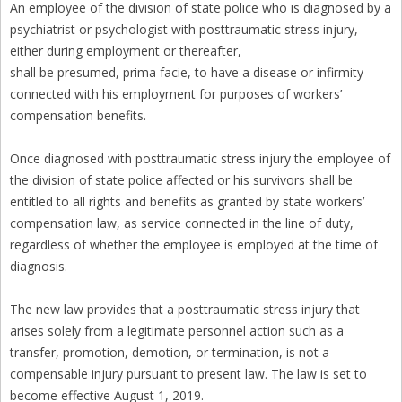
An employee of the division of state police who is diagnosed by a
psychiatrist or psychologist with posttraumatic stress injury,
either during employment or thereafter,
shall be presumed, prima facie, to have a disease or infirmity
connected with his employment for purposes of workers’
compensation benefits.
Once diagnosed with posttraumatic stress injury the employee of
the division of state police affected or his survivors shall be
entitled to all rights and benefits as granted by state workers’
compensation law, as service connected in the line of duty,
regardless of whether the employee is employed at the time of
diagnosis.
The new law provides that a posttraumatic stress injury that
arises solely from a legitimate personnel action such as a
transfer, promotion, demotion, or termination, is not a
compensable injury pursuant to present law. The law is set to
become effective August 1, 2019.