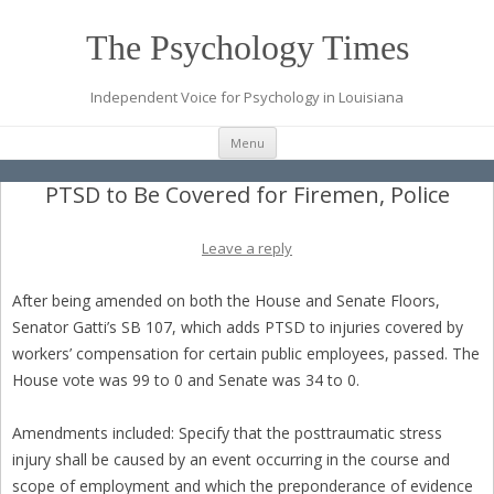
The Psychology Times
Independent Voice for Psychology in Louisiana
Skip
Menu
to
content
PTSD to Be Covered for Firemen, Police
Leave a reply
After being amended on both the House and Senate Floors,
Senator Gatti’s SB 107, which adds PTSD to injuries covered by
workers’ compensation for certain public employees, passed. The
House vote was 99 to 0 and Senate was 34 to 0.
Amendments included: Specify that the posttraumatic stress
injury shall be caused by an event occurring in the course and
scope of employment and which the preponderance of evidence