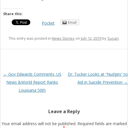
Share this:
Email
Pocket
This entry was posted in
News Stories
on
July 12, 2019
by
Susan
.
Post
←
Gov Edwards Comments: US
Dr. Tucker Looks at “Nudges” to
navigation
News &World Report Ranks
Aid in Suicide Prevention
→
Louisiana 50th
Leave a Reply
Your email address will not be published.
Required fields are marked
*