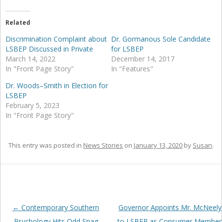
Related
Discrimination Complaint about
Dr. Gormanous Sole Candidate
LSBEP Discussed in Private
for LSBEP
March 14, 2022
December 14, 2017
In "Front Page Story"
In "Features"
Dr. Woods–Smith in Election for
LSBEP
February 5, 2023
In "Front Page Story"
This entry was posted in
News Stories
on
January 13, 2020
by
Susan
.
Post
←
Contemporary Southern
Governor Appoints Mr. McNeely
navigation
Psychology Hits Odd Snag
to LSBEP as Consumer Member