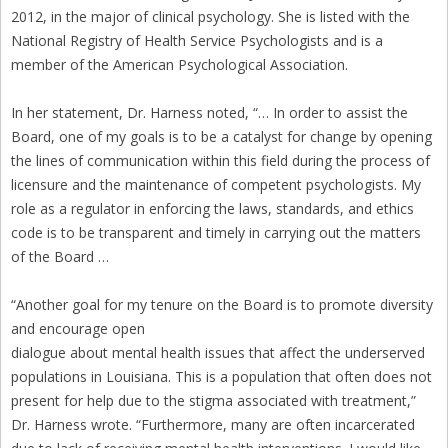
2012, in the major of clinical psychology. She is listed with the
National Registry of Health Service Psychologists and is a
member of the American Psychological Association.
In her statement, Dr. Harness noted, “… In order to assist the
Board, one of my goals is to be a catalyst for change by opening
the lines of communication within this field during the process of
licensure and the maintenance of competent psychologists. My
role as a regulator in enforcing the laws, standards, and ethics
code is to be transparent and timely in carrying out the matters
of the Board …
“Another goal for my tenure on the Board is to promote diversity
and encourage open
dialogue about mental health issues that affect the underserved
populations in Louisiana. This is a population that often does not
present for help due to the stigma associated with treatment,”
Dr. Harness wrote. “Furthermore, many are often incarcerated