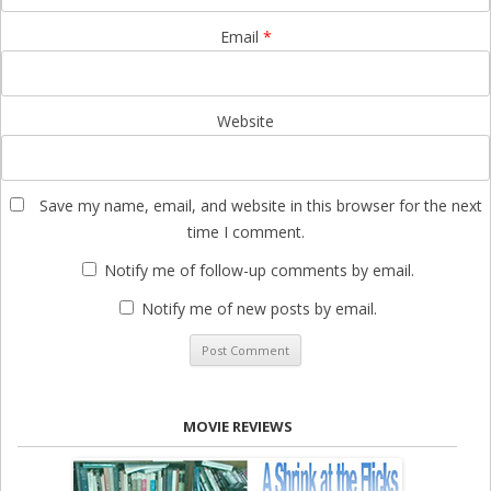
Email
*
Website
Save my name, email, and website in this browser for the next
time I comment.
Notify me of follow-up comments by email.
Notify me of new posts by email.
MOVIE REVIEWS