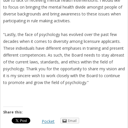
due to lack of receiving mental health interventions. I would like
to focus on bringing the mental health divide amongst people of
diverse backgrounds and bring awareness to these issues when
participating in rule making activities.
“Lastly, the face of psychology has evolved over the past few
decades when it comes to diversity among licensure applicants.
These individuals have different emphases in training and present
different competencies. As such, the Board needs to stay abreast
of the current laws, standards, and ethics within the field of
psychology. Thank you for the opportunity to share my vision and
it is my sincere wish to work closely with the Board to continue
to promote and grow the field of psychology.”
Share this:
Email
Pocket