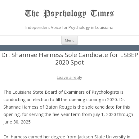
The Psychology Times
Independent Voice for Psychology in Louisiana
Skip
Menu
to
content
Dr. Shannae Harness Sole Candidate for LSBEP
2020 Spot
Leave a reply
The Louisiana State Board of Examiners of Psychologists is
conducting an election to fill the opening coming in 2020. Dr.
Shannae Harness of Baton Rouge is the sole candidate for this
opening, for serving the five-year term from July 1, 2020 through
June 30, 2025.
Dr. Harness earned her degree from Jackson State University in