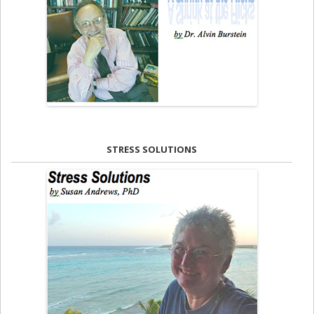
STRESS SOLUTIONS