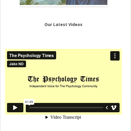
Our Latest Videos