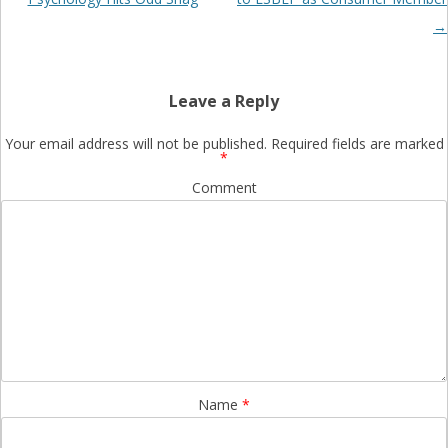
→
Leave a Reply
Your email address will not be published.
Required fields are marked
*
Comment
Name
*