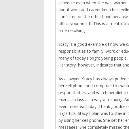
schedule even when she was warned ab
about work and career keep her feel
conflicted on the other hand because
affect your health. This is a mental 
time resolving.
Stacy is a good example of how we ca
responsibilities to family, work or educ
many of today’s bright young people, 
Her story, however, indicates that sh
As a lawyer, Stacy has always prided 
her cell phone and computer to manag
responsibilities, and watch her diet 
exercise class as a way of relaxing. A
even more each day. Thank goodness, 
fingertips. Stacy’s plan was to stay i
by using her cell phone. She set her e
messages. She completely missed the