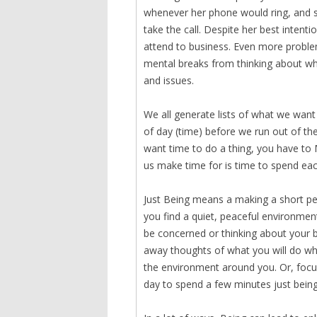
whenever her phone would ring, and s
take the call. Despite her best intenti
attend to business. Even more problem
mental breaks from thinking about wh
and issues.
We all generate lists of what we want 
of day (time) before we run out of the 
want time to do a thing, you have to 
us make time for is time to spend eac
Just Being means a making a short per
you find a quiet, peaceful environment
be concerned or thinking about your b
away thoughts of what you will do whe
the environment around you. Or, focus
day to spend a few minutes just being