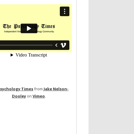
Psychology Times
from
Jake Nelson-
Dooley
on
Vimeo
.