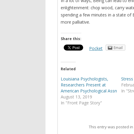
In a lot of ways, Being can lead to e
enlightenment: chop wood, carry wate
spending a few minutes in a state of 
more palliative.
Share this:
Email
Pocket
Related
Louisiana Psychologists,
Stress
Researchers Present at
Februa
American Psychological Assn
In "St
August 13, 2019
In "Front Page Story"
This entry was posted i