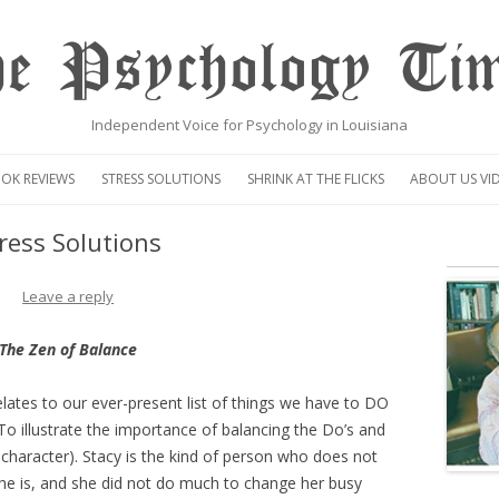
e Psychology Ti
Independent Voice for Psychology in Louisiana
Skip
to
OK REVIEWS
STRESS SOLUTIONS
SHRINK AT THE FLICKS
ABOUT US VI
content
VIDEO
ress Solutions
CENTAUR OP
Leave a reply
The Zen of Balance
elates to our ever-present list of things we have to DO
o illustrate the importance of balancing the Do’s and
al character). Stacy is the kind of person who does not
e is, and she did not do much to change her busy