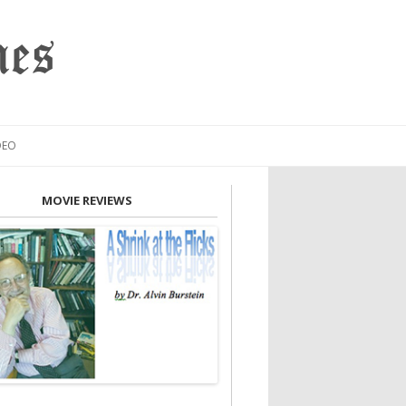
mes
DEO
MOVIE REVIEWS
INION