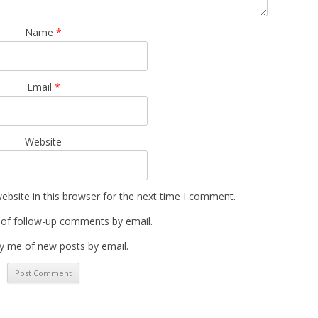
Name
*
Email
*
Website
bsite in this browser for the next time I comment.
 of follow-up comments by email.
y me of new posts by email.