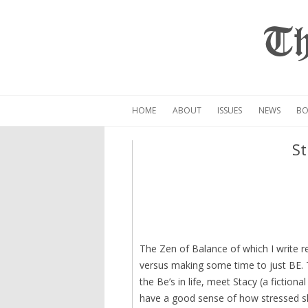
Th
HOME
ABOUT
ISSUES
NEWS
BO
St
The Zen of Balance of which I write r
versus making some time to just BE. T
the Be’s in life, meet Stacy (a fiction
have a good sense of how stressed sh