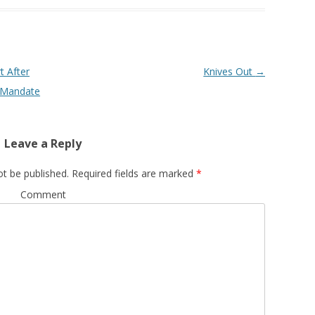
t After
Knives Out
→
l Mandate
Leave a Reply
ot be published.
Required fields are marked
*
Comment