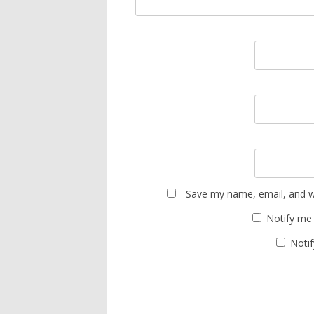
Save my name, email, and we
Notify me
Notif