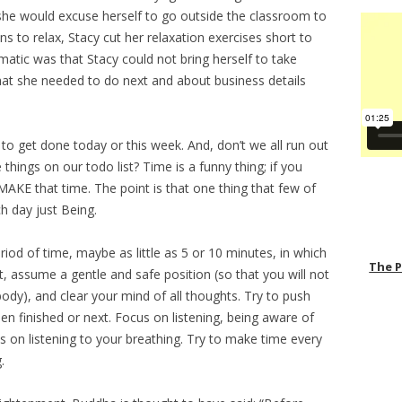
he would excuse herself to go outside the classroom to
ons to relax, Stacy cut her relaxation exercises short to
atic was that Stacy could not bring herself to take
at she needed to do next and about business details
to get done today or this week. And, don’t we all run out
things on our todo list? Time is a funny thing; if you
MAKE that time. The point is that one thing that few of
h day just Being.
iod of time, maybe as little as 5 or 10 minutes, in which
The 
, assume a gentle and safe position (so that you will not
ody), and clear your mind of all thoughts. Try to push
n finished or next. Focus on listening, being aware of
 on listening to your breathing. Try to make time every
.