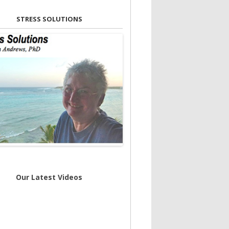
STRESS SOLUTIONS
Our Latest Videos