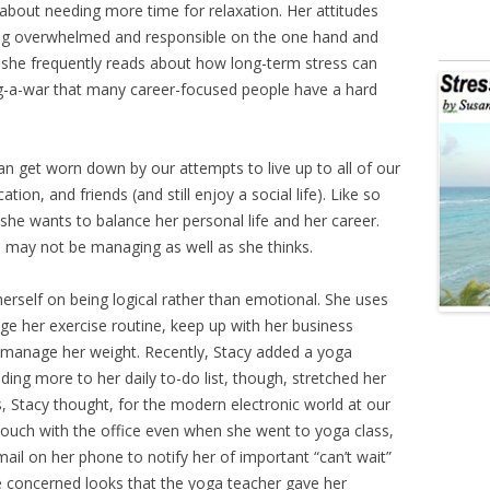
out needing more time for relaxation. Her attitudes
ing overwhelmed and responsible on the one hand and
 she frequently reads about how long-term stress can
tug-a-war that many career-focused people have a hard
n get worn down by our attempts to live up to all of our
ation, and friends (and still enjoy a social life). Like so
she wants to balance her personal life and her career.
e may not be managing as well as she thinks.
herself on being logical rather than emotional. She uses
e her exercise routine, keep up with her business
to manage her weight. Recently, Stacy added a yoga
dding more to her daily to-do list, though, stretched her
Stacy thought, for the modern electronic world at our
n touch with the office even when she went to yoga class,
mail on her phone to notify her of important “can’t wait”
 concerned looks that the yoga teacher gave her