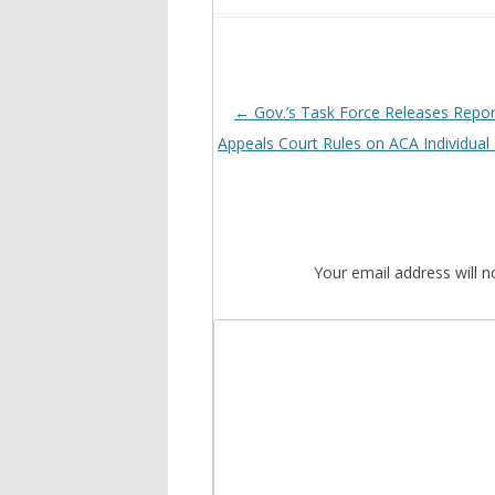
Post
←
Gov.’s Task Force Releases Repor
navigation
Appeals Court Rules on ACA Individua
Your email address will n