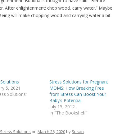
nlightenment. Buddha is thought to have said: “Before
r. After enlightenment; chop wood, carry water.” Maybe
Being will make chopping wood and carrying water a bit
 Solutions
Stress Solutions for Pregnant
ry 5, 2021
MOMS: How Breaking Free
ress Solutions"
from Stress Can Boost Your
Baby’s Potential
July 15, 2012
In "The Bookshelf"
n
Stress Solutions
on
March 26, 2020
by
Susan
.