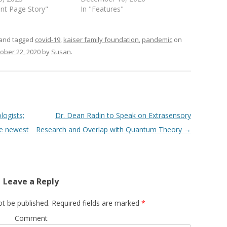
ont Page Story"
In "Features"
and tagged
covid-19
,
kaiser family foundation
,
pandemic
on
ober 22, 2020
by
Susan
.
ogists;
Dr. Dean Radin to Speak on Extrasensory
he newest
Research and Overlap with Quantum Theory
→
Leave a Reply
ot be published.
Required fields are marked
*
Comment