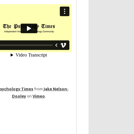
Psychology Times
from
Jake Nelson-
Dooley
on
Vimeo
.