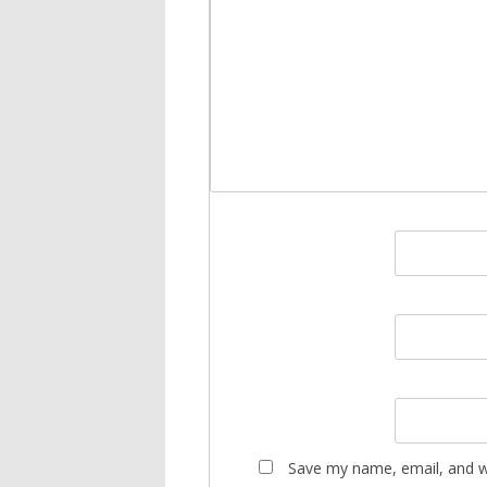
Save my name, email, and we