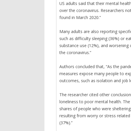
US adults said that their mental heal
over the coronavirus. Researchers not
found in March 2020.”
Many adults are also reporting specif
such as difficulty sleeping (36%) or e
substance use (12%), and worsening c
the coronavirus.”
Authors concluded that, “As the pand
measures expose many people to exper
outcomes, such as isolation and job l
The researcher cited other conclusions
loneliness to poor mental health. The
shares of people who were sheltering 
resulting from worry or stress relate
(37%).”