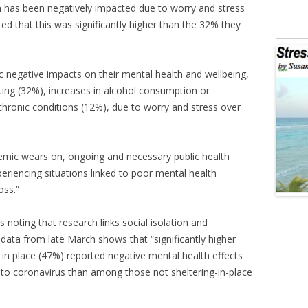
th has been negatively impacted due to worry and stress
ed that this was significantly higher than the 32% they
ic negative impacts on their mental health and wellbeing,
ating (32%), increases in alcohol consumption or
hronic conditions (12%), due to worry and stress over
emic wears on, ongoing and necessary public health
iencing situations linked to poor mental health
oss.”
 noting that research links social isolation and
 data from late March shows that “significantly higher
in place (47%) reported negative mental health effects
d to coronavirus than among those not sheltering-in-place