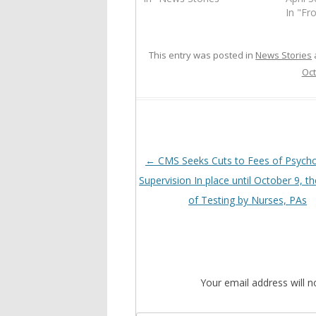
In "Fr
This entry was posted in
News Stories
Oct
Post
←
CMS Seeks Cuts to Fees of Psychol
navigation
Supervision In place until October 9, t
of Testing by Nurses, PAs
Your email address will n