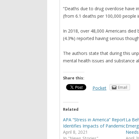
“Deaths due to drug overdose have in
(from 6.1 deaths per 100,000 people i
In 2018, over 48,000 Americans died by
(4.3%) reported having serious thought
The authors state that during this un
mental health issues and substance a
Share this:
Email
Pocket
Related
APA “Stress in America” Report
La Beh
Identifies Impacts of Pandemic
Emerge
April 8, 2021
Needs
In "News Stories"
April 