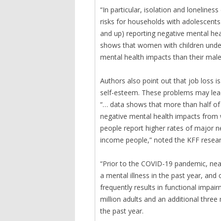
“In particular, isolation and loneline
risks for households with adolescents 
and up) reporting negative mental hea
shows that women with children under
mental health impacts than their male
Authors also point out that job loss i
self-esteem. These problems may lead 
“… data shows that more than half o
negative mental health impacts from 
people report higher rates of major 
income people,” noted the KFF resear
“Prior to the COVID-19 pandemic, nearl
a mental illness in the past year, and 
frequently results in functional impair
million adults and an additional three
the past year.