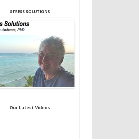
STRESS SOLUTIONS
Our Latest Videos