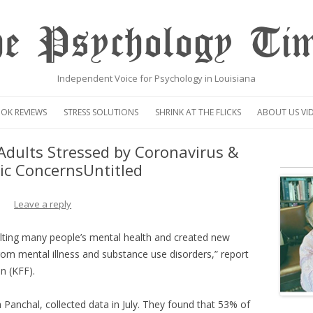
e Psychology Ti
Independent Voice for Psychology in Louisiana
Skip
to
OK REVIEWS
STRESS SOLUTIONS
SHRINK AT THE FLICKS
ABOUT US VI
content
VIDEO
Adults Stressed by Coronavirus &
c ConcernsUntitled
CENTAUR OP
Leave a reply
ting many people’s mental health and created new
from mental illness and substance use disorders,” report
n (KFF).
Panchal, collected data in July. They found that 53% of