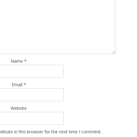
Name
*
Email
*
Website
bsite in this browser for the next time I comment.