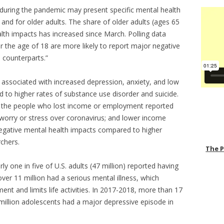
ss during the pandemic may present specific mental health
and for older adults. The share of older adults (ages 65
lth impacts has increased since March. Polling data
 the age of 18 are more likely to report major negative
 counterparts.”
s associated with increased depression, anxiety, and low
to higher rates of substance use disorder and suicide.
f the people who lost income or employment reported
worry or stress over coronavirus; and lower income
negative mental health impacts compared to higher
chers.
The 
y one in five of U.S. adults (47 million) reported having
over 11 million had a serious mental illness, which
ment and limits life activities. In 2017-2018, more than 17
 million adolescents had a major depressive episode in