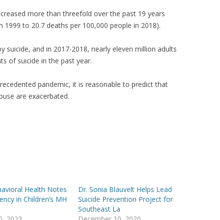
creased more than threefold over the past 19 years
n 1999 to 20.7 deaths per 100,000 people in 2018).
 suicide, and in 2017-2018, nearly eleven million adults
s of suicide in the past year.
precedented pandemic, it is reasonable to predict that
buse are exacerbated.
avioral Health Notes
Dr. Sonia Blauvelt Helps Lead
ncy in Children’s MH
Suicide Prevention Project for
Southeast La
30, 2023
December 10, 2020