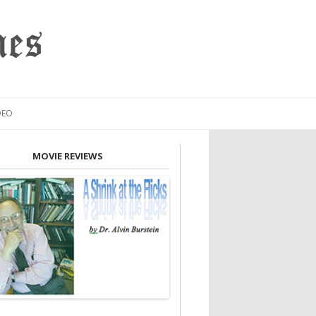
mes
DEO
MOVIE REVIEWS
INION