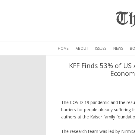
Th
HOME
ABOUT
ISSUES
NEWS
BO
KFF Finds 53% of US 
Economi
The COVID-19 pandemic and the resul
barriers for people already suffering 
authors at the Kaiser family foundatio
The research team was led by Nirmita 