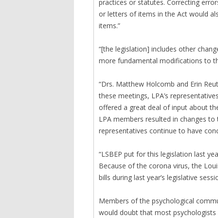
practices or statutes. Correcting erro
or letters of items in the Act would 
items.”
“[the legislation] includes other ch
more fundamental modifications to the
“Drs. Matthew Holcomb and Erin Reut
these meetings, LPA’s representativ
offered a great deal of input about th
LPA members resulted in changes to t
representatives continue to have conce
“LSBEP put for this legislation last ye
Because of the corona virus, the Loui
bills during last year’s legislative ses
Members of the psychological communi
would doubt that most psychologists w