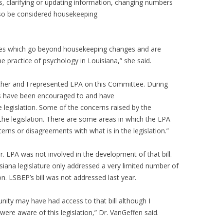
rs, clarifying or updating information, changing numbers
also be considered housekeeping
anges which go beyond housekeeping changes and are
 practice of psychology in Louisiana,” she said.
her and I represented LPA on this Committee. During
es have been encouraged to and have
e legislation. Some of the concerns raised by the
he legislation. There are some areas in which the LPA
rns or disagreements with what is in the legislation.”
ar. LPA was not involved in the development of that bill.
siana legislature only addressed a very limited number of
sion. LSBEP’s bill was not addressed last year.
ty may have had access to that bill although I
ere aware of this legislation,” Dr. VanGeffen said.