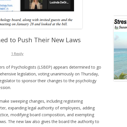
ed to Push Their New Laws
1 Reply
ers of Psychologists (LSBEP) appears determined to go
ehensive legislation, voting unanimously on Thursday,
legislator to sponsor their changes to the psychology
ession.
l make sweeping changes, including registering
rter, expanding legal authority of employees, adding
ctice, modifying board composition, and exempting
ws. The new law also gives the board the authority to