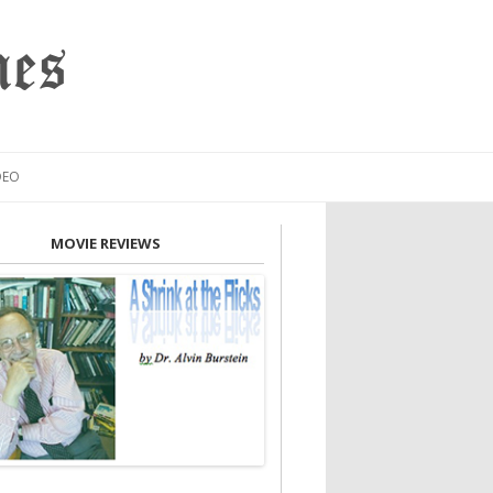
mes
DEO
MOVIE REVIEWS
INION