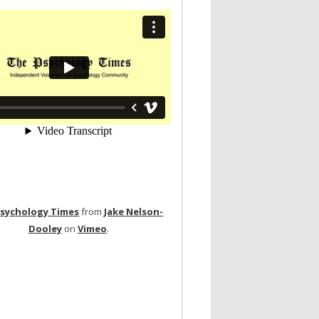
Psychology Times
from
Jake Nelson-
Dooley
on
Vimeo
.