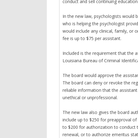
conduct and sell continuing education
In the new law, psychologists would b
who is helping the psychologist provide
would include any clinical, family, or 
fee is up to $75 per assistant.
Included is the requirement that the a
Louisiana Bureau of Criminal Identifi
The board would approve the assistant’
The board can deny or revoke the regis
reliable information that the assistant 
unethical or unprofessional.
The new law also gives the board auth
include up to $250 for preapproval of
to $200 for authorization to conduct t
renewal, or to authorize emeritus st