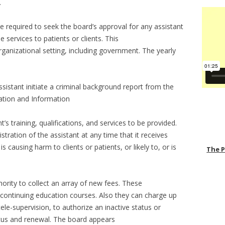
.
e required to seek the board’s approval for any assistant
 services to patients or clients. This
organizational setting, including government. The yearly
ssistant initiate a criminal background report from the
cation and Information
s training, qualifications, and services to be provided.
tration of the assistant at any time that it receives
is causing harm to clients or patients, or likely to, or is
The 
ority to collect an array of new fees. These
 continuing education courses. Also they can charge up
ele-supervision, to authorize an inactive status or
atus and renewal. The board appears