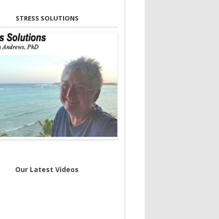
STRESS SOLUTIONS
Our Latest Videos