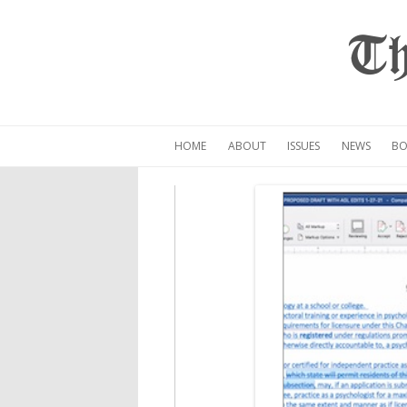
Th
HOME
ABOUT
ISSUES
NEWS
BO