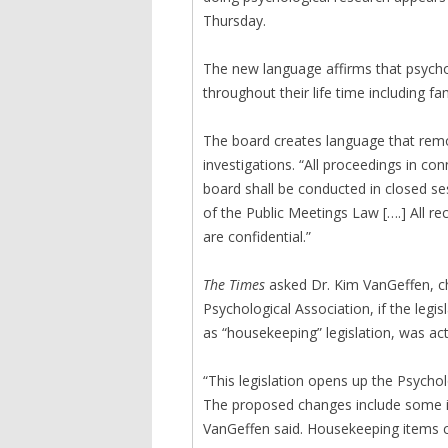
Thursday.
The new language affirms that psycho
throughout their life time including fam
The board creates language that rem
investigations. “All proceedings in co
board shall be conducted in closed s
of the Public Meetings Law [….] All re
are confidential.”
The Times
asked Dr. Kim VanGeffen, cha
Psychological Association, if the legi
as “housekeeping” legislation, was ac
“This legislation opens up the Psycho
The proposed changes include some i
VanGeffen said. Housekeeping items co