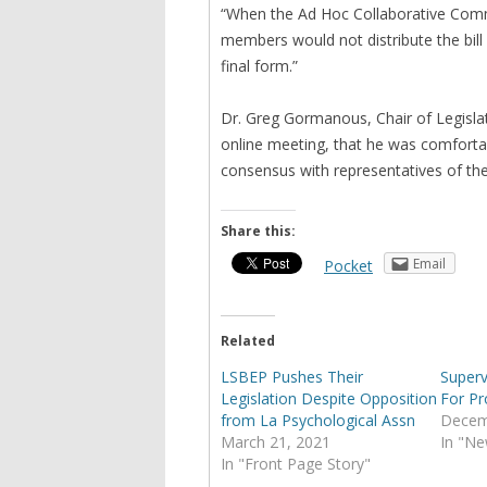
“When the Ad Hoc Collaborative Comm
members would not distribute the bill w
final form.”
Dr. Greg Gormanous, Chair of Legislat
online meeting, that he was comfort
consensus with representatives of t
Share this:
Email
Pocket
Related
LSBEP Pushes Their
Superv
Legislation Despite Opposition
For Pr
from La Psychological Assn
Decem
March 21, 2021
In "Ne
In "Front Page Story"