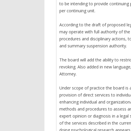
to be intending to provide continuing
per continuing unit.
According to the draft of proposed le
may operate with full authority of th
procedures and disciplinary actions, 
and summary suspension authority.
The board will add the ability to restr
revoking. Also added in new language,
Attorney.
Under scope of practice the board is 
provision of direct services to individ
enhancing individual and organizational
methods and procedures to assess and
expert opinion or diagnosis in a legal 
of the services described in the curre
doing psychological research appears 