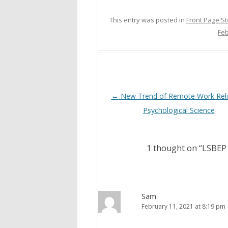
This entry was posted in
Front Page St
Feb
Post
←
New Trend of Remote Work Reli
navigation
Psychological Science
1 thought on “
LSBEP 
Sam
February 11, 2021 at 8:19 pm