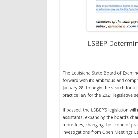
LSBEP Determin
The Louisiana State Board of Examin
forward with it’s ambitious and compr
January 28, to begin the search for a 
practice law for the 2021 legislative s
If passed, the LSBEP’S legislation wil
assistants, expanding the board’s cha
more fees, changing the scope of pra
investigations from Open Meetings La