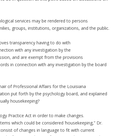
logical services may be rendered to persons
ilies, groups, institutions, organizations, and the public.
oves transparency having to do with
nnection with any investigation by the
ession, and are exempt from the provisions
cords in connection with any investigation by the board
ir of Professional Affairs for the Louisiana
slation put forth by the psychology board, and explained
tually housekeeping?
logy Practice Act in order to make changes.
tems which could be considered ‘housekeeping,” Dr.
nsist of changes in language to fit with current