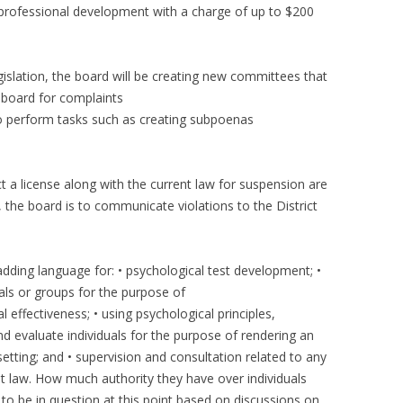
 professional development with a charge of up to $200
gislation, the board will be creating new committees that
e board for complaints
to perform tasks such as creating subpoenas
ict a license along with the current law for suspension are
 the board is to communicate violations to the District
adding language for: • psychological test development; •
uals or groups for the purpose of
 effectiveness; • using psychological principles,
 evaluate individuals for the purpose of rendering an
setting; and • supervision and consultation related to any
nt law. How much authority they have over individuals
to be in question at this point based on discussions on