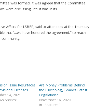
ittee was formed, it was agreed that the Committee
e were discussing until it was in its
ive Affairs for LSBEP, said to attendees at the Thursday
able that “…we have honored the agreement,” to reach
he community.
ision Issue Resurfaces
Are Money Problems Behind
ovisional Licenses
the Psychology Board’s Latest
ber 14, 2021
Legislation?
ws Stories"
November 16, 2020
In "Features"