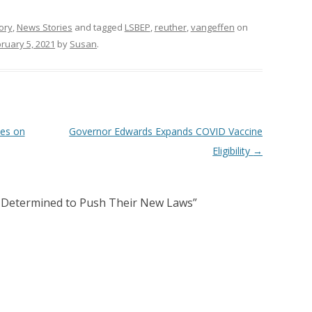
ory
,
News Stories
and tagged
LSBEP
,
reuther
,
vangeffen
on
ruary 5, 2021
by
Susan
.
es on
Governor Edwards Expands COVID Vaccine
Eligibility
→
Determined to Push Their New Laws
”