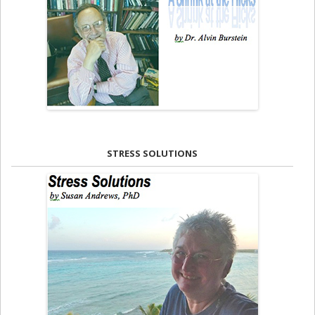
STRESS SOLUTIONS