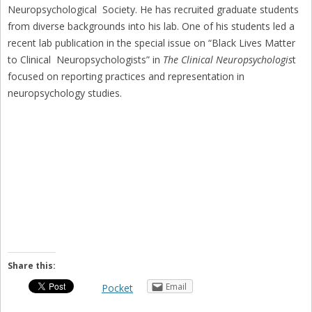
Neuropsychological Society. He has recruited graduate students
from diverse backgrounds into his lab. One of his students led a
recent lab publication in the special issue on “Black Lives Matter
to Clinical Neuropsychologists” in
The Clinical Neuropsychologis
t
focused on reporting practices and representation in
neuropsychology studies.
Share this:
Email
Pocket