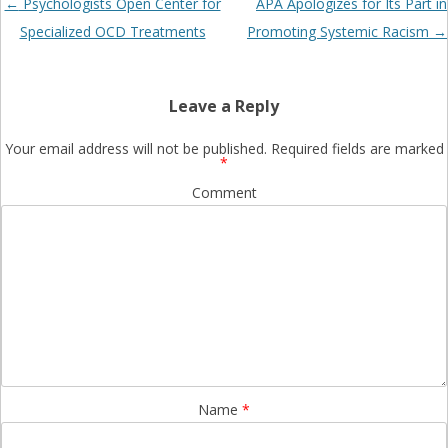
Post
←
Psychologists Open Center for
APA Apologizes for Its Part in
navigation
Specialized OCD Treatments
Promoting Systemic Racism
→
Leave a Reply
Your email address will not be published.
Required fields are marked
*
Comment
Name
*