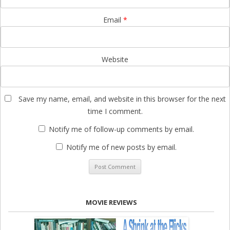
Email
*
Website
Save my name, email, and website in this browser for the next
time I comment.
Notify me of follow-up comments by email.
Notify me of new posts by email.
MOVIE REVIEWS