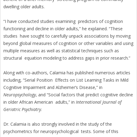
dwelling older adults.
“I have conducted studies examining predictors of cognition
functioning and decline in older adults,” he explained. “These
studies have sought to carefully unpack associations by moving
beyond global measures of cognition or other variables and using
multiple measures as well as statistical techniques such as
structural equation modeling to address gaps in prior research.”
Along with co-authors, Calamia has published numerous articles
including, “Serial Position Effects on List Learning Tasks in Mild
Cognitive Impairment and Alzheimer’s Disease,” in
Neuropsychology
, and “Social factors that predict cognitive decline
in older African American adults,” in
International Journal of
Geriatric Psychiatry
.
Dr. Calamia is also strongly involved in the study of the
psychometrics for neuropsychological tests. Some of this