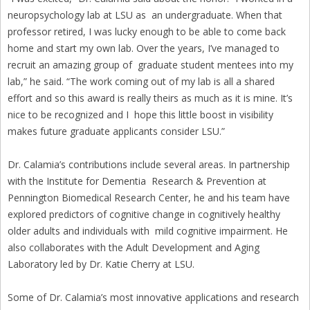
neuropsychology lab at LSU as an undergraduate. When that
professor retired, I was lucky enough to be able to come back
home and start my own lab. Over the years, I’ve managed to
recruit an amazing group of graduate student mentees into my
lab,” he said. “The work coming out of my lab is all a shared
effort and so this award is really theirs as much as it is mine. It’s
nice to be recognized and I hope this little boost in visibility
makes future graduate applicants consider LSU.”
Dr. Calamia’s contributions include several areas. In partnership
with the Institute for Dementia Research & Prevention at
Pennington Biomedical Research Center, he and his team have
explored predictors of cognitive change in cognitively healthy
older adults and individuals with mild cognitive impairment. He
also collaborates with the Adult Development and Aging
Laboratory led by Dr. Katie Cherry at LSU.
Some of Dr. Calamia’s most innovative applications and research