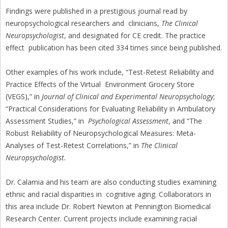
Findings were published in a prestigious journal read by
neuropsychological researchers and clinicians,
The Clinical
Neuropsychologist
, and designated for CE credit. The practice
effect publication has been cited 334 times since being published.
Other examples of his work include, “Test-Retest Reliability and
Practice Effects of the Virtual Environment Grocery Store
(VEGS),” in
Journal of Clinical and Experimental Neuropsychology
;
“Practical Considerations for Evaluating Reliability in Ambulatory
Assessment Studies,” in
Psychological Assessment
, and “The
Robust Reliability of Neuropsychological Measures: Meta-
Analyses of Test-Retest Correlations,” in
The Clinical
Neuropsychologist.
Dr. Calamia and his team are also conducting studies examining
ethnic and racial disparities in cognitive aging. Collaborators in
this area include Dr. Robert Newton at Pennington Biomedical
Research Center. Current projects include examining racial