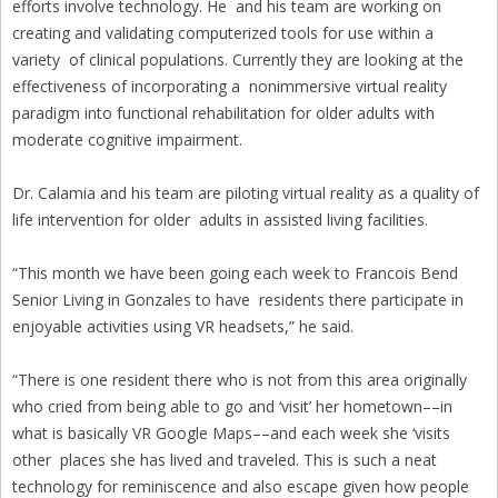
efforts involve technology. He and his team are working on
creating and validating computerized tools for use within a
variety of clinical populations. Currently they are looking at the
effectiveness of incorporating a nonimmersive virtual reality
paradigm into functional rehabilitation for older adults with
moderate cognitive impairment.
Dr. Calamia and his team are piloting virtual reality as a quality of
life intervention for older adults in assisted living facilities.
“This month we have been going each week to Francois Bend
Senior Living in Gonzales to have residents there participate in
enjoyable activities using VR headsets,” he said.
“There is one resident there who is not from this area originally
who cried from being able to go and ‘visit’ her hometown––in
what is basically VR Google Maps––and each week she ‘visits
other places she has lived and traveled. This is such a neat
technology for reminiscence and also escape given how people