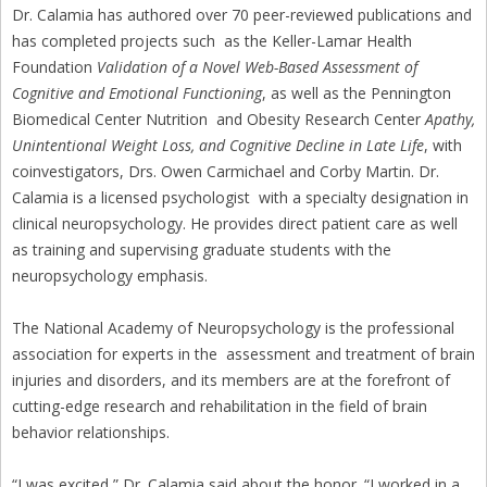
Dr. Calamia has authored over 70 peer-reviewed publications and
has completed projects such as the Keller-Lamar Health
Foundation
Validation of a Novel Web-Based Assessment of
Cognitive and Emotional Functioning
, as well as the Pennington
Biomedical Center Nutrition and Obesity Research Center
Apathy,
Unintentional Weight Loss, and Cognitive Decline in Late Life
, with
coinvestigators, Drs. Owen Carmichael and Corby Martin. Dr.
Calamia is a licensed psychologist with a specialty designation in
clinical neuropsychology. He provides direct patient care as well
as training and supervising graduate students with the
neuropsychology emphasis.
The National Academy of Neuropsychology is the professional
association for experts in the assessment and treatment of brain
injuries and disorders, and its members are at the forefront of
cutting-edge research and rehabilitation in the field of brain
behavior relationships.
“I was excited,” Dr. Calamia said about the honor. “I worked in a