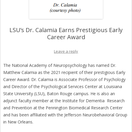
LSU’s Dr. Calamia Earns Prestigious Early
Career Award
Leave a reply
The National Academy of Neuropsychology has named Dr.
Matthew Calamia as the 2021 recipient of their prestigious Early
Career Award. Dr. Calamia is Associate Professor of Psychology
and Director of the Psychological Services Center at Louisiana
State University (LSU), Baton Rouge campus. He is also an
adjunct faculty member at the Institute for Dementia Research
and Prevention at the Pennington Biomedical Research Center
and has been affiliated with the Jefferson Neurobehavioral Group
in New Orleans.