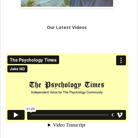
Our Latest Videos