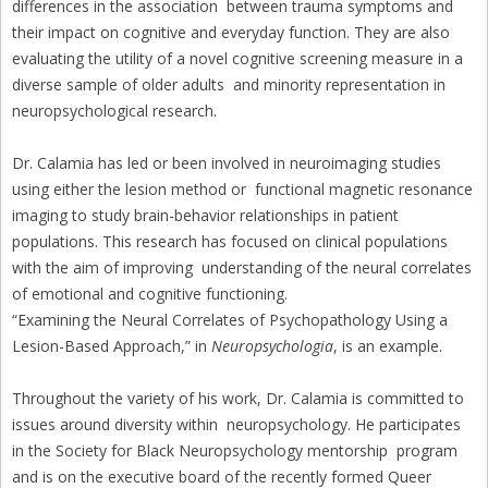
differences in the association between trauma symptoms and
their impact on cognitive and everyday function. They are also
evaluating the utility of a novel cognitive screening measure in a
diverse sample of older adults and minority representation in
neuropsychological research.
Dr. Calamia has led or been involved in neuroimaging studies
using either the lesion method or functional magnetic resonance
imaging to study brain-behavior relationships in patient
populations. This research has focused on clinical populations
with the aim of improving understanding of the neural correlates
of emotional and cognitive functioning.
“Examining the Neural Correlates of Psychopathology Using a
Lesion-Based Approach,” in
Neuropsychologia
, is an example.
Throughout the variety of his work, Dr. Calamia is committed to
issues around diversity within neuropsychology. He participates
in the Society for Black Neuropsychology mentorship program
and is on the executive board of the recently formed Queer