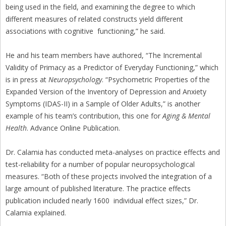
being used in the field, and examining the degree to which
different measures of related constructs yield different
associations with cognitive functioning,” he said.
He and his team members have authored, “The Incremental
Validity of Primacy as a Predictor of Everyday Functioning,” which
is in press at
Neuropsychology
. “Psychometric Properties of the
Expanded Version of the Inventory of Depression and Anxiety
Symptoms (IDAS-II) in a Sample of Older Adults,” is another
example of his team’s contribution, this one for
Aging & Mental
Health
. Advance Online Publication.
Dr. Calamia has conducted meta-analyses on practice effects and
test-reliability for a number of popular neuropsychological
measures. “Both of these projects involved the integration of a
large amount of published literature. The practice effects
publication included nearly 1600 individual effect sizes,” Dr.
Calamia explained.