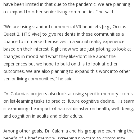
have been limited in that due to the pandemic. We are planning
to expand to other senior living communities,” he said.
“We are using standard commercial VR headsets [e.g., Oculus
Quest 2, HTC Vive] to give residents in these communities a
chance to immerse themselves in a virtual reality experience
based on their interest. Right now we are just piloting to look at
changes in mood and what they like/don’t like about the
experiences but we hope to build on this to look at other
outcomes. We are also planning to expand this work into other
senior living communities,” he said.
Dr. Calamia’s projects also look at using specific memory scores
on list-learning tasks to predict future cognitive decline. His team
is examining the impact of natural disaster on health, well- being,
and cognition in adults and older adults.
Among other goals, Dr. Calamia and his group are examining the
benefit of a brief memory screening program to community