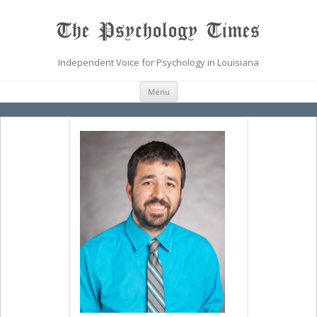
The Psychology Times
Independent Voice for Psychology in Louisiana
Skip
Menu
to
content