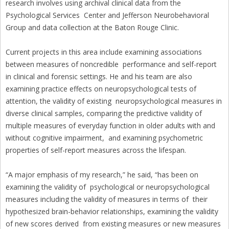
research involves using archival clinical data from the
Psychological Services Center and Jefferson Neurobehavioral
Group and data collection at the Baton Rouge Clinic.
Current projects in this area include examining associations
between measures of noncredible performance and self-report
in clinical and forensic settings. He and his team are also
examining practice effects on neuropsychological tests of
attention, the validity of existing neuropsychological measures in
diverse clinical samples, comparing the predictive validity of
multiple measures of everyday function in older adults with and
without cognitive impairment, and examining psychometric
properties of self-report measures across the lifespan.
“A major emphasis of my research,” he said, “has been on
examining the validity of psychological or neuropsychological
measures including the validity of measures in terms of their
hypothesized brain-behavior relationships, examining the validity
of new scores derived from existing measures or new measures