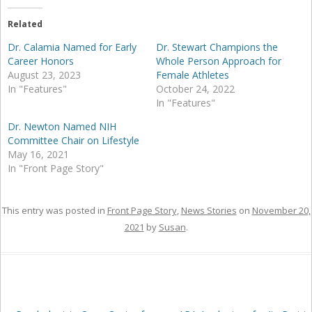
Related
Dr. Calamia Named for Early
Dr. Stewart Champions the
Career Honors
Whole Person Approach for
August 23, 2023
Female Athletes
In "Features"
October 24, 2022
In "Features"
Dr. Newton Named NIH
Committee Chair on Lifestyle
May 16, 2021
In "Front Page Story"
This entry was posted in
Front Page Story
,
News Stories
on
November 20,
2021
by
Susan
.