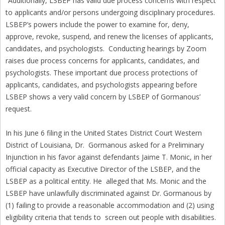
“Additionally, LSBEP has valid due process concerns with respect
to applicants and/or persons undergoing disciplinary procedures.
LSBEP’s powers include the power to examine for, deny,
approve, revoke, suspend, and renew the licenses of applicants,
candidates, and psychologists. Conducting hearings by Zoom
raises due process concerns for applicants, candidates, and
psychologists. These important due process protections of
applicants, candidates, and psychologists appearing before
LSBEP shows a very valid concern by LSBEP of Gormanous’
request.
In his June 6 filing in the United States District Court Western
District of Louisiana, Dr. Gormanous asked for a Preliminary
Injunction in his favor against defendants Jaime T. Monic, in her
official capacity as Executive Director of the LSBEP, and the
LSBEP as a political entity. He alleged that Ms. Monic and the
LSBEP have unlawfully discriminated against Dr. Gormanous by
(1) failing to provide a reasonable accommodation and (2) using
eligibility criteria that tends to screen out people with disabilities.