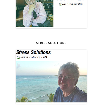
STRESS SOLUTIONS