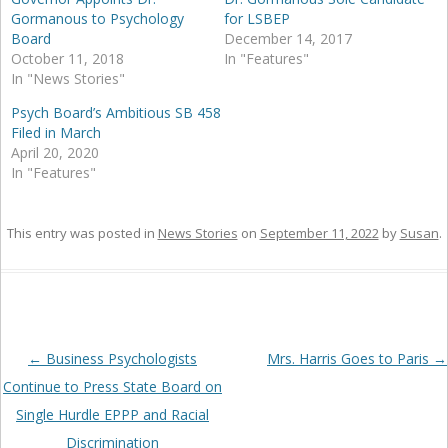
Gormanous to Psychology
for LSBEP
Board
December 14, 2017
October 11, 2018
In "Features"
In "News Stories"
Psych Board’s Ambitious SB 458
Filed in March
April 20, 2020
In "Features"
This entry was posted in
News Stories
on
September 11, 2022
by
Susan
.
Post
←
Business Psychologists
Mrs. Harris Goes to Paris
→
navigation
Continue to Press State Board on
Single Hurdle EPPP and Racial
Discrimination