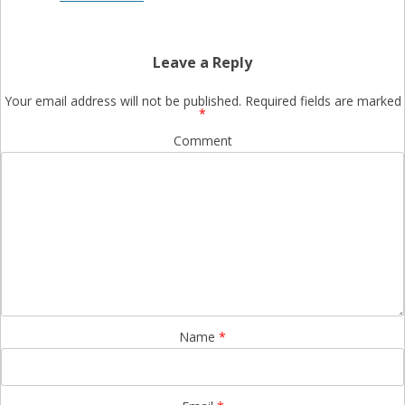
Leave a Reply
Your email address will not be published.
Required fields are marked
*
Comment
Name
*