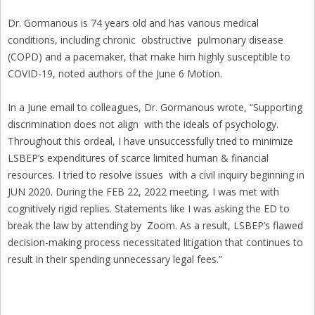
Dr. Gormanous is 74 years old and has various medical
conditions, including chronic obstructive pulmonary disease
(COPD) and a pacemaker, that make him highly susceptible to
COVID-19, noted authors of the June 6 Motion.
In a June email to colleagues, Dr. Gormanous wrote, “Supporting
discrimination does not align with the ideals of psychology.
Throughout this ordeal, I have unsuccessfully tried to minimize
LSBEP’s expenditures of scarce limited human & financial
resources. I tried to resolve issues with a civil inquiry beginning in
JUN 2020. During the FEB 22, 2022 meeting, I was met with
cognitively rigid replies. Statements like I was asking the ED to
break the law by attending by Zoom. As a result, LSBEP’s flawed
decision-making process necessitated litigation that continues to
result in their spending unnecessary legal fees.”