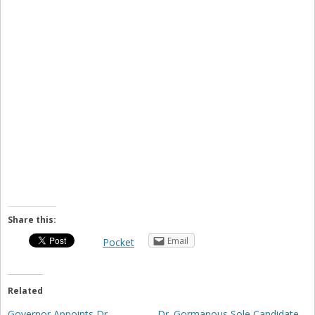
Share this:
Email
Pocket
Related
Governor Appoints Dr.
Dr. Gormanous Sole Candidate