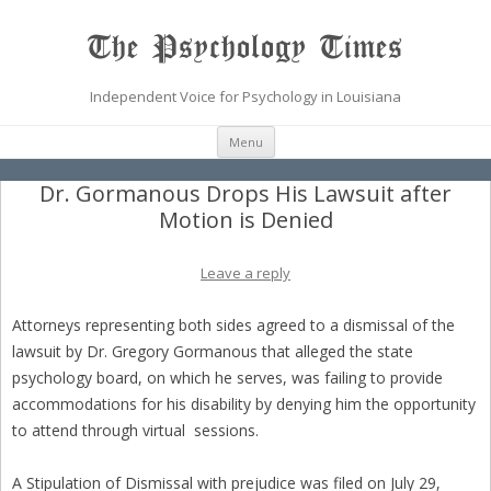
The Psychology Times
Independent Voice for Psychology in Louisiana
Skip
Menu
to
content
Dr. Gormanous Drops His Lawsuit after
Motion is Denied
Leave a reply
Attorneys representing both sides agreed to a dismissal of the
lawsuit by Dr. Gregory Gormanous that alleged the state
psychology board, on which he serves, was failing to provide
accommodations for his disability by denying him the opportunity
to attend through virtual sessions.
A Stipulation of Dismissal with prejudice was filed on July 29,