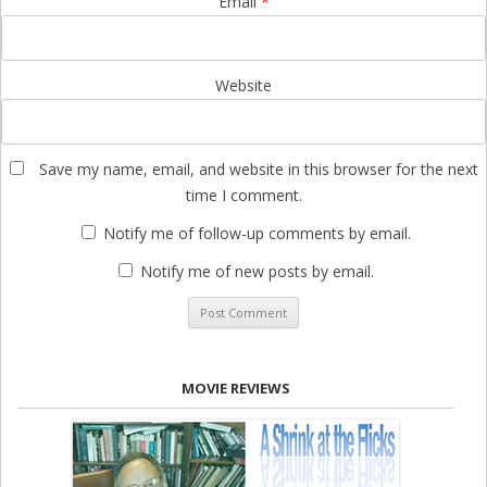
Email
*
Website
Save my name, email, and website in this browser for the next
time I comment.
Notify me of follow-up comments by email.
Notify me of new posts by email.
MOVIE REVIEWS