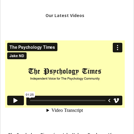
Our Latest Videos