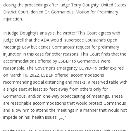
closing the proceedings after Judge Terry Doughty, United States
District Court, denied Dr. Gormanous’ Motion for Preliminary
Injunction.
In Judge Doughty’s analysis, he wrote: “This Court agrees with
Judge Drell that the ADA would supersede Louisiana’s Open
Meetings Law but denies Gormanous’ request for preliminary
injunction in this case for other reasons. This Court finds that the
accommodations offered by LSBEP to Gormanous were
reasonable. The Governor’s emergency COVID-19 order expired
on March 16, 2022. LSBEP offered accommodations
recommending social distancing and masks, a reserved table with
a single seat at least six feet away from others only for
Gormanous, and/or one-way broadcasting of meetings. These
are reasonable accommodations that would protect Gormanous
and allow him to attend the meetings in a manner that would not
impede on his health issues. […]”