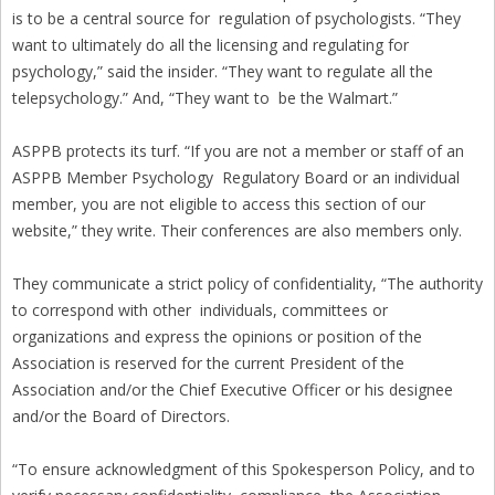
is to be a central source for regulation of psychologists. “They
want to ultimately do all the licensing and regulating for
psychology,” said the insider. “They want to regulate all the
telepsychology.” And, “They want to be the Walmart.”
ASPPB protects its turf. “If you are not a member or staff of an
ASPPB Member Psychology Regulatory Board or an individual
member, you are not eligible to access this section of our
website,” they write. Their conferences are also members only.
They communicate a strict policy of confidentiality, “The authority
to correspond with other individuals, committees or
organizations and express the opinions or position of the
Association is reserved for the current President of the
Association and/or the Chief Executive Officer or his designee
and/or the Board of Directors.
“To ensure acknowledgment of this Spokesperson Policy, and to