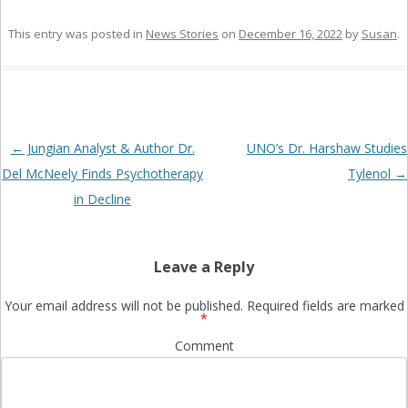
This entry was posted in
News Stories
on
December 16, 2022
by
Susan
.
Post
←
Jungian Analyst & Author Dr.
UNO’s Dr. Harshaw Studies
navigation
Del McNeely Finds Psychotherapy
Tylenol
→
in Decline
Leave a Reply
Your email address will not be published.
Required fields are marked
*
Comment