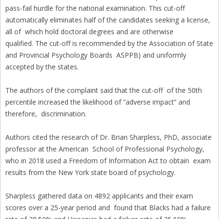
pass-fail hurdle for the national examination. This cut-off
automatically eliminates half of the candidates seeking a license,
all of which hold doctoral degrees and are otherwise
qualified. The cut-off is recommended by the Association of State
and Provincial Psychology Boards ASPPB) and uniformly
accepted by the states.
The authors of the complaint said that the cut-off of the 50th
percentile increased the likelihood of “adverse impact” and
therefore, discrimination.
Authors cited the research of Dr. Brian Sharpless, PhD, associate
professor at the American School of Professional Psychology,
who in 2018 used a Freedom of Information Act to obtain exam
results from the New York state board of psychology.
Sharpless gathered data on 4892 applicants and their exam
scores over a 25-year period and found that Blacks had a failure