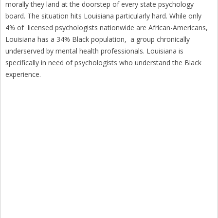
morally they land at the doorstep of every state psychology
board. The situation hits Louisiana particularly hard. While only
4% of licensed psychologists nationwide are African-Americans,
Louisiana has a 34% Black population, a group chronically
underserved by mental health professionals. Louisiana is
specifically in need of psychologists who understand the Black
experience.