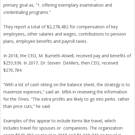
primary goal as, “1. offering exemplary examination and
credentialing programs.”
They report a total of $2,278,482 for compensation of key
employees, other salaries and wages, contributions to pension
plans, employee benefits and payroll taxes.
In 2018, the CEO, M. Burnetti-Atwell, received pay and benefits of
$255,936. In 2017, Dr. Steven DeMers, then CEO, received
$270,784.
“With a lot of cash sitting on the balance sheet, the strategy is to
maximize expenses,” said an MBA in reviewing the information
for the
Times.
“The extra profits are likely to go into perks rather
than price cuts,” he said.
Examples of this appear to include items like travel, which
includes travel for spouses or companions. The organization