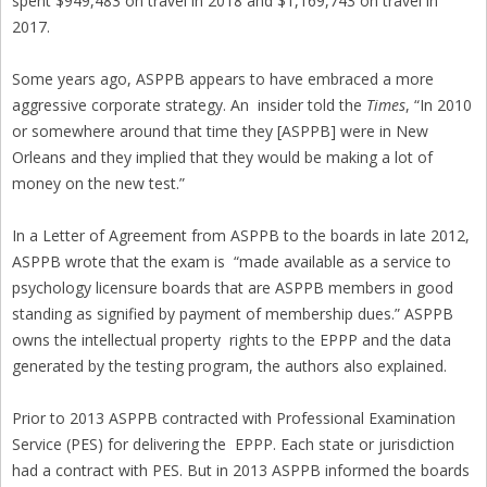
spent $949,483 on travel in 2018 and $1,169,743 on travel in
2017.
Some years ago, ASPPB appears to have embraced a more
aggressive corporate strategy. An insider told the
Times
, “In 2010
or somewhere around that time they [ASPPB] were in New
Orleans and they implied that they would be making a lot of
money on the new test.”
In a Letter of Agreement from ASPPB to the boards in late 2012,
ASPPB wrote that the exam is “made available as a service to
psychology licensure boards that are ASPPB members in good
standing as signified by payment of membership dues.” ASPPB
owns the intellectual property rights to the EPPP and the data
generated by the testing program, the authors also explained.
Prior to 2013 ASPPB contracted with Professional Examination
Service (PES) for delivering the EPPP. Each state or jurisdiction
had a contract with PES. But in 2013 ASPPB informed the boards