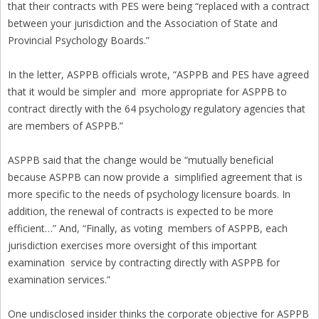
that their contracts with PES were being “replaced with a contract
between your jurisdiction and the Association of State and
Provincial Psychology Boards.”
In the letter, ASPPB officials wrote, “ASPPB and PES have agreed
that it would be simpler and more appropriate for ASPPB to
contract directly with the 64 psychology regulatory agencies that
are members of ASPPB.”
ASPPB said that the change would be “mutually beneficial
because ASPPB can now provide a simplified agreement that is
more specific to the needs of psychology licensure boards. In
addition, the renewal of contracts is expected to be more
efficient…” And, “Finally, as voting members of ASPPB, each
jurisdiction exercises more oversight of this important
examination service by contracting directly with ASPPB for
examination services.”
One undisclosed insider thinks the corporate objective for ASPPB