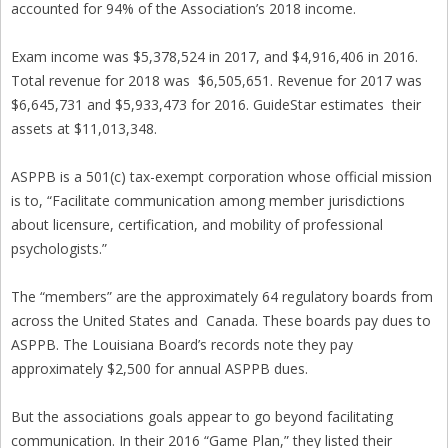
accounted for 94% of the Association’s 2018 income.
Exam income was $5,378,524 in 2017, and $4,916,406 in 2016.
Total revenue for 2018 was $6,505,651. Revenue for 2017 was
$6,645,731 and $5,933,473 for 2016. GuideStar estimates their
assets at $11,013,348.
ASPPB is a 501(c) tax-exempt corporation whose official mission
is to, “Facilitate communication among member jurisdictions
about licensure, certification, and mobility of professional
psychologists.”
The “members” are the approximately 64 regulatory boards from
across the United States and Canada. These boards pay dues to
ASPPB. The Louisiana Board’s records note they pay
approximately $2,500 for annual ASPPB dues.
But the associations goals appear to go beyond facilitating
communication. In their 2016 “Game Plan,” they listed their