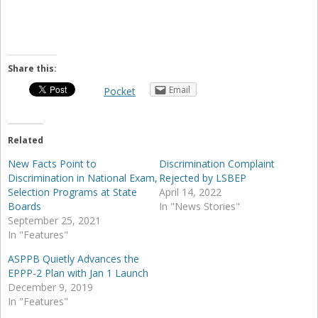
Share this:
Email
Pocket
Related
New Facts Point to
Discrimination Complaint
Discrimination in National Exam,
Rejected by LSBEP
Selection Programs at State
April 14, 2022
Boards
In "News Stories"
September 25, 2021
In "Features"
ASPPB Quietly Advances the
EPPP-2 Plan with Jan 1 Launch
December 9, 2019
In "Features"