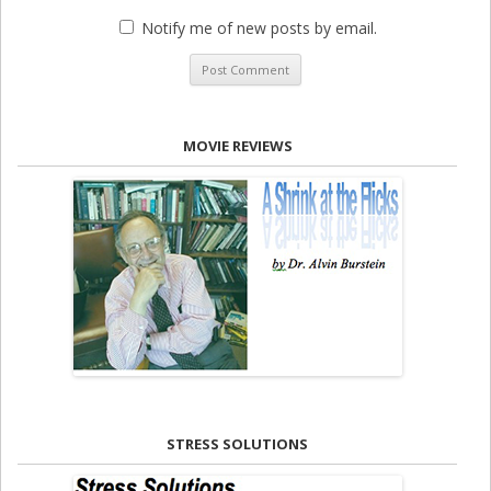
Notify me of new posts by email.
MOVIE REVIEWS
STRESS SOLUTIONS