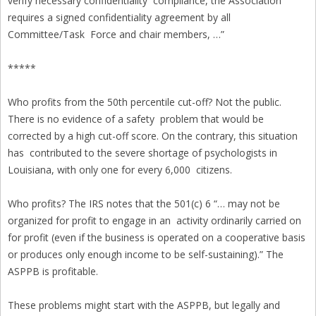
verify necessary confidentiality compliance, the Association
requires a signed confidentiality agreement by all
Committee/Task Force and chair members, …”
*****
Who profits from the 50th percentile cut-off? Not the public.
There is no evidence of a safety problem that would be
corrected by a high cut-off score. On the contrary, this situation
has contributed to the severe shortage of psychologists in
Louisiana, with only one for every 6,000 citizens.
Who profits? The IRS notes that the 501(c) 6 “… may not be
organized for profit to engage in an activity ordinarily carried on
for profit (even if the business is operated on a cooperative basis
or produces only enough income to be self-sustaining).” The
ASPPB is profitable.
These problems might start with the ASPPB, but legally and