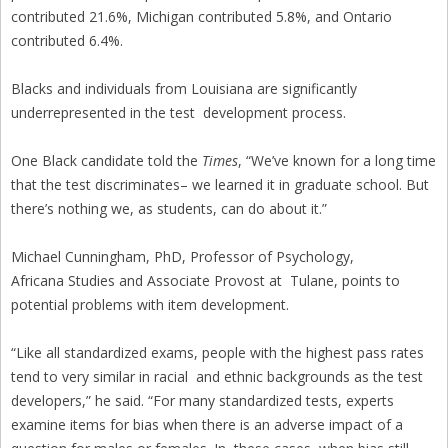
contributed 21.6%, Michigan contributed 5.8%, and Ontario
contributed 6.4%.
Blacks and individuals from Louisiana are significantly
underrepresented in the test development process.
One Black candidate told the
Times
, “We’ve known for a long time
that the test discriminates– we learned it in graduate school. But
there’s nothing we, as students, can do about it.”
Michael Cunningham, PhD, Professor of Psychology,
Africana Studies and Associate Provost at Tulane, points to
potential problems with item development.
“Like all standardized exams, people with the highest pass rates
tend to very similar in racial and ethnic backgrounds as the test
developers,” he said. “For many standardized tests, experts
examine items for bias when there is an adverse impact of a