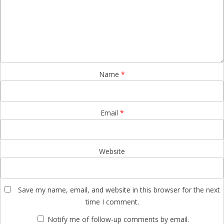
Name
*
Email
*
Website
Save my name, email, and website in this browser for the next
time I comment.
Notify me of follow-up comments by email.