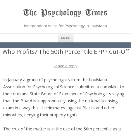
The Psychology Times
Independent Voice for Psychology in Louisiana
Skip
Menu
to
content
Who Profits? The 50th Percentile EPPP Cut-Off
Leave a reply
In January a group of psychologists from the Louisiana
Association for Psychological Science submitted a complaint to
the Louisiana State Board of Examiners of Psychologists saying
that the Board is inappropriately using the national licensing
exam in a way that discriminates against Blacks and other
minorities, denying their property rights.
The crux of the matter is in the use of the 50th percentile as a