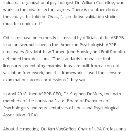
Industrial-organizational psychologist Dr. William Costelloe, who
works in the private sector, agrees. There is no other choice
these days, he told the
Times
, “… predictive validation studies
must be conducted.”
Criticisms have been mostly dismissed by officials at the ASPPB.
In an answer published in the American Psychologist, APPB
employees Drs. Matthew Turner, John Hunsley and Emil Rodolfa
defended their decisions. “The standards emphasize that
licensure/credentialing examinations are built from a content
validation framework, and this framework is used for licensure
examinations across professions,” they said.
In April 2018, then ASPPB CEO, Dr. Stephen DeMers, met with
members of the Louisiana State Board of Examiners of
Psychologists and representatives of Louisiana Psychological
Association (LPA).
About the meeting, Dr. Kim VanGeffen, Chair of LPA Professional