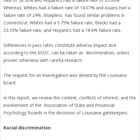
rate of 38.50% and Hispanics had a failure rate of 35.60%.
Whereas, Whites had a failure rate of 14.07% and Asians had a
failure rate of 24%. Sharpless has found similar problems in
Connecticut. Whites had a 5.75% failure rate, Blacks had a
23.33% failure rate, and Hispanics had a 18.6% failure rate.
Differences in pass rates constitute adverse impact and
according to the EEOC, can be taken as discrimination, unless
proven otherwise with careful research.
The request for an investigation was denied by the Louisiana
board.
In this report, we review the context, conflicts of interest, and the
involvement of the Association of State and Provincial
Psychology Boards in the decisions of Louisiana gatekeepers.
Racial discrimination