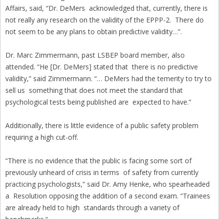
Affairs, said, “Dr. DeMers acknowledged that, currently, there is
not really any research on the validity of the EPPP-2. There do
not seem to be any plans to obtain predictive validity…”.
Dr. Marc Zimmermann, past LSBEP board member, also
attended. “He [Dr. DeMers] stated that there is no predictive
validity,” said Zimmermann. “… DeMers had the temerity to try to
sell us something that does not meet the standard that
psychological tests being published are expected to have.”
Additionally, there is little evidence of a public safety problem
requiring a high cut-off.
“There is no evidence that the public is facing some sort of
previously unheard of crisis in terms of safety from currently
practicing psychologists,” said Dr. Amy Henke, who spearheaded
a Resolution opposing the addition of a second exam. “Trainees
are already held to high standards through a variety of