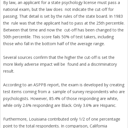
By law, an applicant for a state psychology license must pass a
national exam, but the law does not indicate the cut-off for
passing. That detail is set by the rules of the state board. In 1983
the rule was that the applicant had to pass at the 25th percentile.
Between that time and now the cut-off has been changed to the
50th percentile. This score fails 50% of test takers, including
those who fall in the bottom half of the average range.
Several sources confirm that the higher the cut-off is set the
more likely adverse impact will be found and a discriminatory
result.
According to an ASPPB report, the exam is developed by creating
test items coming from a sample of survey respondents who are
psychologists. However, 85.4% of those responding are white,
while only 2.6% responding are Black. Only 3.6% are Hispanic.
Furthermore, Louisiana contributed only 1/2 of one percentage
point to the total respondents. In comparison, California