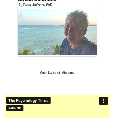
Our Latest Videos