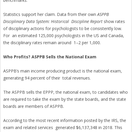
benchmarks.”
Statistics support her claim. Data from their own
ASPPB
Disciplinary Data System: Historical Discipline Report
show rates
of disciplinary actions for psychologists to be consistently low.
For an estimated 125,000 psychologists in the US and Canada,
the disciplinary rates remain around 1–2 per 1,000.
Who Profits? ASPPB Sells the National Exam
ASPPB’s main income producing product is the national exam,
generating 94 percent of their total revenues.
The ASPPB sells the EPPP, the national exam, to candidates who
are required to take the exam by the state boards, and the state
boards are members of ASPPB.
According to the most recent information posted by the IRS, the
exam and related services generated $6,137,348 in 2018. This