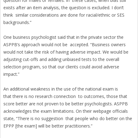
question for males or females. In these cases, when bias still
exists after an item analysis, the question is excluded. I don’t
think similar considerations are done for racial/ethnic or SES
backgrounds.”
One business psychologist said that in the private sector the
ASPPB’s approach would not be accepted. “Business owners
would not take the risk of having adverse impact. We would be
adjusting cut-offs and adding unbiased tests to the overall
selection program, so that our clients could avoid adverse
impact.”
An additional weakness in the use of the national exam is
that there is no research connection to outcomes, those that
score better are not proven to be better psychologists. ASPPB
acknowledges the exam limitations. On their webpage officials
state, “There is no suggestion that people who do better on the
EPPP [the exam] will be better practitioners.”