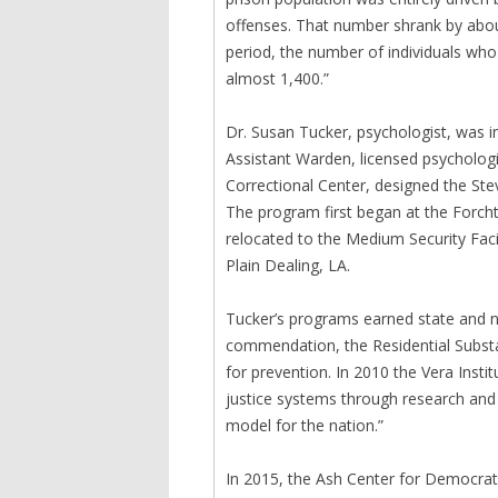
offenses. That number shrank by abo
period, the number of individuals who
almost 1,400.”
Dr. Susan Tucker, psychologist, was i
Assistant Warden, licensed psycholog
Correctional Center, designed the St
The program first began at the Forcht
relocated to the Medium Security Faci
Plain Dealing, LA.
Tucker’s programs earned state and nat
commendation, the Residential Subst
for prevention. In 2010 the Vera Insti
justice systems through research and
model for the nation.”
In 2015, the Ash Center for Democrat