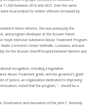
ut 11,000 between 2016 and 2021. Over the same
 were incarcerated for violent offenses increased by
nvolved in these reforms. She was previously the
ist, and program developer at the Bossier Parish
eve Hoyle Intensive Substance Abuse Treatment Program.
 Wade Correction Center Keithville, Louisiana, and was
lity for the Bossier Sherriff located between Benton and
ional recognition, including a legislative
ance Abuse Treatment grant, and the governor’s grant
tute of Justice, an organization dedicated to improving
 innovation, noted that the program, “…should be a
ic Governance and Innovation of the John F. Kennedy