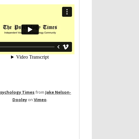
Psychology Times
from
Jake Nelson-
Dooley
on
Vimeo
.