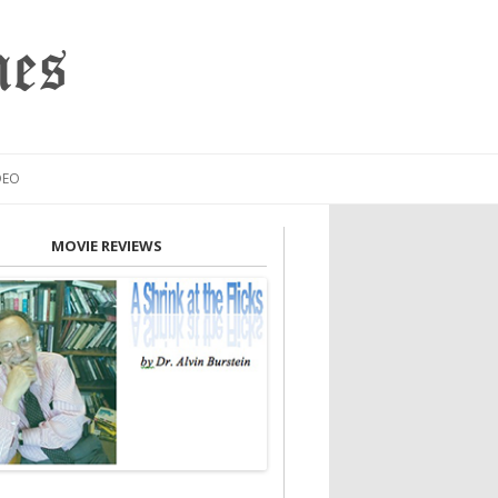
mes
DEO
MOVIE REVIEWS
INION