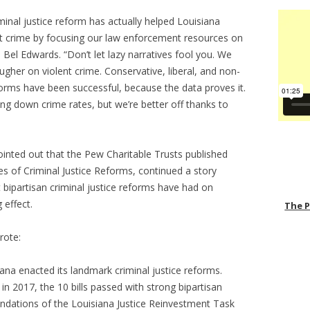
iminal justice reform has actually helped Louisiana
ent crime by focusing our law enforcement resources on
 Bel Edwards. “Don’t let lazy narratives fool you. We
gher on violent crime. Conservative, liberal, and non-
eforms have been successful, because the data proves it.
ring down crime rates, but we’re better off thanks to
inted out that the Pew Charitable Trusts published
 of Criminal Justice Reforms, continued a story
 bipartisan criminal justice reforms have had on
 effect.
The 
rote:
siana enacted its landmark criminal justice reforms.
n 2017, the 10 bills passed with strong bipartisan
dations of the Louisiana Justice Reinvestment Task