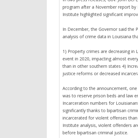
program after a November report by 
Institute highlighted significant impr
In December, the Governor said the Pel
analysis of crime data in Louisiana th
1) Property crimes are decreasing in 
event in 2020, impacting almost every
than in other southern states 4) Incre
justice reforms or decreased incarcera
According to the announcement, one of
was to reserve prison beds and law 
Incarceration numbers for Louisianan
significantly thanks to bipartisan cri
incarcerated for violent offenses than
Institute analysis, violent offenders 
before bipartisan criminal justice.