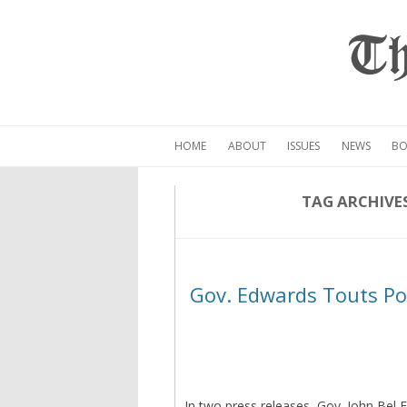
Th
HOME
ABOUT
ISSUES
NEWS
BO
TAG ARCHIVE
Gov. Edwards Touts Pos
In two press releases, Gov. John Bel 