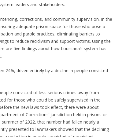
 system leaders and stakeholders.
ntencing, corrections, and community supervision. In the
 ensuring adequate prison space for those who pose a
obation and parole practices, eliminating barriers to
vings to reduce recidivism and support victims. Using the
ere are five findings about how Louisiana’s system has
.
len 24%, driven entirely by a decline in people convicted
people convicted of less serious crimes away from
ted for those who could be safely supervised in the
efore the new laws took effect, there were about
artment of Corrections’ jurisdiction held in prisons or
the summer of 2022, that number had fallen nearly a
ently presented to lawmakers showed that the declining
by a reduction in people convicted of nonviolent