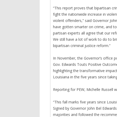
“This report proves that bipartisan cr
fight the nationwide increase in viol
violent offenders,” said Governor John
have gotten smarter on crime, and tou
partisan experts all agree that our r
We still have a lot of work to do to b
bipartisan criminal justice reform.”
In November, the Governor’s office po
Gov. Edwards Touts Positive Outcomes
highlighting the transformative impact
Louisiana in the five years since taking
Reporting for PEW, Michelle Russell w
“This fall marks five years since Loui
Signed by Governor John Bel Edwards i
majorities and followed the recommen