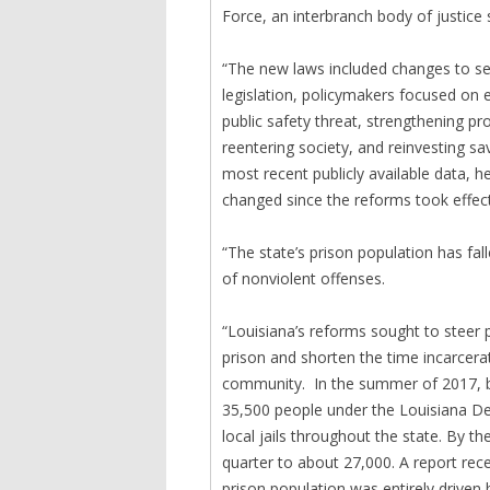
Force, an interbranch body of justice
“The new laws included changes to se
legislation, policymakers focused on
public safety threat, strengthening pr
reentering society, and reinvesting sa
most recent publicly available data, h
changed since the reforms took effect
“The state’s prison population has fal
of nonviolent offenses.
“Louisiana’s reforms sought to steer 
prison and shorten the time incarcera
community. In the summer of 2017, b
35,500 people under the Louisiana Dep
local jails throughout the state. By 
quarter to about 27,000. A report rec
prison population was entirely driven 