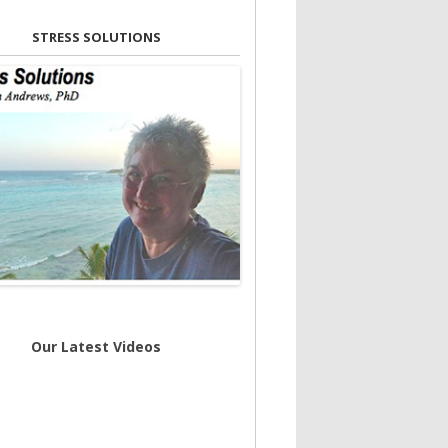
STRESS SOLUTIONS
Our Latest Videos