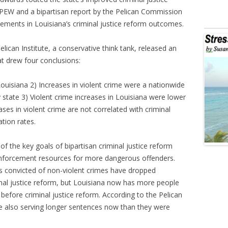
PEW and a bipartisan report by the Pelican Commission
ovements in Louisiana’s criminal justice reform outcomes.
ican Institute, a conservative think tank, released an
at drew four conclusions:
Louisiana 2) Increases in violent crime were a nationwide
 state 3) Violent crime increases in Louisiana were lower
ases in violent crime are not correlated with criminal
tion rates.
 the key goals of bipartisan criminal justice reform
enforcement resources for more dangerous offenders.
s convicted of non-violent crimes have dropped
minal justice reform, but Louisiana now has more people
 before criminal justice reform. According to the Pelican
are also serving longer sentences now than they were