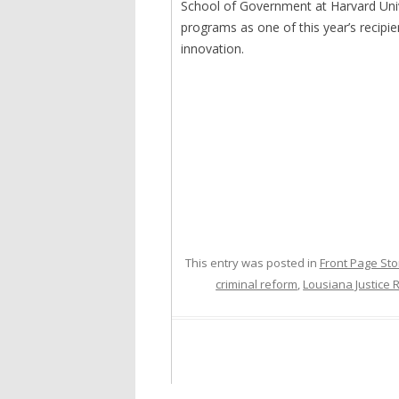
School of Government at Harvard Uni
programs as one of this year’s recipie
innovation.
This entry was posted in
Front Page Sto
criminal reform
,
Lousiana Justice 