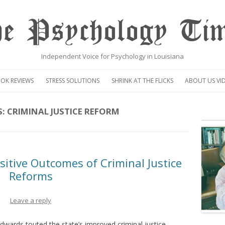
e Psychology Ti
Independent Voice for Psychology in Louisiana
Skip
to
OK REVIEWS
STRESS SOLUTIONS
SHRINK AT THE FLICKS
ABOUT US VI
content
VIDEO
S:
CRIMINAL JUSTICE REFORM
CENTAUR OP
itive Outcomes of Criminal Justice
Reforms
Leave a reply
Edwards touted the state’s improved criminal justice