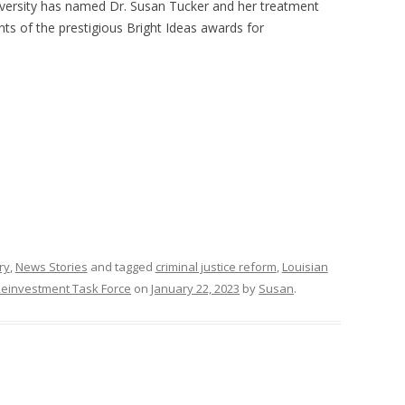
versity has named Dr. Susan Tucker and her treatment
nts of the prestigious Bright Ideas awards for
ry
,
News Stories
and tagged
criminal justice reform
,
Louisian
Reinvestment Task Force
on
January 22, 2023
by
Susan
.