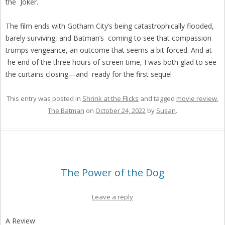
the Joker.
The film ends with Gotham City’s being catastrophically flooded,
barely surviving, and Batman’s coming to see that compassion
trumps vengeance, an outcome that seems a bit forced. And at
he end of the three hours of screen time, I was both glad to see
the curtains closing—and ready for the first sequel
This entry was posted in
Shrink at the Flicks
and tagged
movie review
,
The Batman
on
October 24, 2022
by
Susan
.
The Power of the Dog
Leave a reply
A Review