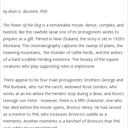
by Alvin G. Burstein, PhD
The Power of the Dog
is a remarkable movie, dense, complex, and
twisted, like the rawhide lariat one of its protagonists works to
prepare as a gift. Filmed in New Zealand, the story is set in 1920’s
Montana. The cinematography captures the sweep of plains, the
towering mountains, the thunder of cattle herds, and the ardors
of a hard scrabble herding existence. The beauty of the equine
creatures who play supporting roles is impressive.
There appear to be four main protagonists: brothers George and
Phil Burbank, who run the ranch, widowed Rose Gordon, who
works at an inn where the herders stop during a drive, and Rose’s
teenage son Peter. However, there is a fifth character, one who
has died before the movie opens, Bronco Henry. He had served
as a mentor to Phil, who treasures Bronco’s saddle as a
memento. Another memento is a kerchief of Bronco’s that Phil
uses while pleasuring himself.