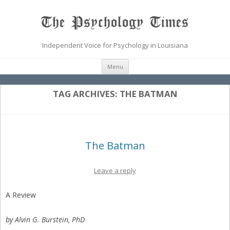
The Psychology Times
Independent Voice for Psychology in Louisiana
Skip
Menu
to
content
TAG ARCHIVES:
THE BATMAN
The Batman
Leave a reply
A Review
by Alvin G. Burstein, PhD