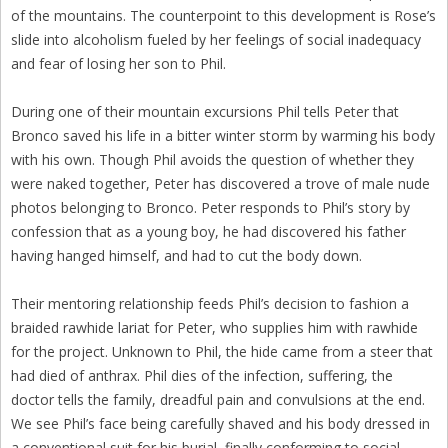
of the mountains. The counterpoint to this development is Rose’s
slide into alcoholism fueled by her feelings of social inadequacy
and fear of losing her son to Phil.
During one of their mountain excursions Phil tells Peter that
Bronco saved his life in a bitter winter storm by warming his body
with his own. Though Phil avoids the question of whether they
were naked together, Peter has discovered a trove of male nude
photos belonging to Bronco. Peter responds to Phil’s story by
confession that as a young boy, he had discovered his father
having hanged himself, and had to cut the body down.
Their mentoring relationship feeds Phil’s decision to fashion a
braided rawhide lariat for Peter, who supplies him with rawhide
for the project. Unknown to Phil, the hide came from a steer that
had died of anthrax. Phil dies of the infection, suffering, the
doctor tells the family, dreadful pain and convulsions at the end.
We see Phil’s face being carefully shaved and his body dressed in
a conventional suit for his burial, finally conforming to social