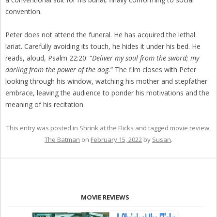
convention.
Peter does not attend the funeral. He has acquired the lethal
lariat. Carefully avoiding its touch, he hides it under his bed. He
reads, aloud, Psalm 22:20: “
Deliver my soul from the sword; my
darling from the power of the dog.
” The film closes with Peter
looking through his window, watching his mother and stepfather
embrace, leaving the audience to ponder his motivations and the
meaning of his recitation.
This entry was posted in
Shrink at the Flicks
and tagged
movie review
,
The Batman
on
February 15, 2022
by
Susan
.
MOVIE REVIEWS