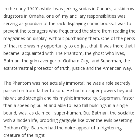
In the early 1940’s while I was jerking sodas in Canar’s, a skid row
drugstore in Omaha, one of my ancillary responsibilities was
serving as guardian of the rack displaying comic books. I was to
prevent the teenagers who frequented the store from reading the
magazines on display without purchasing them. One of the perks
of that role was my opportunity to do just that. It was there that I
became acquainted with The Phantom, the ghost who lives,
Batman, the grim avenger of Gotham City, and Superman, the
extraterrestrial protector of truth, justice and the American way.
The Phantom was not actually immortal; he was a role secretly
passed on from father to son. He had no super-powers beyond
his wit and strength and his mythic immortality. Superman, faster
than a speeding bullet and able to leap tall buildings in a single
bound, was, as claimed, super-human. But Batman, the socialite
with a hidden life, brooding gargoyle-like over the evils besetting
Gotham City, Batman had the noire appeal of a frightening
creature of the night.