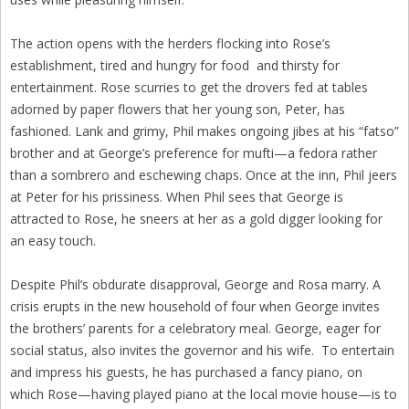
The action opens with the herders flocking into Rose’s
establishment, tired and hungry for food and thirsty for
entertainment. Rose scurries to get the drovers fed at tables
adorned by paper flowers that her young son, Peter, has
fashioned. Lank and grimy, Phil makes ongoing jibes at his “fatso”
brother and at George’s preference for mufti—a fedora rather
than a sombrero and eschewing chaps. Once at the inn, Phil jeers
at Peter for his prissiness. When Phil sees that George is
attracted to Rose, he sneers at her as a gold digger looking for
an easy touch.
Despite Phil’s obdurate disapproval, George and Rosa marry. A
crisis erupts in the new household of four when George invites
the brothers’ parents for a celebratory meal. George, eager for
social status, also invites the governor and his wife. To entertain
and impress his guests, he has purchased a fancy piano, on
which Rose—having played piano at the local movie house—is to