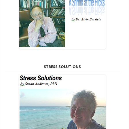
STRESS SOLUTIONS