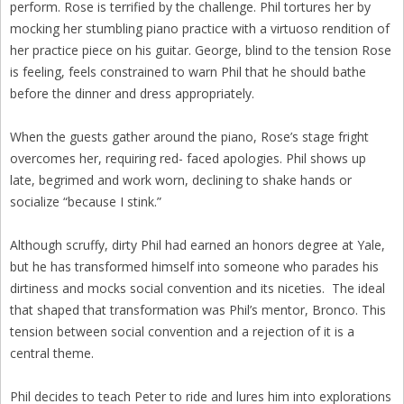
perform. Rose is terrified by the challenge. Phil tortures her by
mocking her stumbling piano practice with a virtuoso rendition of
her practice piece on his guitar. George, blind to the tension Rose
is feeling, feels constrained to warn Phil that he should bathe
before the dinner and dress appropriately.
When the guests gather around the piano, Rose’s stage fright
overcomes her, requiring red- faced apologies. Phil shows up
late, begrimed and work worn, declining to shake hands or
socialize “because I stink.”
Although scruffy, dirty Phil had earned an honors degree at Yale,
but he has transformed himself into someone who parades his
dirtiness and mocks social convention and its niceties. The ideal
that shaped that transformation was Phil’s mentor, Bronco. This
tension between social convention and a rejection of it is a
central theme.
Phil decides to teach Peter to ride and lures him into explorations