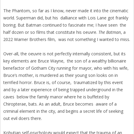
The Phantom, so far as I know, never made it into the cinematic
world. Superman did, but his dalliance with Lois Lane got frankly
boring. But Batman continued to fascinate me; I have seen the
half dozen or so films that constitute his oeuvre.
The Batman
, a
2022 Warner Brothers film, was not something I wanted to miss.
Over-all, the oeuvre is not perfectly internally consistent, but its
key elements are Bruce Wayne, the son of a wealthy billionaire
benefactor of Gotham City running for mayor, who with his wife,
Bruce’s mother, is murdered as their young son looks on in
terrified horror. Bruce is, of course, traumatized by this event
and by a later experience of being trapped underground in the
caves below the family manor where he is buffeted by
Chiropterae, bats. As an adult, Bruce becomes aware of a
criminal element in the city, and begins a secret life of seeking
out evil doers there.
Kohutian self-psychology would expect that the trauma of an