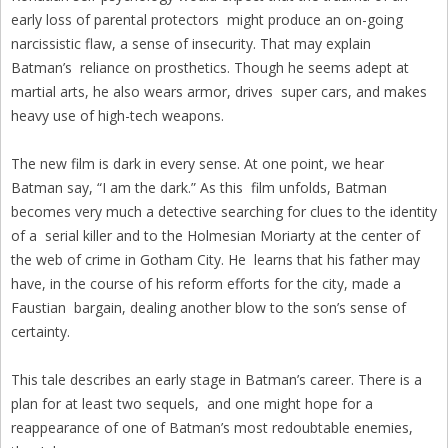
early loss of parental protectors might produce an on-going
narcissistic flaw, a sense of insecurity. That may explain
Batman’s reliance on prosthetics. Though he seems adept at
martial arts, he also wears armor, drives super cars, and makes
heavy use of high-tech weapons.
The new film is dark in every sense. At one point, we hear
Batman say, “I am the dark.” As this film unfolds, Batman
becomes very much a detective searching for clues to the identity
of a serial killer and to the Holmesian Moriarty at the center of
the web of crime in Gotham City. He learns that his father may
have, in the course of his reform efforts for the city, made a
Faustian bargain, dealing another blow to the son’s sense of
certainty.
This tale describes an early stage in Batman’s career. There is a
plan for at least two sequels, and one might hope for a
reappearance of one of Batman’s most redoubtable enemies,