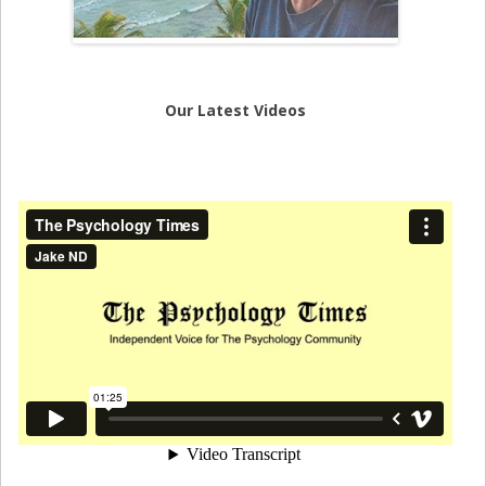
Our Latest Videos