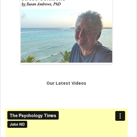
Our Latest Videos