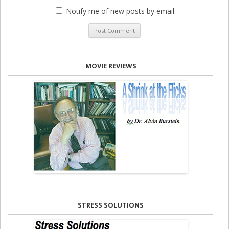
Notify me of new posts by email.
MOVIE REVIEWS
STRESS SOLUTIONS