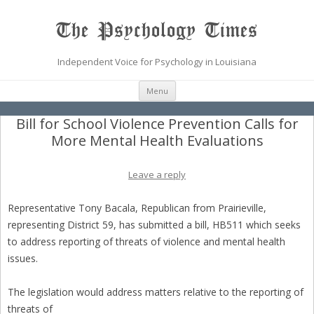
The Psychology Times
Independent Voice for Psychology in Louisiana
Skip
Menu
to
content
Bill for School Violence Prevention Calls for
More Mental Health Evaluations
Leave a reply
Representative Tony Bacala, Republican from Prairieville,
representing District 59, has submitted a bill, HB511 which seeks
to address reporting of threats of violence and mental health
issues.
The legislation would address matters relative to the reporting of
threats of