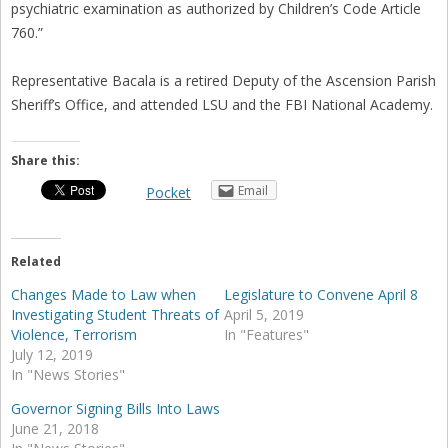
psychiatric examination as authorized by Children’s Code Article
760.”
Representative Bacala is a retired Deputy of the Ascension Parish
Sheriff’s Office, and attended LSU and the FBI National Academy.
Share this:
Email
Pocket
Related
Changes Made to Law when
Legislature to Convene April 8
Investigating Student Threats of
April 5, 2019
Violence, Terrorism
In "Features"
July 12, 2019
In "News Stories"
Governor Signing Bills Into Laws
June 21, 2018