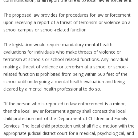
communication, shall report the threat to local law enforcement.”
The proposed law provides for procedures for law enforcement
upon receiving a report of a threat of terrorism or violence on a
school campus or school-related function.
The legislation would require mandatory mental health
evaluations for individuals who make threats of violence or
terrorism at schools or school-related functions. Any individual
making a threat of violence or terrorism at a school or school-
related function is prohibited from being within 500 feet of the
school until undergoing a mental health evaluation and being
cleared by a mental health professional to do so.
“If the person who is reported to law enforcement is a minor,
then the local law enforcement agency shall contact the local
child protection unit of the Department of Children and Family
Services. The local child protection unit shall file a motion with the
appropriate judicial district court for a medical, psychological, and