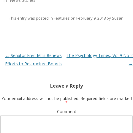
In "News Stories"
This entry was posted in
Features
on
February 9, 2018
by
Susan
.
Post
←
Senator Fred Mills Renews
The Psychology Times, Vol 9 No 2
navigation
Efforts to Restructure Boards
→
Leave a Reply
Your email address will not be published.
Required fields are marked
*
Comment