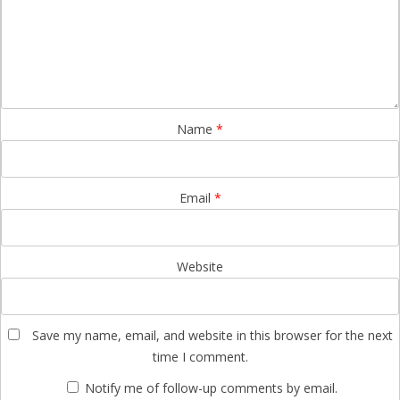
Name
*
Email
*
Website
Save my name, email, and website in this browser for the next
time I comment.
Notify me of follow-up comments by email.