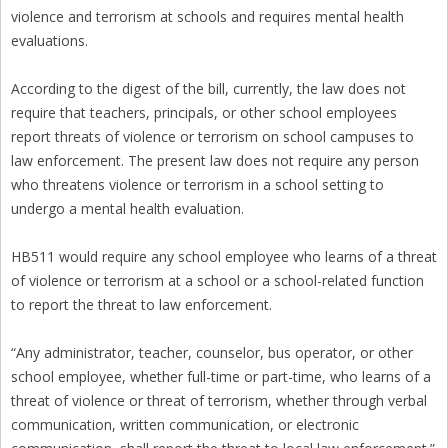
violence and terrorism at schools and requires mental health
evaluations.
According to the digest of the bill, currently, the law does not
require that teachers, principals, or other school employees
report threats of violence or terrorism on school campuses to
law enforcement. The present law does not require any person
who threatens violence or terrorism in a school setting to
undergo a mental health evaluation.
HB511 would require any school employee who learns of a threat
of violence or terrorism at a school or a school-related function
to report the threat to law enforcement.
“Any administrator, teacher, counselor, bus operator, or other
school employee, whether full-time or part-time, who learns of a
threat of violence or threat of terrorism, whether through verbal
communication, written communication, or electronic