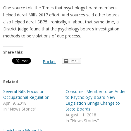
One source told the Times that psychology board members
helped derail Mill’s 2017 effort. And sources said other boards
also helped derail SB75. Ironically, in about that same time, a
District Judge found that the psychology board’s investigation
methods to be violations of due process.
Share this:
Email
Pocket
Related
Several Bills Focus on
Consumer Member to be Added
Occupational Regulation
to Psychology Board New
April 9, 2018
Legislation Brings Change to
In "News Stories"
State Boards
August 11, 2018
In "News Stories"
Legislature Wraps Up