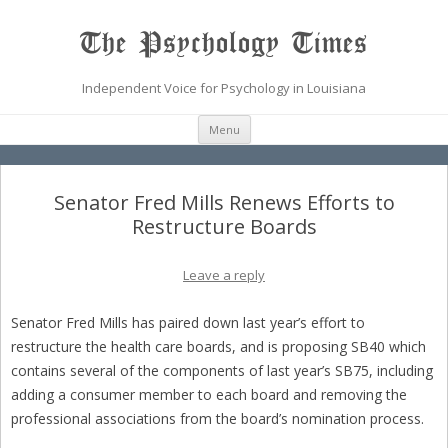
The Psychology Times
Independent Voice for Psychology in Louisiana
Skip
Menu
to
content
Senator Fred Mills Renews Efforts to
Restructure Boards
Leave a reply
Senator Fred Mills has paired down last year’s effort to
restructure the health care boards, and is proposing SB40 which
contains several of the components of last year’s SB75, including
adding a consumer member to each board and removing the
professional associations from the board’s nomination process.