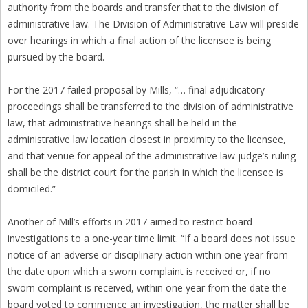
authority from the boards and transfer that to the division of
administrative law. The Division of Administrative Law will preside
over hearings in which a final action of the licensee is being
pursued by the board.
For the 2017 failed proposal by Mills, “… final adjudicatory
proceedings shall be transferred to the division of administrative
law, that administrative hearings shall be held in the
administrative law location closest in proximity to the licensee,
and that venue for appeal of the administrative law judge’s ruling
shall be the district court for the parish in which the licensee is
domiciled.”
Another of Mill’s efforts in 2017 aimed to restrict board
investigations to a one-year time limit. “If a board does not issue
notice of an adverse or disciplinary action within one year from
the date upon which a sworn complaint is received or, if no
sworn complaint is received, within one year from the date the
board voted to commence an investigation, the matter shall be