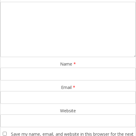
Name
*
Email
*
Website
Save my name, email, and website in this browser for the next