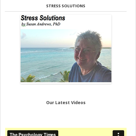
STRESS SOLUTIONS
Our Latest Videos