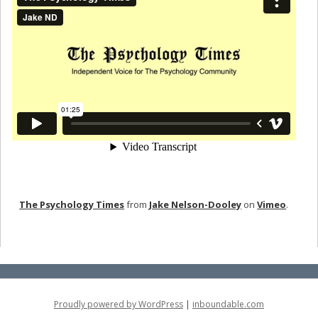
The Psychology Times
from
Jake Nelson-Dooley
on
Vimeo
.
Proudly powered by WordPress
|
inboundable.com