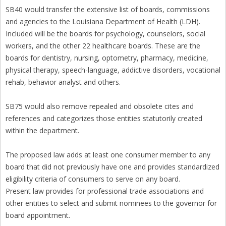
SB40 would transfer the extensive list of boards, commissions
and agencies to the Louisiana Department of Health (LDH).
Included will be the boards for psychology, counselors, social
workers, and the other 22 healthcare boards. These are the
boards for dentistry, nursing, optometry, pharmacy, medicine,
physical therapy, speech-language, addictive disorders, vocational
rehab, behavior analyst and others.
SB75 would also remove repealed and obsolete cites and
references and categorizes those entities statutorily created
within the department.
The proposed law adds at least one consumer member to any
board that did not previously have one and provides standardized
eligibility criteria of consumers to serve on any board.
Present law provides for professional trade associations and
other entities to select and submit nominees to the governor for
board appointment.