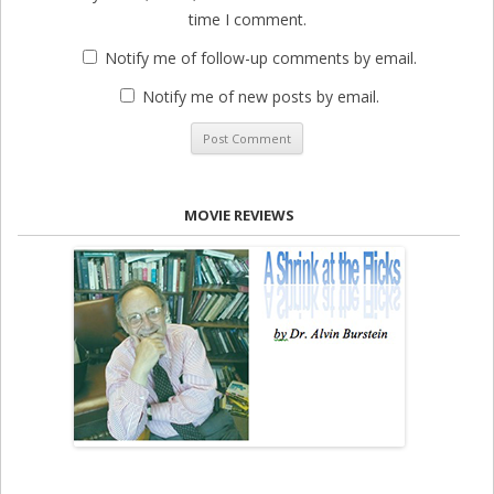
time I comment.
Notify me of follow-up comments by email.
Notify me of new posts by email.
MOVIE REVIEWS