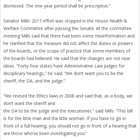
dismissed. The one-year period shall be prescriptive.”
Senator Mills’ 2017 effort was stopped in the House Health &
Welfare Committee after passing the Senate. At the committee
meeting Mills said that there had been some misinformation and
he clarified that the measure did not affect the duties or powers
of the boards, or the scope of practice that some members of
the boards had believed. He said that the changes are not new
ideas. “Forty-four states have Administrative Law Judges for
disciplinary hearings,” he said. “We don’t want you to be the
sheriff, the DA, and the judge.”
“We revised the Ethics laws in 2008 and said that, as a body, we
don’t want the sheriff and
the DA to be the judge and the executioner,” said Mills. “This bill
is for the little man and the little woman. If you have to go in
front of a full hearing, you should not go in front of a hearing that
are those who’ve been investigating you.”