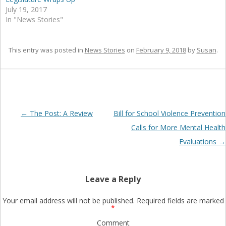
July 19, 2017
In "News Stories"
This entry was posted in
News Stories
on
February 9, 2018
by
Susan
.
Post
←
The Post: A Review
Bill for School Violence Prevention
navigation
Calls for More Mental Health
Evaluations
→
Leave a Reply
Your email address will not be published.
Required fields are marked
*
Comment