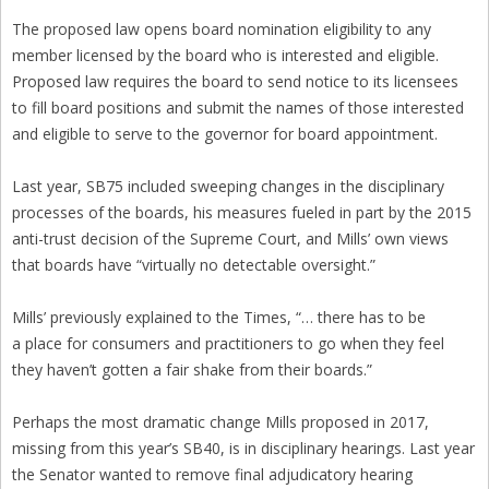
The proposed law opens board nomination eligibility to any
member licensed by the board who is interested and eligible.
Proposed law requires the board to send notice to its licensees
to fill board positions and submit the names of those interested
and eligible to serve to the governor for board appointment.
Last year, SB75 included sweeping changes in the disciplinary
processes of the boards, his measures fueled in part by the 2015
anti-trust decision of the Supreme Court, and Mills’ own views
that boards have “virtually no detectable oversight.”
Mills’ previously explained to the Times, “… there has to be
a place for consumers and practitioners to go when they feel
they haven’t gotten a fair shake from their boards.”
Perhaps the most dramatic change Mills proposed in 2017,
missing from this year’s SB40, is in disciplinary hearings. Last year
the Senator wanted to remove final adjudicatory hearing