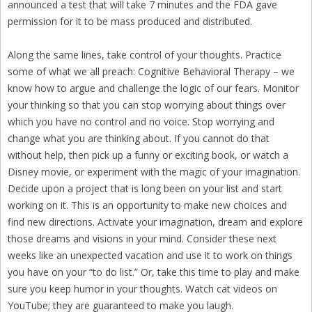
announced a test that will take 7 minutes and the FDA gave
permission for it to be mass produced and distributed.
Along the same lines, take control of your thoughts. Practice
some of what we all preach: Cognitive Behavioral Therapy – we
know how to argue and challenge the logic of our fears. Monitor
your thinking so that you can stop worrying about things over
which you have no control and no voice. Stop worrying and
change what you are thinking about. If you cannot do that
without help, then pick up a funny or exciting book, or watch a
Disney movie, or experiment with the magic of your imagination.
Decide upon a project that is long been on your list and start
working on it. This is an opportunity to make new choices and
find new directions. Activate your imagination, dream and explore
those dreams and visions in your mind. Consider these next
weeks like an unexpected vacation and use it to work on things
you have on your “to do list.” Or, take this time to play and make
sure you keep humor in your thoughts. Watch cat videos on
YouTube; they are guaranteed to make you laugh.