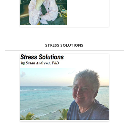
STRESS SOLUTIONS