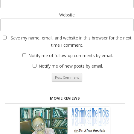
Website
Save my name, email, and website in this browser for the next
time I comment.
Notify me of follow-up comments by email.
Notify me of new posts by email.
MOVIE REVIEWS