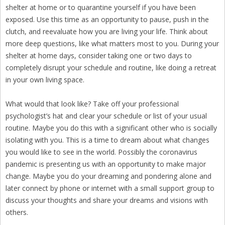
shelter at home or to quarantine yourself if you have been
exposed. Use this time as an opportunity to pause, push in the
clutch, and reevaluate how you are living your life. Think about
more deep questions, like what matters most to you. During your
shelter at home days, consider taking one or two days to
completely disrupt your schedule and routine, like doing a retreat
in your own living space.
What would that look like? Take off your professional
psychologist’s hat and clear your schedule or list of your usual
routine. Maybe you do this with a significant other who is socially
isolating with you. This is a time to dream about what changes
you would like to see in the world. Possibly the coronavirus
pandemic is presenting us with an opportunity to make major
change. Maybe you do your dreaming and pondering alone and
later connect by phone or internet with a small support group to
discuss your thoughts and share your dreams and visions with
others.