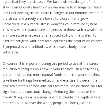
agree that they are stressed. We face a distinct danger of not
staying emotionally healthy if we are unable to manage our fears
and Cont next pg stress. There is danger to our immune system if
the stress and anxiety are allowed to blossom and grow
unchecked. In a nutshell, stress weakens your immune system.
This new virus is particularly dangerous to those with a weakened
immune system because of a reduced ability of the system to
fight off antigens. And, cortisol suppresses the production of both
Tlymphocytes and antibodies, which leaves body more
vulnerable.
Of course, it is important during this period to use all the stress
reduction techniques you have in your toolbox. On a daily basis,
get good sleep, eat more natural foods, monitor your thoughts,
take time for things like meditation and exercise. However, the
epic scale of this coronavirus calls for more. Major chaos calls for
significant and conscious change. Reducing the impact of the
Covid-19 requires a new map, one that plumbs the depth of what
matters to us. All over the world, people are being asked to