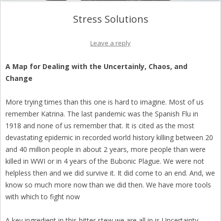
Stress Solutions
Leave a reply
A Map for Dealing with the Uncertainly, Chaos, and
Change
More trying times than this one is hard to imagine. Most of us
remember Katrina. The last pandemic was the Spanish Flu in
1918 and none of us remember that. It is cited as the most
devastating epidemic in recorded world history killing between 20
and 40 million people in about 2 years, more people than were
killed in WWI or in 4 years of the Bubonic Plague. We were not
helpless then and we did survive it. It did come to an end. And, we
know so much more now than we did then. We have more tools
with which to fight now
A key ingredient in this bitter stew we are all in is Uncertainty.