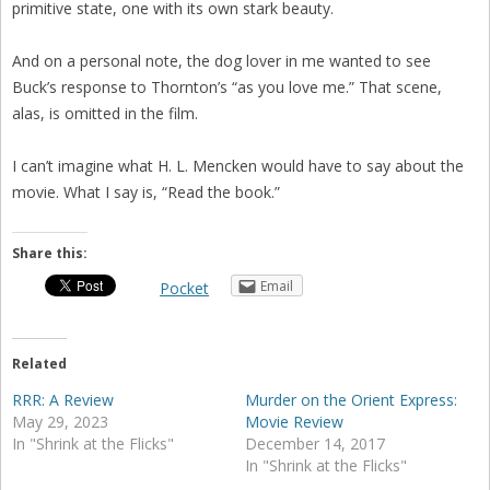
primitive state, one with its own stark beauty.
And on a personal note, the dog lover in me wanted to see
Buck’s response to Thornton’s “as you love me.” That scene,
alas, is omitted in the film.
I can’t imagine what H. L. Mencken would have to say about the
movie. What I say is, “Read the book.”
Share this:
Email
Pocket
Related
RRR: A Review
Murder on the Orient Express:
May 29, 2023
Movie Review
In "Shrink at the Flicks"
December 14, 2017
In "Shrink at the Flicks"