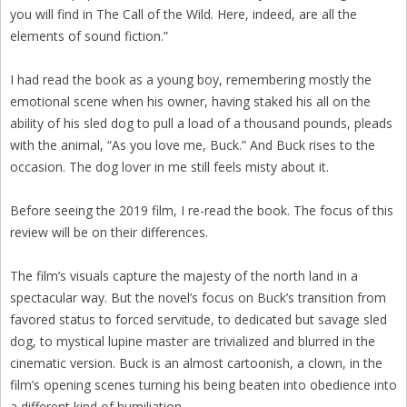
you will find in The Call of the Wild. Here, indeed, are all the
elements of sound fiction.”
I had read the book as a young boy, remembering mostly the
emotional scene when his owner, having staked his all on the
ability of his sled dog to pull a load of a thousand pounds, pleads
with the animal, “As you love me, Buck.” And Buck rises to the
occasion. The dog lover in me still feels misty about it.
Before seeing the 2019 film, I re-read the book. The focus of this
review will be on their differences.
The film’s visuals capture the majesty of the north land in a
spectacular way. But the novel’s focus on Buck’s transition from
favored status to forced servitude, to dedicated but savage sled
dog, to mystical lupine master are trivialized and blurred in the
cinematic version. Buck is an almost cartoonish, a clown, in the
film’s opening scenes turning his being beaten into obedience into
a different kind of humiliation.