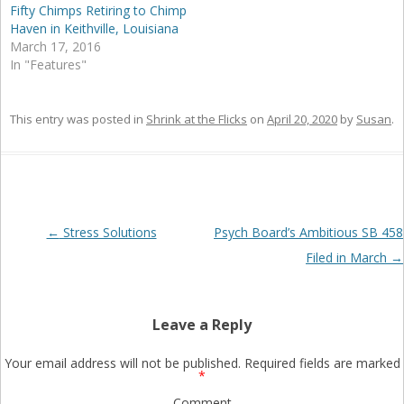
Fifty Chimps Retiring to Chimp
Haven in Keithville, Louisiana
March 17, 2016
In "Features"
This entry was posted in
Shrink at the Flicks
on
April 20, 2020
by
Susan
.
Post
←
Stress Solutions
Psych Board’s Ambitious SB 458
navigation
Filed in March
→
Leave a Reply
Your email address will not be published.
Required fields are marked
*
Comment