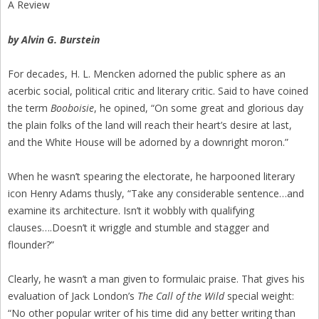
A Review
by Alvin G. Burstein
For decades, H. L. Mencken adorned the public sphere as an
acerbic social, political critic and literary critic. Said to have coined
the term
Booboisie
, he opined, “On some great and glorious day
the plain folks of the land will reach their heart’s desire at last,
and the White House will be adorned by a downright moron.”
When he wasn’t spearing the electorate, he harpooned literary
icon Henry Adams thusly, “Take any considerable sentence…and
examine its architecture. Isn’t it wobbly with qualifying
clauses….Doesn’t it wriggle and stumble and stagger and
flounder?”
Clearly, he wasn’t a man given to formulaic praise. That gives his
evaluation of Jack London’s
The Call of the Wild
special weight:
“No other popular writer of his time did any better writing than