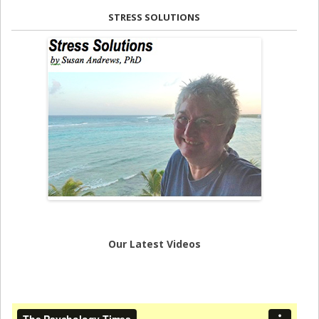
STRESS SOLUTIONS
Our Latest Videos