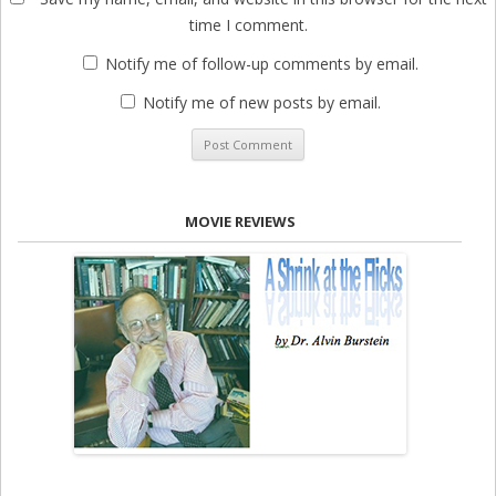
time I comment.
Notify me of follow-up comments by email.
Notify me of new posts by email.
MOVIE REVIEWS