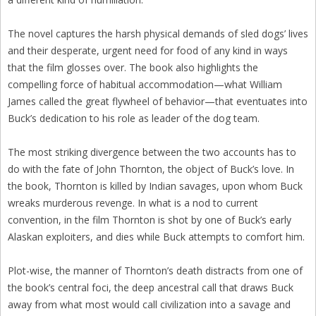
The novel captures the harsh physical demands of sled dogs’ lives
and their desperate, urgent need for food of any kind in ways
that the film glosses over. The book also highlights the
compelling force of habitual accommodation—what William
James called the great flywheel of behavior—that eventuates into
Buck’s dedication to his role as leader of the dog team.
The most striking divergence between the two accounts has to
do with the fate of John Thornton, the object of Buck’s love. In
the book, Thornton is killed by Indian savages, upon whom Buck
wreaks murderous revenge. In what is a nod to current
convention, in the film Thornton is shot by one of Buck’s early
Alaskan exploiters, and dies while Buck attempts to comfort him.
Plot-wise, the manner of Thornton’s death distracts from one of
the book’s central foci, the deep ancestral call that draws Buck
away from what most would call civilization into a savage and