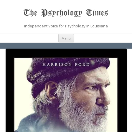
The Psychology Times
Independent Voice for Psychology in Louisiana
Skip
Menu
to
content