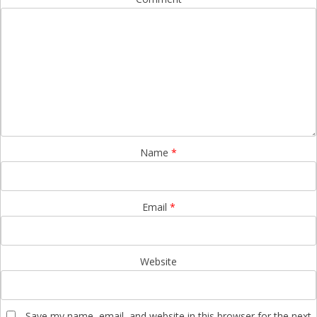
Name
*
Email
*
Website
Save my name, email, and website in this browser for the next