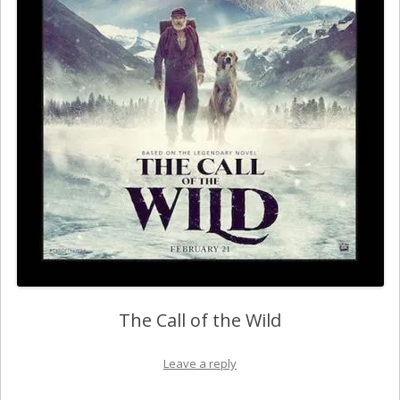
The Call of the Wild
Leave a reply