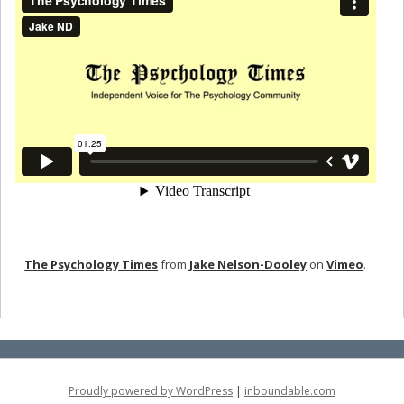
The Psychology Times
from
Jake Nelson-Dooley
on
Vimeo
.
Proudly powered by WordPress
|
inboundable.com