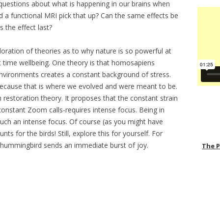
uestions about what is happening in our brains when
 a functional MRI pick that up? Can the same effects be
 the effect last?
oration of theories as to why nature is so powerful at
t time wellbeing. One theory is that homosapiens
 environments creates a constant background of stress.
because that is where we evolved and were meant to be.
 restoration theory. It proposes that the constant strain
constant Zoom calls-requires intense focus. Being in
uch an intense focus. Of course (as you might have
ts for the birds! Still, explore this for yourself. For
 hummingbird sends an immediate burst of joy.
The 