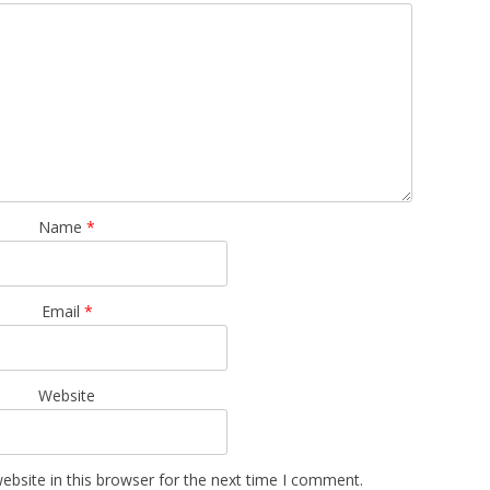
Name
*
Email
*
Website
bsite in this browser for the next time I comment.