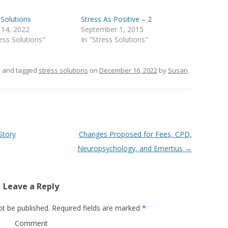
 Solutions
Stress As Positive – 2
 14, 2022
September 1, 2015
ress Solutions"
In "Stress Solutions"
s
and tagged
stress solutions
on
December 16, 2022
by
Susan
.
Story
Changes Proposed for Fees, CPD,
Neuropsychology, and Emertius
→
Leave a Reply
ot be published.
Required fields are marked
*
Comment