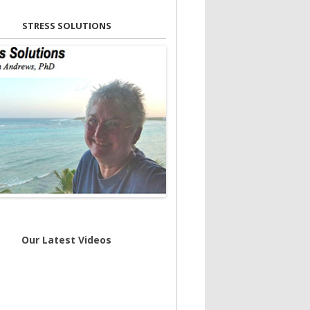
STRESS SOLUTIONS
Our Latest Videos