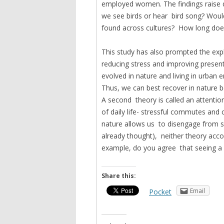
employed women. The findings raise q
we see birds or hear bird song? Would
found across cultures? How long does
This study has also prompted the expl
reducing stress and improving presen
evolved in nature and living in urban
Thus, we can best recover in nature 
A second theory is called an attention
of daily life- stressful commutes and 
nature allows us to disengage from s
already thought), neither theory accoun
example, do you agree that seeing a
Share this:
Email
Pocket