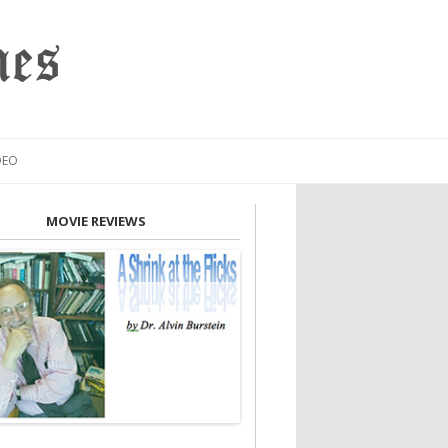
mes
DEO
MOVIE REVIEWS
INION