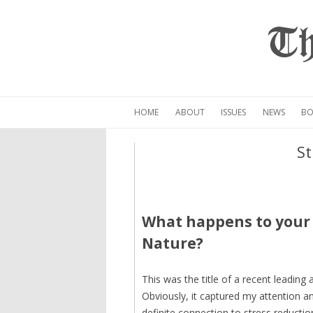
Th
HOME
ABOUT
ISSUES
NEWS
BO
St
What happens to your 
Nature?
This was the title of a recent leading a
Obviously, it captured my attention an
definite connection to stress reducti