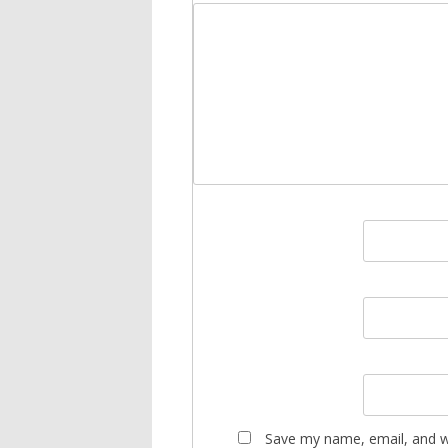
Save my name, email, and we