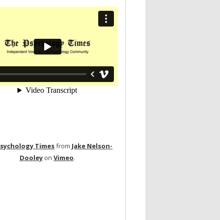
Psychology Times
from
Jake Nelson-
Dooley
on
Vimeo
.