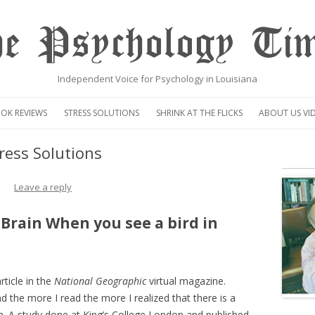
e Psychology Ti
Independent Voice for Psychology in Louisiana
Skip
to
OK REVIEWS
STRESS SOLUTIONS
SHRINK AT THE FLICKS
ABOUT US VI
content
VIDEO
ress Solutions
CENTAUR OP
Leave a reply
Brain When you see a bird in
rticle in the
National Geographic
virtual magazine.
d the more I read the more I realized that there is a
on. A study done at King’s College London and published