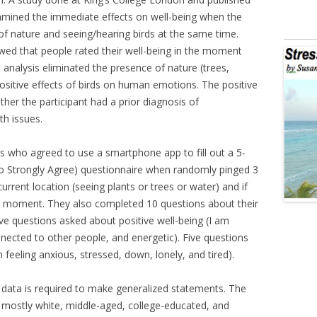
xamined the immediate effects on well-being when the
f nature and seeing/hearing birds at the same time.
howed that people rated their well-being in the moment
analysis eliminated the presence of nature (trees,
positive effects of birds on human emotions. The positive
her the participant had a prior diagnosis of
th issues.
s who agreed to use a smartphone app to fill out a 5-
 to Strongly Agree) questionnaire when randomly pinged 3
urrent location (seeing plants or trees or water) and if
at moment. They also completed 10 questions about their
e questions asked about positive well-being (I am
nnected to other people, and energetic). Five questions
feeling anxious, stressed, down, lonely, and tired).
e data is required to make generalized statements. The
e mostly white, middle-aged, college-educated, and