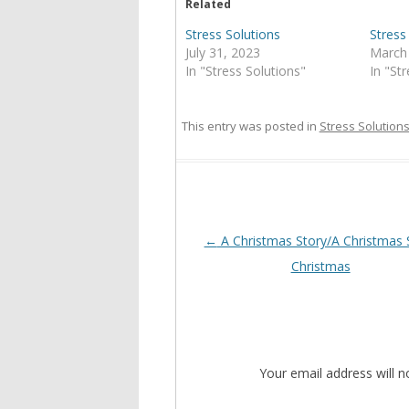
Related
Stress Solutions
Stress
July 31, 2023
March
In "Stress Solutions"
In "St
This entry was posted in
Stress Solution
Post
←
A Christmas Story/A Christmas 
navigation
Christmas
Your email address will n