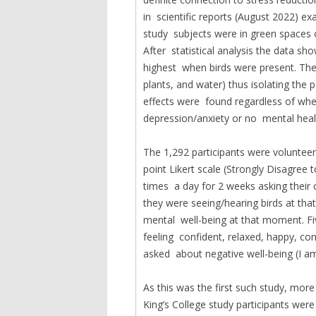
in scientific reports (August 2022) e
study subjects were in green spaces o
After statistical analysis the data s
highest when birds were present. The 
plants, and water) thus isolating the 
effects were found regardless of whet
depression/anxiety or no mental heal
The 1,292 participants were volunteer
point Likert scale (Strongly Disagree
times a day for 2 weeks asking their c
they were seeing/hearing birds at th
mental well-being at that moment. Fiv
feeling confident, relaxed, happy, co
asked about negative well-being (I am 
As this was the first such study, mor
King’s College study participants wer