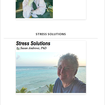
STRESS SOLUTIONS