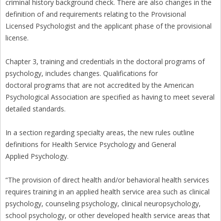
criminal history background check. There are also changes in the
definition of and requirements relating to the Provisional
Licensed Psychologist and the applicant phase of the provisional
license.
Chapter 3, training and credentials in the doctoral programs of
psychology, includes changes. Qualifications for
doctoral programs that are not accredited by the American
Psychological Association are specified as having to meet several
detailed standards.
In a section regarding specialty areas, the new rules outline
definitions for Health Service Psychology and General
Applied Psychology.
“The provision of direct health and/or behavioral health services
requires training in an applied health service area such as clinical
psychology, counseling psychology, clinical neuropsychology,
school psychology, or other developed health service areas that