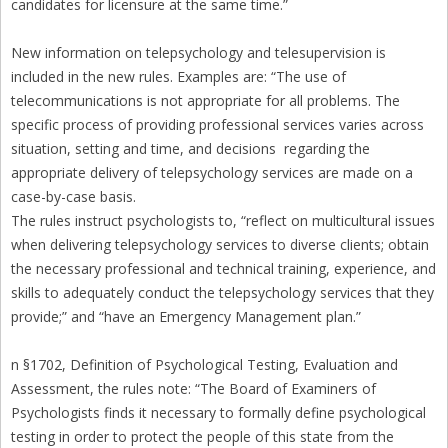
candidates for licensure at the same time.”
New information on telepsychology and telesupervision is
included in the new rules. Examples are: “The use of
telecommunications is not appropriate for all problems. The
specific process of providing professional services varies across
situation, setting and time, and decisions regarding the
appropriate delivery of telepsychology services are made on a
case-by-case basis.
The rules instruct psychologists to, “reflect on multicultural issues
when delivering telepsychology services to diverse clients; obtain
the necessary professional and technical training, experience, and
skills to adequately conduct the telepsychology services that they
provide;” and “have an Emergency Management plan.”
n §1702, Definition of Psychological Testing, Evaluation and
Assessment, the rules note: “The Board of Examiners of
Psychologists finds it necessary to formally define psychological
testing in order to protect the people of this state from the