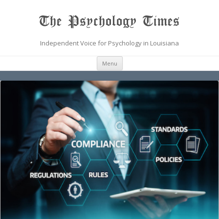
The Psychology Times
Independent Voice for Psychology in Louisiana
Skip
Menu
to
content