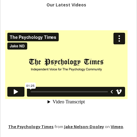
Our Latest Videos
The Psychology Times
from
Jake Nelson-Dooley
on
Vimeo
.