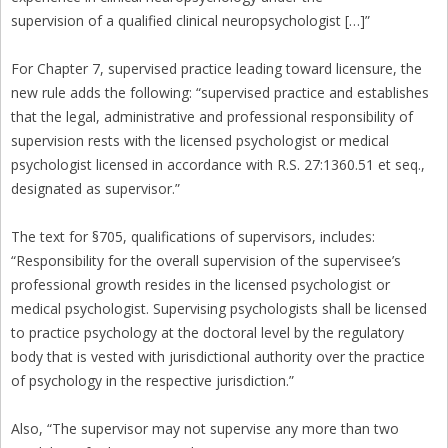
supervision of a qualified clinical neuropsychologist […]”
For Chapter 7, supervised practice leading toward licensure, the
new rule adds the following: “supervised practice and establishes
that the legal, administrative and professional responsibility of
supervision rests with the licensed psychologist or medical
psychologist licensed in accordance with R.S. 27:1360.51 et seq.,
designated as supervisor.”
The text for §705, qualifications of supervisors, includes:
“Responsibility for the overall supervision of the supervisee’s
professional growth resides in the licensed psychologist or
medical psychologist. Supervising psychologists shall be licensed
to practice psychology at the doctoral level by the regulatory
body that is vested with jurisdictional authority over the practice
of psychology in the respective jurisdiction.”
Also, “The supervisor may not supervise any more than two