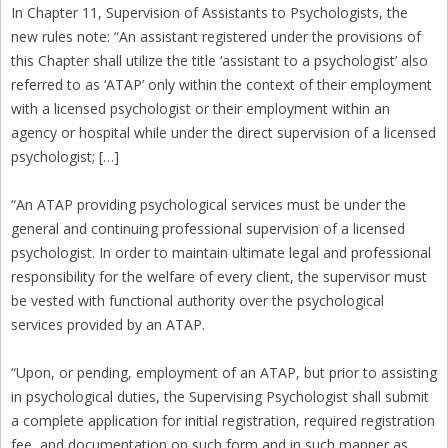
In Chapter 11, Supervision of Assistants to Psychologists, the
new rules note: “An assistant registered under the provisions of
this Chapter shall utilize the title ‘assistant to a psychologist’ also
referred to as ‘ATAP’ only within the context of their employment
with a licensed psychologist or their employment within an
agency or hospital while under the direct supervision of a licensed
psychologist; […]
“An ATAP providing psychological services must be under the
general and continuing professional supervision of a licensed
psychologist. In order to maintain ultimate legal and professional
responsibility for the welfare of every client, the supervisor must
be vested with functional authority over the psychological
services provided by an ATAP.
“Upon, or pending, employment of an ATAP, but prior to assisting
in psychological duties, the Supervising Psychologist shall submit
a complete application for initial registration, required registration
fee, and documentation on such form and in such manner as