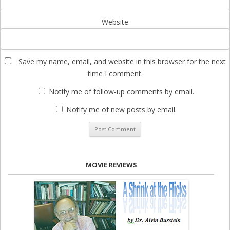
Website
Save my name, email, and website in this browser for the next
time I comment.
Notify me of follow-up comments by email.
Notify me of new posts by email.
MOVIE REVIEWS