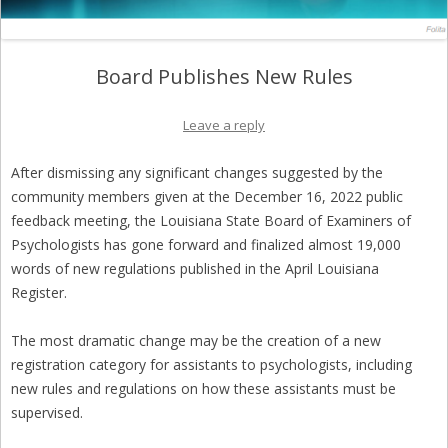
Board Publishes New Rules
Leave a reply
After dismissing any significant changes suggested by the
community members given at the December 16, 2022 public
feedback meeting, the Louisiana State Board of Examiners of
Psychologists has gone forward and finalized almost 19,000
words of new regulations published in the April Louisiana
Register.
The most dramatic change may be the creation of a new
registration category for assistants to psychologists, including
new rules and regulations on how these assistants must be
supervised.