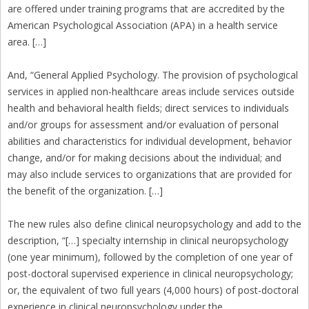
are offered under training programs that are accredited by the
American Psychological Association (APA) in a health service
area. […]
And, “General Applied Psychology. The provision of psychological
services in applied non-healthcare areas include services outside
health and behavioral health fields; direct services to individuals
and/or groups for assessment and/or evaluation of personal
abilities and characteristics for individual development, behavior
change, and/or for making decisions about the individual; and
may also include services to organizations that are provided for
the benefit of the organization. […]
The new rules also define clinical neuropsychology and add to the
description, “[…] specialty internship in clinical neuropsychology
(one year minimum), followed by the completion of one year of
post-doctoral supervised experience in clinical neuropsychology;
or, the equivalent of two full years (4,000 hours) of post-doctoral
experience in clinical neuropsychology under the