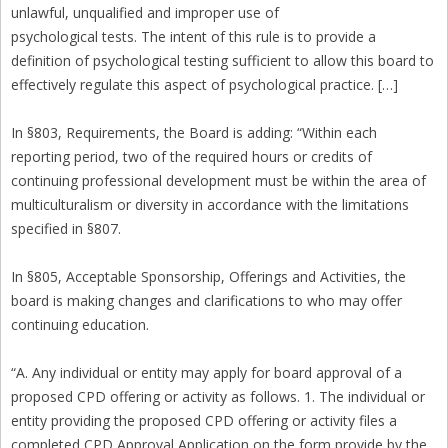
unlawful, unqualified and improper use of
psychological tests. The intent of this rule is to provide a
definition of psychological testing sufficient to allow this board to
effectively regulate this aspect of psychological practice. […]
In §803, Requirements, the Board is adding: “Within each
reporting period, two of the required hours or credits of
continuing professional development must be within the area of
multiculturalism or diversity in accordance with the limitations
specified in §807.
In §805, Acceptable Sponsorship, Offerings and Activities, the
board is making changes and clarifications to who may offer
continuing education.
“A. Any individual or entity may apply for board approval of a
proposed CPD offering or activity as follows. 1. The individual or
entity providing the proposed CPD offering or activity files a
completed CPD Approval Application on the form provide by the