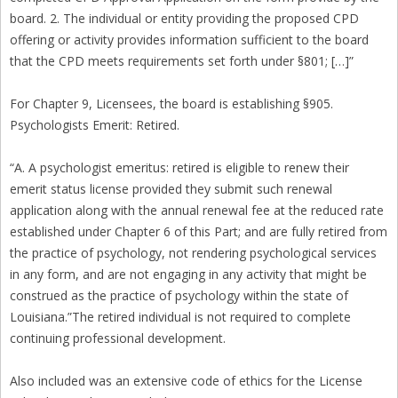
board. 2. The individual or entity providing the proposed CPD
offering or activity provides information sufficient to the board
that the CPD meets requirements set forth under §801; […]”
For Chapter 9, Licensees, the board is establishing §905.
Psychologists Emerit: Retired.
“A. A psychologist emeritus: retired is eligible to renew their
emerit status license provided they submit such renewal
application along with the annual renewal fee at the reduced rate
established under Chapter 6 of this Part; and are fully retired from
the practice of psychology, not rendering psychological services
in any form, and are not engaging in any activity that might be
construed as the practice of psychology within the state of
Louisiana.”The retired individual is not required to complete
continuing professional development.
Also included was an extensive code of ethics for the License