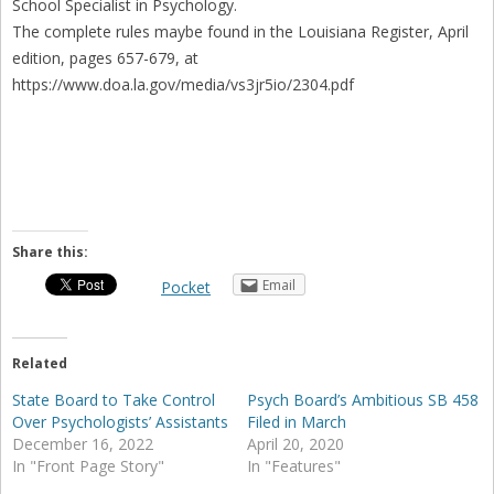
School Specialist in Psychology.
The complete rules maybe found in the Louisiana Register, April
edition, pages 657-679, at
https://www.doa.la.gov/media/vs3jr5io/2304.pdf
Share this:
Email
Pocket
Related
State Board to Take Control
Psych Board’s Ambitious SB 458
Over Psychologists’ Assistants
Filed in March
December 16, 2022
April 20, 2020
In "Front Page Story"
In "Features"