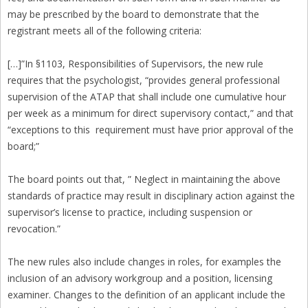
may be prescribed by the board to demonstrate that the
registrant meets all of the following criteria:
[…]”In §1103, Responsibilities of Supervisors, the new rule
requires that the psychologist, “provides general professional
supervision of the ATAP that shall include one cumulative hour
per week as a minimum for direct supervisory contact,” and that
“exceptions to this requirement must have prior approval of the
board;”
The board points out that, ” Neglect in maintaining the above
standards of practice may result in disciplinary action against the
supervisor’s license to practice, including suspension or
revocation.”
The new rules also include changes in roles, for examples the
inclusion of an advisory workgroup and a position, licensing
examiner. Changes to the definition of an applicant include the