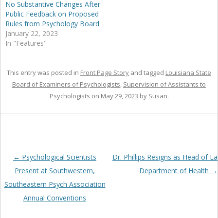
No Substantive Changes After
Public Feedback on Proposed
Rules from Psychology Board
January 22, 2023
In "Features"
This entry was posted in
Front Page Story
and tagged
Louisiana State
Board of Examiners of Psychologists
,
Supervision of Assistants to
Psychologists
on
May 29, 2023
by
Susan
.
Post
←
Psychological Scientists
Dr. Phillips Resigns as Head of La
navigation
Present at Southwestern,
Department of Health
→
Southeastern Psych Association
Annual Conventions