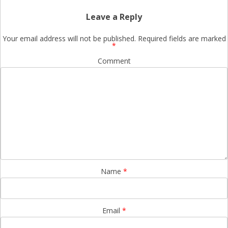
Leave a Reply
Your email address will not be published.
Required fields are marked
*
Comment
Name
*
Email
*