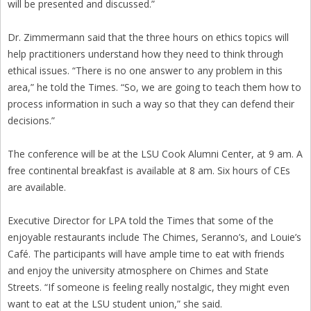
will be presented and discussed.”
Dr. Zimmermann said that the three hours on ethics topics will
help practitioners understand how they need to think through
ethical issues. “There is no one answer to any problem in this
area,” he told the Times. “So, we are going to teach them how to
process information in such a way so that they can defend their
decisions.”
The conference will be at the LSU Cook Alumni Center, at 9 am. A
free continental breakfast is available at 8 am. Six hours of CEs
are available.
Executive Director for LPA told the Times that some of the
enjoyable restaurants include The Chimes, Seranno’s, and Louie’s
Café. The participants will have ample time to eat with friends
and enjoy the university atmosphere on Chimes and State
Streets. “If someone is feeling really nostalgic, they might even
want to eat at the LSU student union,” she said.