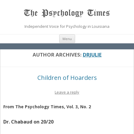
The Psychology Times
Independent Voice for Psychology in Louisiana
Skip
Menu
to
content
AUTHOR ARCHIVES:
DRJULIE
Children of Hoarders
Leave a reply
From The Psychology Times, Vol. 3, No. 2
Dr. Chabaud on 20/20