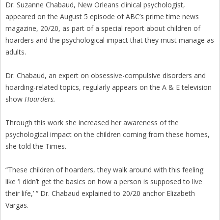
Dr. Suzanne Chabaud, New Orleans clinical psychologist,
appeared on the August 5 episode of ABC’s prime time news
magazine, 20/20, as part of a special report about children of
hoarders and the psychological impact that they must manage as
adults.
Dr. Chabaud, an expert on obsessive-compulsive disorders and
hoarding-related topics, regularly appears on the A & E television
show
Hoarders.
Through this work she increased her awareness of the
psychological impact on the children coming from these homes,
she told the Times.
“These children of hoarders, they walk around with this feeling
like ‘I didn’t get the basics on how a person is supposed to live
their life,’ “ Dr. Chabaud explained to 20/20 anchor Elizabeth
Vargas.