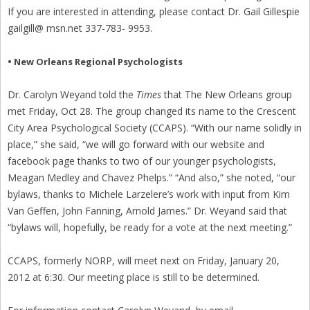
If you are interested in attending, please contact Dr. Gail Gillespie
gailgill@ msn.net 337-783- 9953.
• New Orleans Regional Psychologists
Dr. Carolyn Weyand told the
Times
that The New Orleans group
met Friday, Oct 28. The group changed its name to the Crescent
City Area Psychological Society (CCAPS). “With our name solidly in
place,” she said, “we will go forward with our website and
facebook page thanks to two of our younger psychologists,
Meagan Medley and Chavez Phelps.” “And also,” she noted, “our
bylaws, thanks to Michele Larzelere’s work with input from Kim
Van Geffen, John Fanning, Arnold James.” Dr. Weyand said that
“bylaws will, hopefully, be ready for a vote at the next meeting.”
CCAPS, formerly NORP, will meet next on Friday, January 20,
2012 at 6:30. Our meeting place is still to be determined.