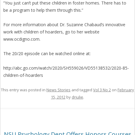
“You just can’t put these children in foster homes. There has to
be a program to help them through this.”
For more information about Dr. Suzanne Chabaud’s innovative
work with children of hoarders, go to her website
www.ocdigno.com.
The 20/20 episode can be watched online at:
http://abc.go.com/watch/2020/SH559026/VD55138532/2020-85-
children-of-hoarders
This entry was posted in
News Stories
and tagged
Vol 3 No 2
on
February
15, 2012
by
drjulie
.
NSU Psychology Dept Offers Honors Courses