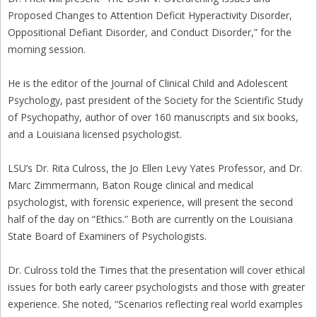
Proposed Changes to Attention Deficit Hyperactivity Disorder,
Oppositional Defiant Disorder, and Conduct Disorder,” for the
morning session.
He is the editor of the Journal of Clinical Child and Adolescent
Psychology, past president of the Society for the Scientific Study
of Psychopathy, author of over 160 manuscripts and six books,
and a Louisiana licensed psychologist.
LSU’s Dr. Rita Culross, the Jo Ellen Levy Yates Professor, and Dr.
Marc Zimmermann, Baton Rouge clinical and medical
psychologist, with forensic experience, will present the second
half of the day on “Ethics.” Both are currently on the Louisiana
State Board of Examiners of Psychologists.
Dr. Culross told the Times that the presentation will cover ethical
issues for both early career psychologists and those with greater
experience. She noted, “Scenarios reflecting real world examples