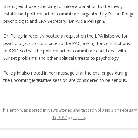
She urged those attending to make a donation to the newly
established political action committee, organized by Baton Rouge
psychologist and LPA Secretary, Dr. Alicia Pellegrin.
Dr. Pellegrin recently posted a request on the LPA listserve for
psychologists to contribute to the PAC, asking for contributions
of $200 so that the political action committee could deal with
Sunset problems and other political threats to psychology.
Pellegrin also noted in her message that the challenges during
the upcoming legislative session are considered to be serious.
This entry was posted in
News Stories
and tagged
Vol 3 No 3
on
February
15, 2012
by
drjulie
.