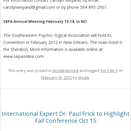
For information contact Carolyn Weyand, by email
carolynweyand@gmail.com or by phone 504-895-2901.
SEPA Annual Meeting February 15-18, in NO
The Southeastern Psycho- logical Association will hold its
Convention in February 2012 in New Orleans. The main hotel is
the Sheraton. More information is available online at
www.sepaonline.com
This entry was posted in
Uncategorized
and tagged
Vol 3 No 3
on
February 15, 2012
by
drjulie
.
International Expert Dr. Paul Frick to Highlight
Fall Conference Oct 15