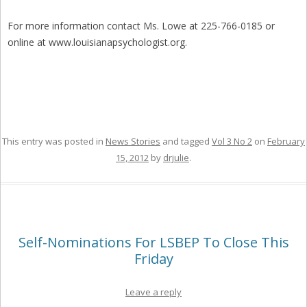
For more information contact Ms. Lowe at 225-766-0185 or
online at www.louisianapsychologist.org.
This entry was posted in
News Stories
and tagged
Vol 3 No 2
on
February
15, 2012
by
drjulie
.
Self-Nominations For LSBEP To Close This
Friday
Leave a reply