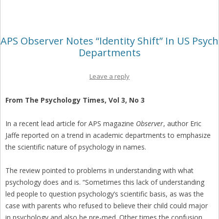
APS Observer Notes “Identity Shift” In US Psych
Departments
Leave a reply
From The Psychology Times, Vol 3, No 3
In a recent lead article for APS magazine
Observer
, author Eric
Jaffe reported on a trend in academic departments to emphasize
the scientific nature of psychology in names.
The review pointed to problems in understanding with what
psychology does and is. “Sometimes this lack of understanding
led people to question psychology’s scientific basis, as was the
case with parents who refused to believe their child could major
in psychology and also be pre-med. Other times the confusion