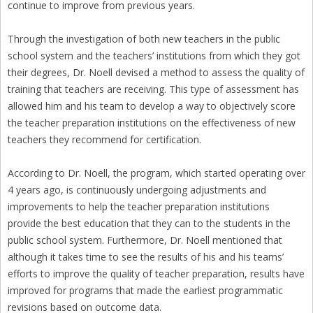
continue to improve from previous years.
Through the investigation of both new teachers in the public
school system and the teachers’ institutions from which they got
their degrees, Dr. Noell devised a method to assess the quality of
training that teachers are receiving. This type of assessment has
allowed him and his team to develop a way to objectively score
the teacher preparation institutions on the effectiveness of new
teachers they recommend for certification.
According to Dr. Noell, the program, which started operating over
4 years ago, is continuously undergoing adjustments and
improvements to help the teacher preparation institutions
provide the best education that they can to the students in the
public school system. Furthermore, Dr. Noell mentioned that
although it takes time to see the results of his and his teams’
efforts to improve the quality of teacher preparation, results have
improved for programs that made the earliest programmatic
revisions based on outcome data.