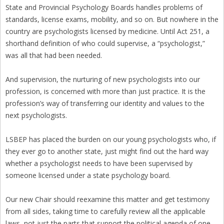
State and Provincial Psychology Boards handles problems of
standards, license exams, mobility, and so on. But nowhere in the
country are psychologists licensed by medicine. Until Act 251, a
shorthand definition of who could supervise, a “psychologist,”
was all that had been needed.
And supervision, the nurturing of new psychologists into our
profession, is concerned with more than just practice. It is the
profession’s way of transferring our identity and values to the
next psychologists.
LSBEP has placed the burden on our young psychologists who, if
they ever go to another state, just might find out the hard way
whether a psychologist needs to have been supervised by
someone licensed under a state psychology board.
Our new Chair should reexamine this matter and get testimony
from all sides, taking time to carefully review all the applicable
laws, not just the parts that support the political agenda of one