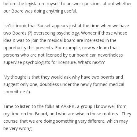
before the legislature myself to answer questions about whether
our Board was doing anything useful.
Isn’t it ironic that Sunset appears just at the time when we have
two Boards (?) overseeing psychology. Wonder if those whose
idea it was to join the medical board are interested in the
opportunity this presents. For example, now we learn that
persons who are not licensed by our board can nevertheless
supervise psychologists for licensure. What’s next??
My thought is that they would ask why have two boards and
suggest only one, doubtless under the newly formed medical
committee (!).
Time to listen to the folks at AASPB, a group I know well from
my time on the Board, and who are wise in these matters. They
counsel that we are doing something very different, which may
be very wrong.