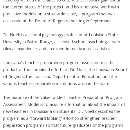
the current status of the project, and his innovative work with
predictive models on a statewide scale, a program that was
discussed at the Board of Regents meeting in September.
Dr. Noell is a school psychology professor at Louisiana State
University in Baton Rouge, a licensed school psychologist with
clinical experience, and an expert in multivariate statistics.
Louisiana’s teacher preparation program assessment is the
product of the combined efforts of Dr. Noell, the Louisiana Board
of Regents, the Louisiana Department of Education, and the
various teacher preparation institutions around the state.
The purpose of the value- added Teacher Preparation Program
Assessment Model is to acquire information about the impact of
new teachers in Louisiana on students. Dr. Noell described the
program as a “forward looking” effort to strengthen teacher
preparation programs so that future graduates of the programs