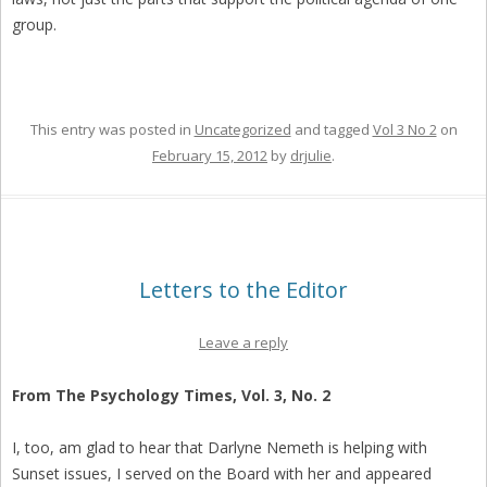
group.
This entry was posted in
Uncategorized
and tagged
Vol 3 No 2
on
February 15, 2012
by
drjulie
.
Letters to the Editor
Leave a reply
From The Psychology Times, Vol. 3, No. 2
I, too, am glad to hear that Darlyne Nemeth is helping with
Sunset issues, I served on the Board with her and appeared