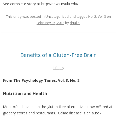
See complete story at http://news.nsula.edu/
This entry was posted in
Uncategorized
and tagged
No. 2
,
Vol. 3
on
February 15, 2012
by
drjulie
.
Benefits of a Gluten-Free Brain
1 Reply
From The Psychology Times, Vol. 3, No. 2
Nutrition and Health
Most of us have seen the gluten-free alternatives now offered at
grocery stores and restaurants. Celiac disease is an auto-