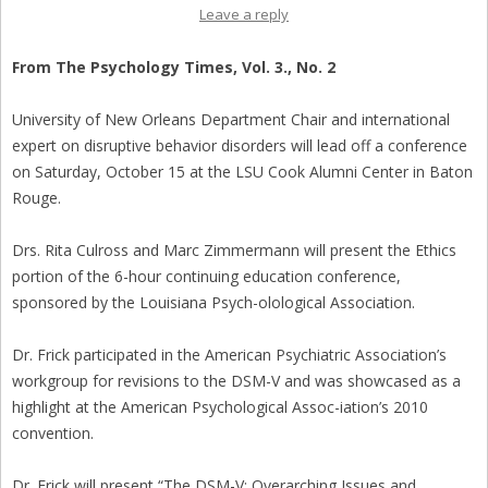
Leave a reply
From The Psychology Times, Vol. 3., No. 2
University of New Orleans Department Chair and international
expert on disruptive behavior disorders will lead off a conference
on Saturday, October 15 at the LSU Cook Alumni Center in Baton
Rouge.
Drs. Rita Culross and Marc Zimmermann will present the Ethics
portion of the 6-hour continuing education conference,
sponsored by the Louisiana Psych-olological Association.
Dr. Frick participated in the American Psychiatric Association’s
workgroup for revisions to the DSM-V and was showcased as a
highlight at the American Psychological Assoc-iation’s 2010
convention.
Dr. Frick will present “The DSM-V: Overarching Issues and