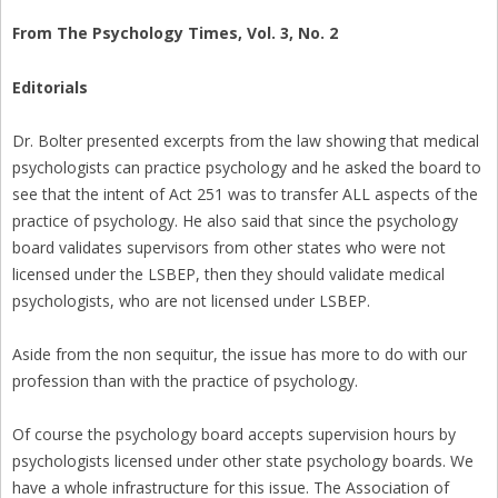
From The Psychology Times, Vol. 3, No. 2
Editorials
Dr. Bolter presented excerpts from the law showing that medical
psychologists can practice psychology and he asked the board to
see that the intent of Act 251 was to transfer ALL aspects of the
practice of psychology. He also said that since the psychology
board validates supervisors from other states who were not
licensed under the LSBEP, then they should validate medical
psychologists, who are not licensed under LSBEP.
Aside from the non sequitur, the issue has more to do with our
profession than with the practice of psychology.
Of course the psychology board accepts supervision hours by
psychologists licensed under other state psychology boards. We
have a whole infrastructure for this issue. The Association of