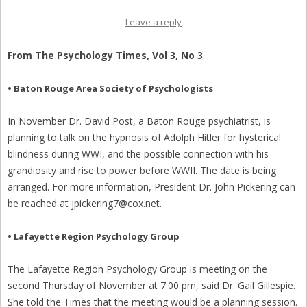
Leave a reply
From The Psychology Times, Vol 3, No 3
• Baton Rouge Area Society of Psychologists
In November Dr. David Post, a Baton Rouge psychiatrist, is
planning to talk on the hypnosis of Adolph Hitler for hysterical
blindness during WWI, and the possible connection with his
grandiosity and rise to power before WWII. The date is being
arranged. For more information, President Dr. John Pickering can
be reached at jpickering7@cox.net.
• Lafayette Region Psychology Group
The Lafayette Region Psychology Group is meeting on the
second Thursday of November at 7:00 pm, said Dr. Gail Gillespie.
She told the Times that the meeting would be a planning session.