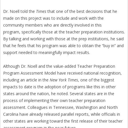
Dr. Noell told the
Times
that one of the best decisions that he
made on this project was to include and work with the
community members who are directly involved in this
program, specifically those at the teacher preparation institutions.
By talking and working with those at the prep institutions, he said
that he feels that his program was able to obtain the “buy in” and
support needed to meaningfully impact results.
Although Dr. Noell and the value-added Teacher Preparation
Program Assessment Model have received national recognition,
including an article in the
New York Times
, one of the biggest
impacts to date is the adoption of programs like this in other
states around the nation, he noted. Several states are in the
process of implementing their own teacher preparation
assessment. Colleagues in Tennessee, Washington and North
Carolina have already released parallel reports, while officials in
other states are working toward the first release of their teacher
assessment program in the near future.