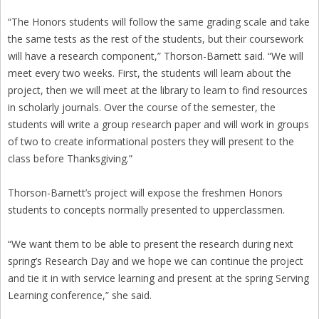
“The Honors students will follow the same grading scale and take
the same tests as the rest of the students, but their coursework
will have a research component,” Thorson-Barnett said. “We will
meet every two weeks. First, the students will learn about the
project, then we will meet at the library to learn to find resources
in scholarly journals. Over the course of the semester, the
students will write a group research paper and will work in groups
of two to create informational posters they will present to the
class before Thanksgiving.”
Thorson-Barnett’s project will expose the freshmen Honors
students to concepts normally presented to upperclassmen.
“We want them to be able to present the research during next
spring’s Research Day and we hope we can continue the project
and tie it in with service learning and present at the spring Serving
Learning conference,” she said.