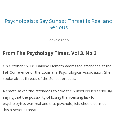
Psychologists Say Sunset Threat Is Real and
Serious
Leave a reply
From The Psychology Times, Vol 3, No 3
On October 15, Dr. Darlyne Nemeth addressed attendees at the
Fall Conference of the Louisiana Psychological Association. She
spoke about threats of the Sunset process.
Nemeth asked the attendees to take the Sunset issues seriously,
saying that the possibility of losing the licensing law for
psychologists was real and that psychologists should consider
this a serious threat.