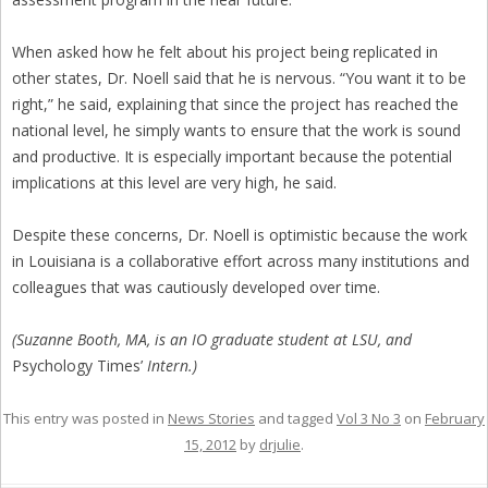
When asked how he felt about his project being replicated in
other states, Dr. Noell said that he is nervous. “You want it to be
right,” he said, explaining that since the project has reached the
national level, he simply wants to ensure that the work is sound
and productive. It is especially important because the potential
implications at this level are very high, he said.
Despite these concerns, Dr. Noell is optimistic because the work
in Louisiana is a collaborative effort across many institutions and
colleagues that was cautiously developed over time.
(Suzanne Booth, MA, is an IO graduate student at LSU, and
Psychology Times’
Intern.)
This entry was posted in
News Stories
and tagged
Vol 3 No 3
on
February
15, 2012
by
drjulie
.