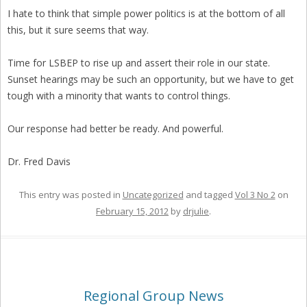
I hate to think that simple power politics is at the bottom of all
this, but it sure seems that way.
Time for LSBEP to rise up and assert their role in our state.
Sunset hearings may be such an opportunity, but we have to get
tough with a minority that wants to control things.
Our response had better be ready. And powerful.
Dr. Fred Davis
This entry was posted in
Uncategorized
and tagged
Vol 3 No 2
on
February 15, 2012
by
drjulie
.
Regional Group News