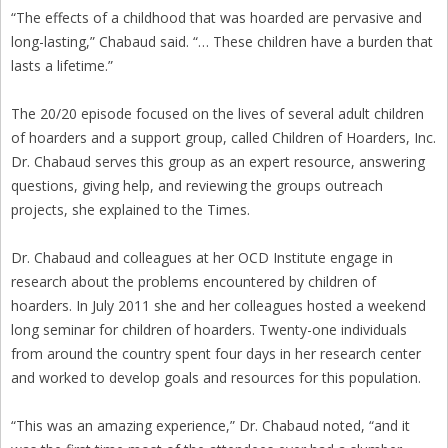
“The effects of a childhood that was hoarded are pervasive and
long-lasting,” Chabaud said. “… These children have a burden that
lasts a lifetime.”
The 20/20 episode focused on the lives of several adult children
of hoarders and a support group, called Children of Hoarders, Inc.
Dr. Chabaud serves this group as an expert resource, answering
questions, giving help, and reviewing the groups outreach
projects, she explained to the Times.
Dr. Chabaud and colleagues at her OCD Institute engage in
research about the problems encountered by children of
hoarders. In July 2011 she and her colleagues hosted a weekend
long seminar for children of hoarders. Twenty-one individuals
from around the country spent four days in her research center
and worked to develop goals and resources for this population.
“This was an amazing experience,” Dr. Chabaud noted, “and it