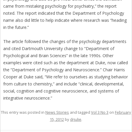
came from mistaking psychology for psychiatry,” the report
noted. The report indicated that the Department of Psychology
name also did little to help indicate where research was “heading
in the future.”
The article followed the changes of the psychology departments
and cited Dartmouth University change to “Department of
Psychological and Brain Sciences” in the late 1990s. Other
examples were cited such as the department at Duke, now called
the “Department of Psychology and Neuroscience.” Chair Harris
Cooper at Duke said, “We refer to ourselves as studying behavior
from culture to chemistry,” and include “clinical, developmental,
social, cognition and cognitive neuroscience, and systems of
integrative neuroscience.”
This entry was posted in
News Stories
and tagged
Vol 3 No 3
on
February
15, 2012
by
drjulie
.