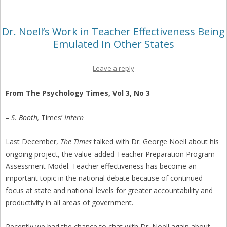
Dr. Noell’s Work in Teacher Effectiveness Being
Emulated In Other States
Leave a reply
From The Psychology Times, Vol 3, No 3
– S. Booth,
Times’
Intern
Last December,
The Times
talked with Dr. George Noell about his
ongoing project, the value-added Teacher Preparation Program
Assessment Model. Teacher effectiveness has become an
important topic in the national debate because of continued
focus at state and national levels for greater accountability and
productivity in all areas of government.
Recently we had the chance to chat with Dr. Noell again about