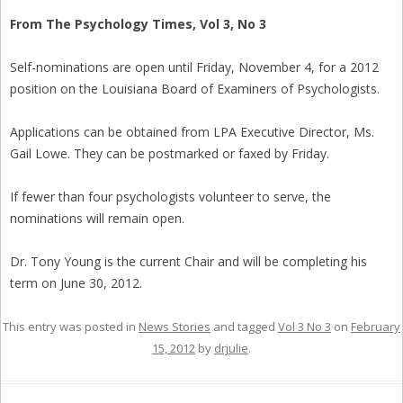
From The Psychology Times, Vol 3, No 3
Self-nominations are open until Friday, November 4, for a 2012
position on the Louisiana Board of Examiners of Psychologists.
Applications can be obtained from LPA Executive Director, Ms.
Gail Lowe. They can be postmarked or faxed by Friday.
If fewer than four psychologists volunteer to serve, the
nominations will remain open.
Dr. Tony Young is the current Chair and will be completing his
term on June 30, 2012.
This entry was posted in
News Stories
and tagged
Vol 3 No 3
on
February
15, 2012
by
drjulie
.