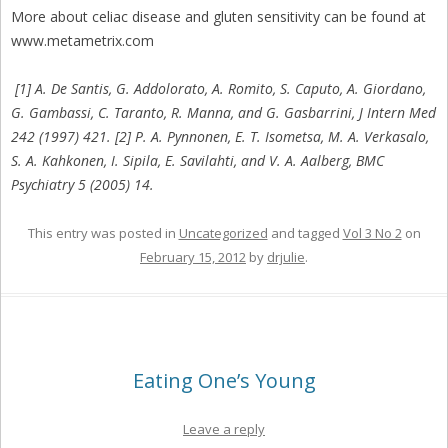
More about celiac disease and gluten sensitivity can be found at
www.metametrix.com
[1] A. De Santis, G. Addolorato, A. Romito, S. Caputo, A. Giordano,
G. Gambassi, C. Taranto, R. Manna, and G. Gasbarrini, J Intern Med
242 (1997) 421. [2] P. A. Pynnonen, E. T. Isometsa, M. A. Verkasalo,
S. A. Kahkonen, I. Sipila, E. Savilahti, and V. A. Aalberg, BMC
Psychiatry 5 (2005) 14.
This entry was posted in
Uncategorized
and tagged
Vol 3 No 2
on
February 15, 2012
by
drjulie
.
Eating One’s Young
Leave a reply