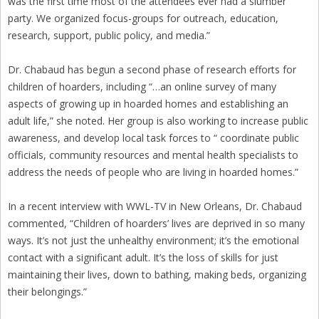
was the first time most of the attendees ever had a slumber
party. We organized focus-groups for outreach, education,
research, support, public policy, and media.”
Dr. Chabaud has begun a second phase of research efforts for
children of hoarders, including “…an online survey of many
aspects of growing up in hoarded homes and establishing an
adult life,” she noted. Her group is also working to increase public
awareness, and develop local task forces to “ coordinate public
officials, community resources and mental health specialists to
address the needs of people who are living in hoarded homes.”
In a recent interview with WWL-TV in New Orleans, Dr. Chabaud
commented, “Children of hoarders’ lives are deprived in so many
ways. It’s not just the unhealthy environment; it’s the emotional
contact with a significant adult. It’s the loss of skills for just
maintaining their lives, down to bathing, making beds, organizing
their belongings.”