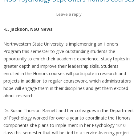
Leave a reply
-L. Jackson, NSU News
Northwestern State University is implementing an Honors
Program this semester to give outstanding students the
opportunity to enrich their academic experience, study topics in
greater depth and improve their leadership skills. Students
enrolled in the Honors courses will participate in research and
projects in addition to regular coursework, which administrators
hope will engage them in their disciplines and get them excited
about research.
Dr. Susan Thorson-Barnett and her colleagues in the Department
of Psychology worked for over a year to coordinate the Honors
components she plans to imple-ment in her Psychology 1010
class this semester that will be tied to a service-learning project.