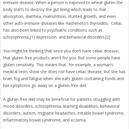
immune disease. When a person is exposed to wheat gluten the
body starts to destroy the gut lining which leads to mal-
absorption, diarrhea, malnutrition, stunted growth, and even
other auto-immune diseases like Hashimoto’s thyroiditis. Celiac
has also been linked to psychiatric conditions such as
schizophrenia,[1] depression, and behavioral disorders.[2]
You might be thinking that since you don’t have celiac disease,
that gluten-free products aren’t for you. But some people have
gluten sensitivity. This means that, for example, a woman’s
medical tests show she does not have celiac disease, but she has
brain fog and fatigue when she eats gluten-containing foods and
her symptoms go away on a gluten-free diet.
A gluten-free diet may be beneficial for patients struggling with
mood disorders, schizophrenia, learning disabilities, behavioral
disorders, autism, migraine headaches, irritable bowel syndrome,
inflammatory bowel syndrome, and eczema.