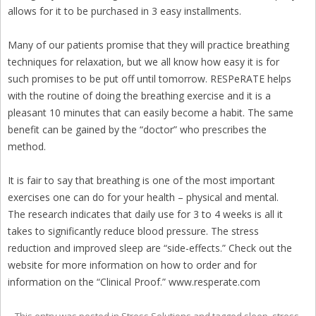
allows for it to be purchased in 3 easy installments.
Many of our patients promise that they will practice breathing
techniques for relaxation, but we all know how easy it is for
such promises to be put off until tomorrow. RESPeRATE helps
with the routine of doing the breathing exercise and it is a
pleasant 10 minutes that can easily become a habit. The same
benefit can be gained by the “doctor” who prescribes the
method.
It is fair to say that breathing is one of the most important
exercises one can do for your health – physical and mental.
The research indicates that daily use for 3 to 4 weeks is all it
takes to significantly reduce blood pressure. The stress
reduction and improved sleep are “side-effects.” Check out the
website for more information on how to order and for
information on the “Clinical Proof.” www.resperate.com