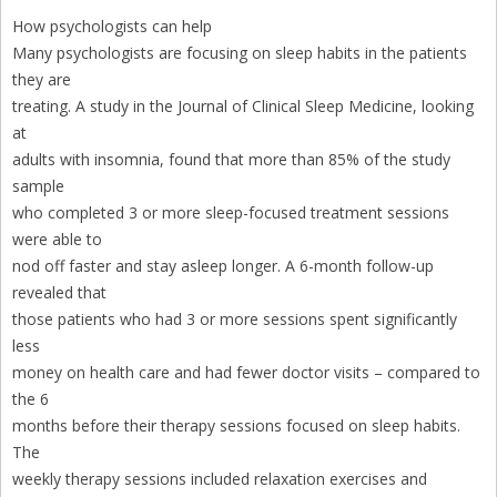
How psychologists can help
Many psychologists are focusing on sleep habits in the patients
they are
treating. A study in the Journal of Clinical Sleep Medicine, looking
at
adults with insomnia, found that more than 85% of the study
sample
who completed 3 or more sleep-focused treatment sessions
were able to
nod off faster and stay asleep longer. A 6-month follow-up
revealed that
those patients who had 3 or more sessions spent significantly
less
money on health care and had fewer doctor visits – compared to
the 6
months before their therapy sessions focused on sleep habits.
The
weekly therapy sessions included relaxation exercises and