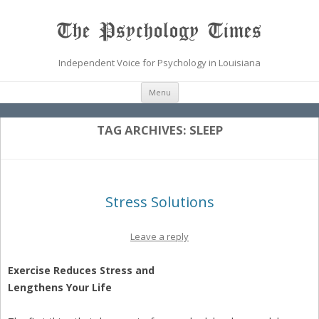
The Psychology Times
Independent Voice for Psychology in Louisiana
Skip
Menu
to
content
TAG ARCHIVES:
SLEEP
Stress Solutions
Leave a reply
Exercise Reduces Stress and
Lengthens Your Life