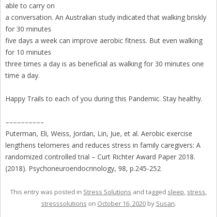
able to carry on
a conversation. An Australian study indicated that walking briskly
for 30 minutes
five days a week can improve aerobic fitness. But even walking
for 10 minutes
three times a day is as beneficial as walking for 30 minutes one
time a day.
Happy Trails to each of you during this Pandemic. Stay healthy.
––––––––––
Puterman, Eli, Weiss, Jordan, Lin, Jue, et al. Aerobic exercise
lengthens telomeres and reduces stress in family caregivers: A
randomized controlled trial – Curt Richter Award Paper 2018.
(2018). Psychoneuroendocrinology, 98, p.245-252
This entry was posted in
Stress Solutions
and tagged
sleep
,
stress
,
stresssolutions
on
October 16, 2020
by
Susan
.