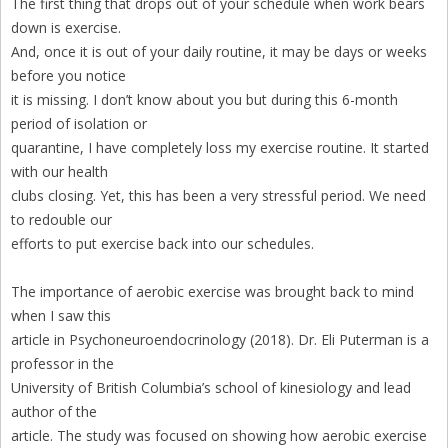
The first thing that drops out of your schedule when work bears
down is exercise.
And, once it is out of your daily routine, it may be days or weeks
before you notice
it is missing. I don’t know about you but during this 6-month
period of isolation or
quarantine, I have completely loss my exercise routine. It started
with our health
clubs closing. Yet, this has been a very stressful period. We need
to redouble our
efforts to put exercise back into our schedules.
The importance of aerobic exercise was brought back to mind
when I saw this
article in Psychoneuroendocrinology (2018). Dr. Eli Puterman is a
professor in the
University of British Columbia’s school of kinesiology and lead
author of the
article. The study was focused on showing how aerobic exercise