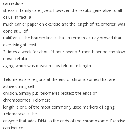
can reduce
stress in family caregivers; however, the results generalize to all
of us. In fact, a
much earlier paper on exercise and the length of “telomeres” was
done at U. of
California. The bottom line is that Puterman’s study proved that
exercising at least
3 times a week for about ½ hour over a 6-month period can slow
down cellular
aging, which was measured by telomere length.
Telomeres are regions at the end of chromosomes that are
active during cell
division. Simply put, telomeres protect the ends of
chromosomes. Telomere
length is one of the most commonly used markers of aging.
Telomerase is the
enzyme that adds DNA to the ends of the chromosome. Exercise
can induce