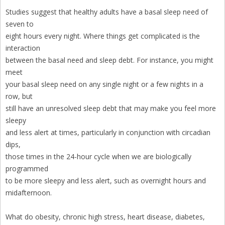
Studies suggest that healthy adults have a basal sleep need of
seven to
eight hours every night. Where things get complicated is the
interaction
between the basal need and sleep debt. For instance, you might
meet
your basal sleep need on any single night or a few nights in a
row, but
still have an unresolved sleep debt that may make you feel more
sleepy
and less alert at times, particularly in conjunction with circadian
dips,
those times in the 24-hour cycle when we are biologically
programmed
to be more sleepy and less alert, such as overnight hours and
midafternoon.
What do obesity, chronic high stress, heart disease, diabetes,