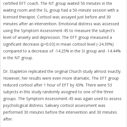
certified EFT coach. The NT group waited 50 minutes in the
waiting room and the SL group had a 50-minute session with a
licensed therapist. Cortisol was assayed just before and 30
minutes after an intervention. Emotional distress was assessed
using the Symptom Assessment-45 to measure the subject’s
level of anxiety and depression. The EFT group measured a
significant decrease (p<0.03) in mean cortisol level (-24.39%)
compared to a decrease of -14.25% in the SI group and -14.44%
in the NT group.
Dr. Stapleton replicated the original Church study almost exactly.
However, her results were even more dramatic. The EFT group
reduced cortisol after 1 hour of EFT by 43%. There were 53
subjects in this study randomly assigned to one of the three
groups. The Symptom Assessment-45 was again used to assess
psychological distress. Salivary cortisol assessment was
performed 30 minutes before the intervention and 30 minutes
after.