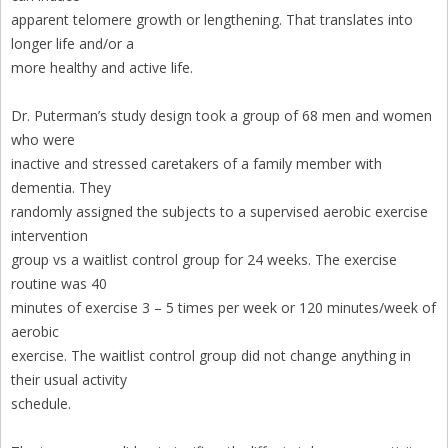
apparent telomere growth or lengthening. That translates into
longer life and/or a
more healthy and active life.
Dr. Puterman’s study design took a group of 68 men and women
who were
inactive and stressed caretakers of a family member with
dementia. They
randomly assigned the subjects to a supervised aerobic exercise
intervention
group vs a waitlist control group for 24 weeks. The exercise
routine was 40
minutes of exercise 3 – 5 times per week or 120 minutes/week of
aerobic
exercise. The waitlist control group did not change anything in
their usual activity
schedule.