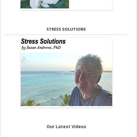
STRESS SOLUTIONS
Our Latest Videos