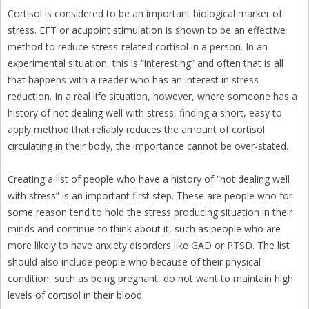
Cortisol is considered to be an important biological marker of
stress. EFT or acupoint stimulation is shown to be an effective
method to reduce stress-related cortisol in a person. In an
experimental situation, this is “interesting” and often that is all
that happens with a reader who has an interest in stress
reduction. In a real life situation, however, where someone has a
history of not dealing well with stress, finding a short, easy to
apply method that reliably reduces the amount of cortisol
circulating in their body, the importance cannot be over-stated.
Creating a list of people who have a history of “not dealing well
with stress” is an important first step. These are people who for
some reason tend to hold the stress producing situation in their
minds and continue to think about it, such as people who are
more likely to have anxiety disorders like GAD or PTSD. The list
should also include people who because of their physical
condition, such as being pregnant, do not want to maintain high
levels of cortisol in their blood.