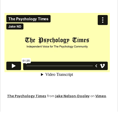
The Psychology Times
from
Jake Nelson-Dooley
on
Vimeo
.