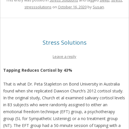
This entry was posted in
Stress Solutions
and tagged
sleep
,
stress
,
stresssolutions
on
October 16, 2020
by
Susan
.
Stress Solutions
Leave a reply
Tapping Reduces Cortisol by 43%
That is what Dr. Peta Stapleton on Bond University in Australia
found when she replicated Dawson Church’s 2012 cortisol study.
In the original study, Church et al examined salivary cortisol levels
in 83 subjects who were randomly assigned to either an
emotional freedom technique (EFT) group, a psychotherapy
group (SL for Sympathetic Listening) or a no treatment group
(NT). The EFT group had a 50-minute session of tapping with a