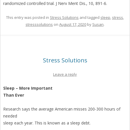
randomized controlled trial. J Nerv Ment Dis., 10, 891-6.
This entry was posted in
Stress Solutions
and tagged
sleep
,
stress
,
stresssolutions
on
August 17, 2020
by
Susan
.
Stress Solutions
Leave a reply
Sleep – More Important
Than Ever
Research says the average American misses 200-300 hours of
needed
sleep each year. This is known as a sleep debt.