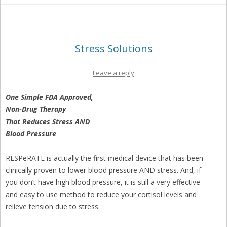
Stress Solutions
Leave a reply
One Simple FDA Approved,
Non-Drug Therapy
That Reduces Stress AND
Blood Pressure
RESPeRATE is actually the first medical device that has been
clinically proven to lower blood pressure AND stress. And, if
you don’t have high blood pressure, it is still a very effective
and easy to use method to reduce your cortisol levels and
relieve tension due to stress.