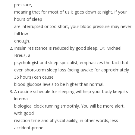
pressure,
meaning that for most of us it goes down at night. If your
hours of sleep
are interrupted or too short, your blood pressure may never
fall low
enough.
Insulin resistance is reduced by good sleep. Dr. Michael
Breus, a
psychologist and sleep specialist, emphasizes the fact that
even short-term sleep loss (being awake for approximately
36 hours) can cause
blood glucose levels to be higher than normal.
A routine schedule for sleeping will help your body keep its
internal
biological clock running smoothly. You will be more alert,
with good
reaction time and physical ability, in other words, less
accident-prone.