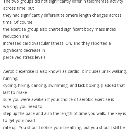
The two groups did not significantly differ in telomerase activity
across time, but
they had significantly different telomere length changes across
time. Of course,
the exercise group also charted significant body mass index
reduction and
increased cardiovascular fitness. Oh, and they reported a
significant decrease in
perceived stress levels.
Aerobic exercise is also known as cardio. It includes brisk walking,
running,
cycling, hiking, dancing, swimming, and kick boxing. (I added that
last to make
sure you were awake.) If your choice of aerobic exercise is
walking, you need to
step up the pace and also the length of time you walk. The key is
to get your heart
rate up. You should notice your breathing, but you should still be