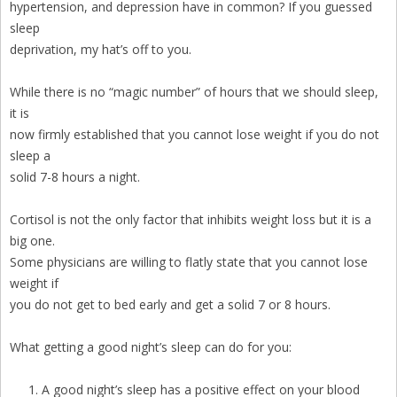
hypertension, and depression have in common? If you guessed
sleep
deprivation, my hat’s off to you.
While there is no “magic number” of hours that we should sleep,
it is
now firmly established that you cannot lose weight if you do not
sleep a
solid 7-8 hours a night.
Cortisol is not the only factor that inhibits weight loss but it is a
big one.
Some physicians are willing to flatly state that you cannot lose
weight if
you do not get to bed early and get a solid 7 or 8 hours.
What getting a good night’s sleep can do for you:
A good night’s sleep has a positive effect on your blood