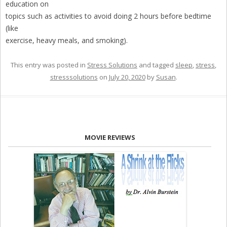
education on
topics such as activities to avoid doing 2 hours before bedtime
(like
exercise, heavy meals, and smoking).
This entry was posted in
Stress Solutions
and tagged
sleep
,
stress
,
stresssolutions
on
July 20, 2020
by
Susan
.
MOVIE REVIEWS