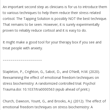
An important second step as clinicians is for us to introduce them
to various techniques to help them reduce their stress related
cortisol. The Tapping Solution is possibly NOT the best technique.
That remains to be seen. However, it is surely experimentally
proven to reliably reduce cortisol and it is easy to do.
It might make a good tool for your therapy box if you see and
treat people with anxiety.
––––––––––––––––––––
Stapleton, P., Crighton, G., Sabot, D., and O’Neill, H.M. (2020).
Reexamining the effect of emotional freedom techniques on
stress biochemistry: A randomized controlled trial. Psychol
Trauma.doi: 10.1037/tra0000563 (epub ahead of print.)
Church, Dawson, Yount, G., and Brooks, A.J. (2012). The effect of
emotional freedom techniques on stress biochemistry: A