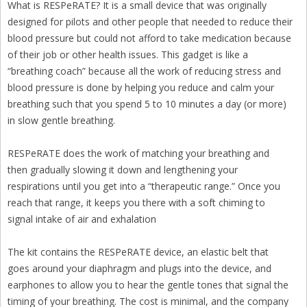
What is RESPeRATE? It is a small device that was originally
designed for pilots and other people that needed to reduce their
blood pressure but could not afford to take medication because
of their job or other health issues. This gadget is like a
“breathing coach” because all the work of reducing stress and
blood pressure is done by helping you reduce and calm your
breathing such that you spend 5 to 10 minutes a day (or more)
in slow gentle breathing.
RESPeRATE does the work of matching your breathing and
then gradually slowing it down and lengthening your
respirations until you get into a “therapeutic range.” Once you
reach that range, it keeps you there with a soft chiming to
signal intake of air and exhalation
The kit contains the RESPeRATE device, an elastic belt that
goes around your diaphragm and plugs into the device, and
earphones to allow you to hear the gentle tones that signal the
timing of your breathing. The cost is minimal, and the company